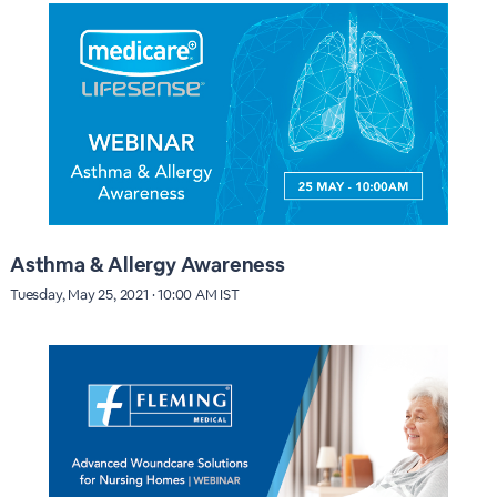
Asthma & Allergy Awareness
Tuesday, May 25, 2021 · 10:00 AM IST