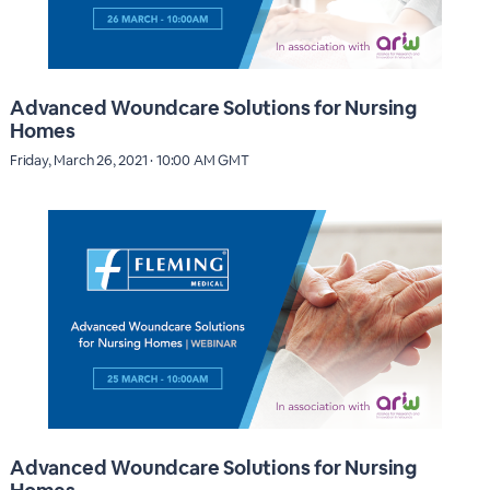
Advanced Woundcare Solutions for Nursing
Homes
Friday, March 26, 2021 · 10:00 AM GMT
Advanced Woundcare Solutions for Nursing