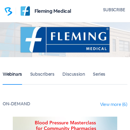
SUBSCRIBE
Fleming Medical
Webinars
Subscribers
Discussion
Series
ON-DEMAND
View more (6)