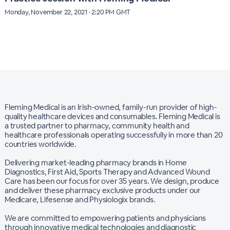
Monday, November 22, 2021 · 2:20 PM GMT
Fleming Medical is an Irish-owned, family-run provider of high-
quality healthcare devices and consumables. Fleming Medical is
a trusted partner to pharmacy, community health and
healthcare professionals operating successfully in more than 20
countries worldwide.
Delivering market-leading pharmacy brands in Home
Diagnostics, First Aid, Sports Therapy and Advanced Wound
Care has been our focus for over 35 years. We design, produce
and deliver these pharmacy exclusive products under our
Medicare, Lifesense and Physiologix brands.
We are committed to empowering patients and physicians
through innovative medical technologies and diagnostic