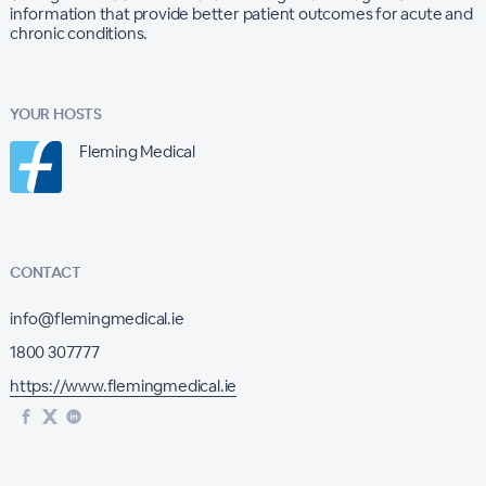
information that provide better patient outcomes for acute and
chronic conditions.
YOUR HOSTS
Fleming Medical
CONTACT
info@flemingmedical.ie
1800 307777
https://www.flemingmedical.ie