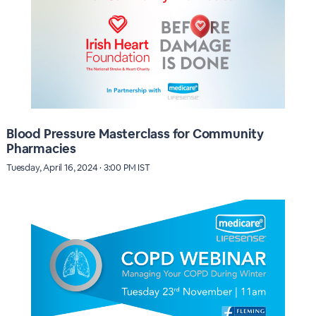
Blood Pressure Masterclass for Community
Pharmacies
Tuesday, April 16, 2024 · 3:00 PM IST