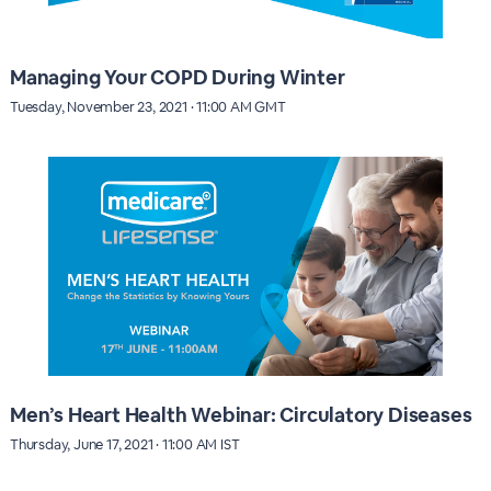
Managing Your COPD During Winter
Tuesday, November 23, 2021 · 11:00 AM GMT
Men’s Heart Health Webinar: Circulatory Diseases
Thursday, June 17, 2021 · 11:00 AM IST