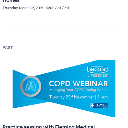
Homes
Thursday, March 25, 2021 · 10:00 AM GMT
PAST
Practice session with Fleming Medical