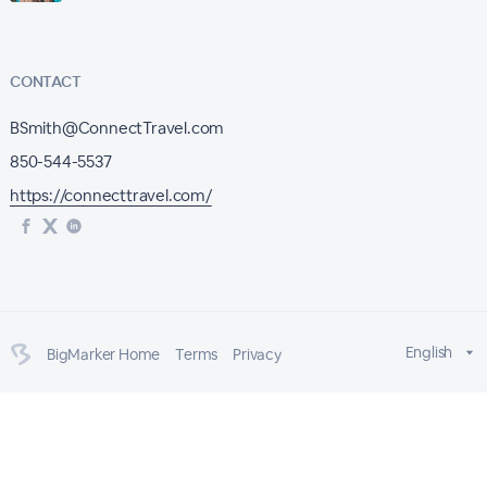
CONTACT
BSmith@ConnectTravel.com
850-544-5537
https://connecttravel.com/
English
BigMarker Home
Terms
Privacy