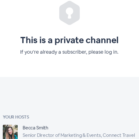
This is a private channel
If you’re already a subscriber, please log in.
YOUR HOSTS
Becca Smith
Senior Director of Marketing & Events, Connect Travel