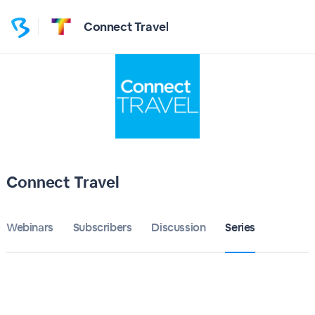
Connect Travel
Connect Travel
Webinars
Subscribers
Discussion
Series