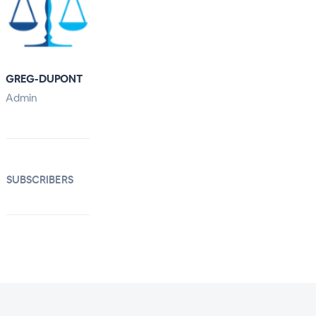
GREG-DUPONT
Admin
SUBSCRIBERS