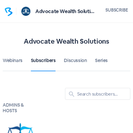
SUBSCRIBE
Advocate Wealth Solutions
Advocate Wealth Solutions
Webinars
Subscribers
Discussion
Series
ADMINS &
HOSTS