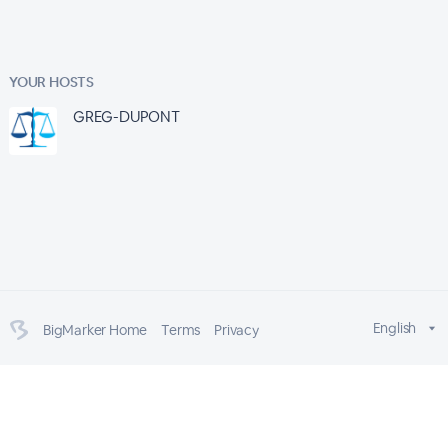
YOUR HOSTS
GREG-DUPONT
English
BigMarker Home
Terms
Privacy