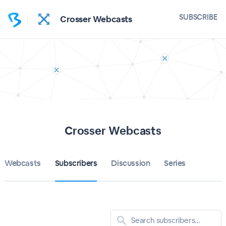
SUBSCRIBE
Crosser Webcasts
Crosser Webcasts
Webcasts
Subscribers
Discussion
Series