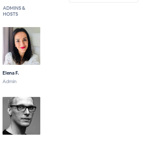
ADMINS &
HOSTS
Elena F.
Admin