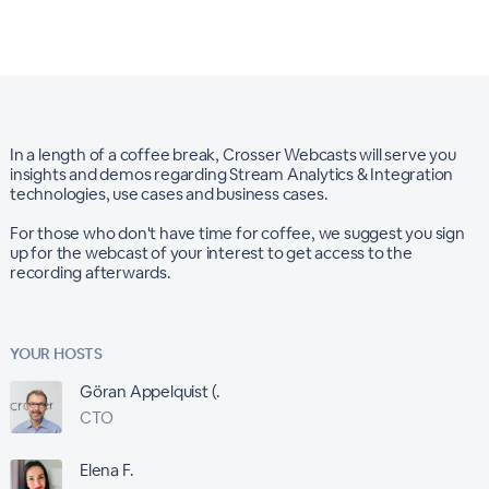
In a length of a coffee break, Crosser Webcasts will serve you
insights and demos regarding Stream Analytics & Integration
technologies, use cases and business cases.
For those who don't have time for coffee, we suggest you sign
up for the webcast of your interest to get access to the
recording afterwards.
YOUR HOSTS
Göran Appelquist (.
CTO
Elena F.