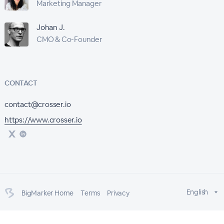
Marketing Manager
Johan J.
CMO & Co-Founder
CONTACT
contact@crosser.io
https://www.crosser.io
English
BigMarker Home
Terms
Privacy