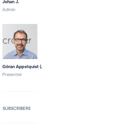
Johan J.
Admin
Göran Appelquist (.
Presenter
SUBSCRIBERS