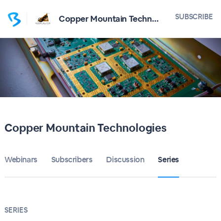
SUBSCRIBE
Copper Mountain Technologies
Copper Mountain Technologies
Webinars
Subscribers
Discussion
Series
SERIES