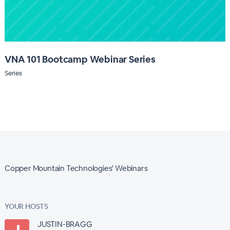
VNA 101 Bootcamp Webinar Series
Series
Copper Mountain Technologies' Webinars
YOUR HOSTS
JUSTIN-BRAGG