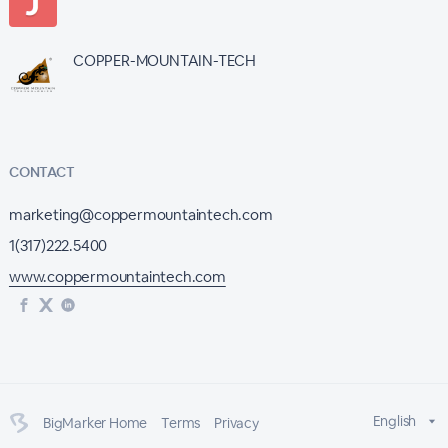
COPPER-MOUNTAIN-TECH
CONTACT
marketing@coppermountaintech.com
1(317)222.5400
www.coppermountaintech.com
English
BigMarker Home
Terms
Privacy