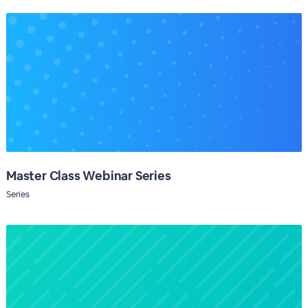
Master Class Webinar Series
Series