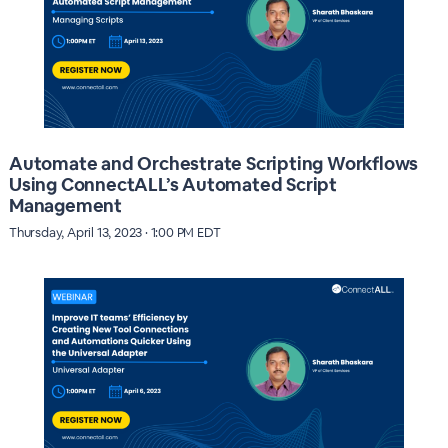
Automate and Orchestrate Scripting Workflows
Using ConnectALL’s Automated Script
Management
Thursday, April 13, 2023 · 1:00 PM EDT