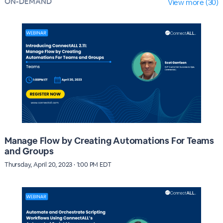
ON-DEMAND
View more (30)
Manage Flow by Creating Automations For Teams
and Groups
Thursday, April 20, 2023 · 1:00 PM EDT