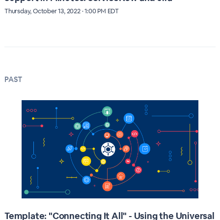
Thursday, October 13, 2022 · 1:00 PM EDT
PAST
Template: "Connecting It All" - Using the Universal