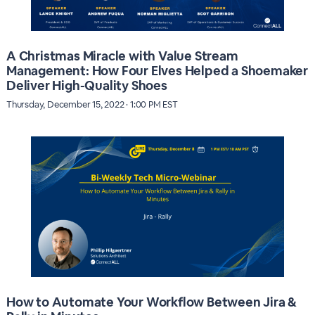
A Christmas Miracle with Value Stream
Management: How Four Elves Helped a Shoemaker
Deliver High-Quality Shoes
Thursday, December 15, 2022 · 1:00 PM EST
How to Automate Your Workflow Between Jira &