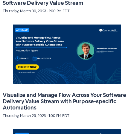
Software Delivery Value Stream
Thursday, March 30, 2023 · 1:00 PM EDT
Visualize and Manage Flow Across Your Software
Delivery Value Stream with Purpose-specific
Automations
Thursday, March 23, 2023 · 1:00 PM EDT