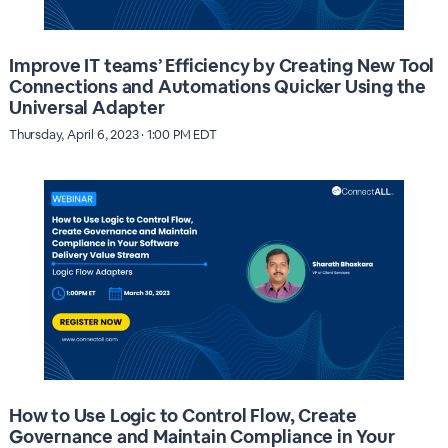
Improve IT teams’ Efficiency by Creating New Tool
Connections and Automations Quicker Using the
Universal Adapter
Thursday, April 6, 2023 · 1:00 PM EDT
How to Use Logic to Control Flow, Create
Governance and Maintain Compliance in Your