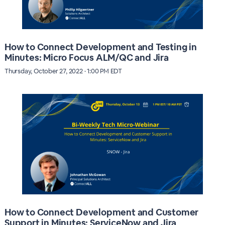
How to Connect Development and Testing in
Minutes: Micro Focus ALM/QC and Jira
Thursday, October 27, 2022 · 1:00 PM EDT
How to Connect Development and Customer
Support in Minutes: ServiceNow and Jira