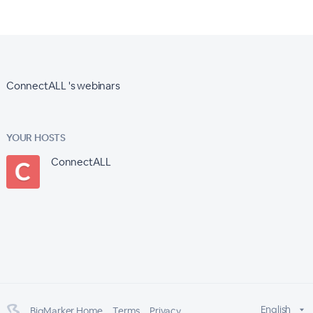
ConnectALL 's webinars
YOUR HOSTS
ConnectALL
English
BigMarker Home
Terms
Privacy