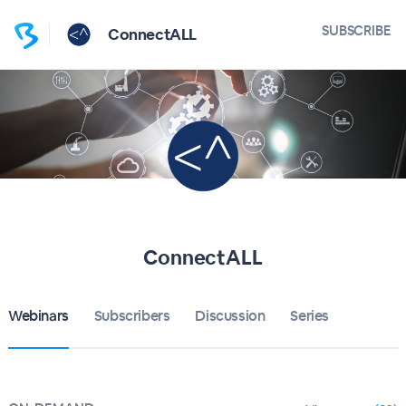
SUBSCRIBE
ConnectALL
ConnectALL
Webinars
Subscribers
Discussion
Series