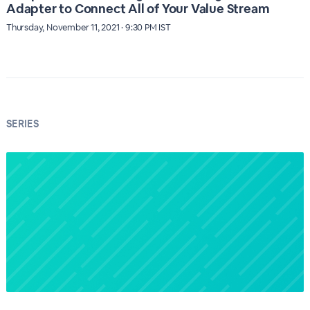
Adapter to Connect All of Your Value Stream
Thursday, November 11, 2021 · 9:30 PM IST
SERIES