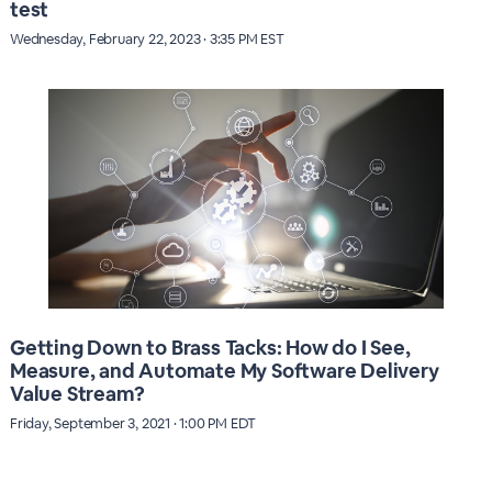
test
Wednesday, February 22, 2023 · 3:35 PM EST
Getting Down to Brass Tacks: How do I See,
Measure, and Automate My Software Delivery
Value Stream?
Friday, September 3, 2021 · 1:00 PM EDT