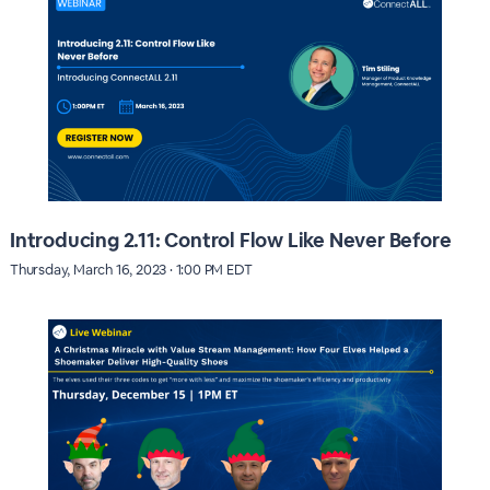
Introducing 2.11: Control Flow Like Never Before
Thursday, March 16, 2023 · 1:00 PM EDT