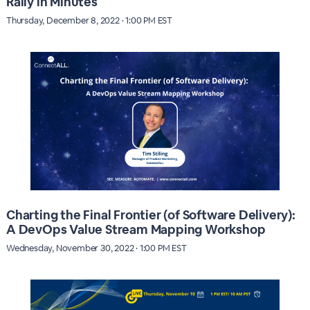
Rally in Minutes
Thursday, December 8, 2022 · 1:00 PM EST
Charting the Final Frontier (of Software Delivery):
A DevOps Value Stream Mapping Workshop
Wednesday, November 30, 2022 · 1:00 PM EST