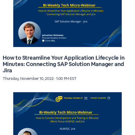
How to Streamline Your Application Lifecycle in
Minutes: Connecting SAP Solution Manager and
Jira
Thursday, November 10, 2022 · 1:00 PM EST