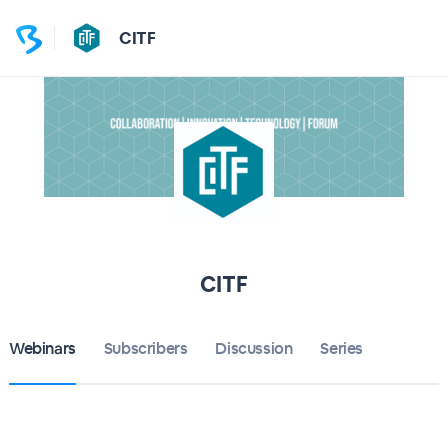
CITF
CITF
Webinars
Subscribers
Discussion
Series