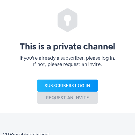
This is a private channel
If you’re already a subscriber, please log in.
If not, please request an invite.
SUBSCRIBERS LOG IN
REQUEST AN INVITE
CITF's webinar channel