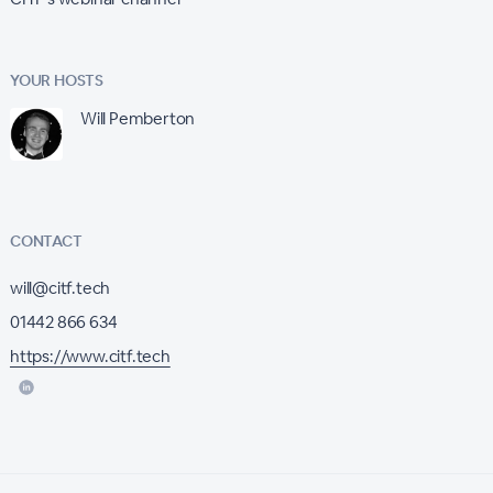
YOUR HOSTS
Will Pemberton
CONTACT
will@citf.tech
01442 866 634
https://www.citf.tech