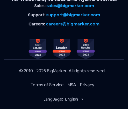
sales@bigmarker.com
Sales:
support@bigmarker.com
Support:
careers@bigmarker.com
Careers:
© 2010 - 2026 BigMarker. All rights reserved.
Terms of Service
MSA
Privacy
Language:
English