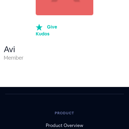
Give
Kudos
Avi
Member
PRODUCT
Product Overview