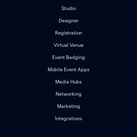
Studio
Designer
Registration
Virtual Venue
Event Badging
Mobile Event Apps
Media Hubs
Networking
Marketing
Integrations