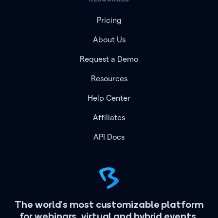
Pricing
About Us
Request a Demo
Resources
Help Center
Affiliates
API Docs
The world's most customizable platform
for webinars, virtual and hybrid events.