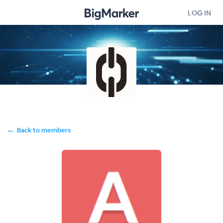
LOG IN
←
Back to members