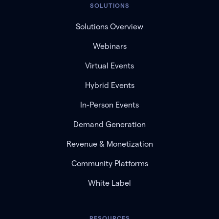
SOLUTIONS
Solutions Overview
Webinars
Virtual Events
Hybrid Events
In-Person Events
Demand Generation
Revenue & Monetization
Community Platforms
White Label
RESOURCES