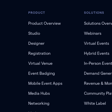
PRODUCT
SOLUTIONS
Product Overview
Solutions Over
Studio
Webinars
Designer
Virtual Events
Registration
Hybrid Events
Virtual Venue
In-Person Even
Event Badging
Demand Gener
Mobile Event Apps
Revenue & Mon
Media Hubs
Community Pla
Networking
White Label