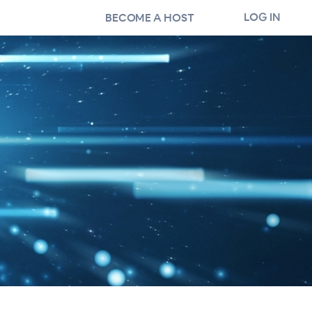
LOG IN
BECOME A HOST