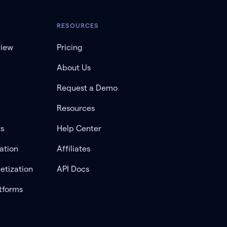
RESOURCES
view
Pricing
About Us
Request a Demo
Resources
ts
Help Center
ation
Affiliates
etization
API Docs
tforms