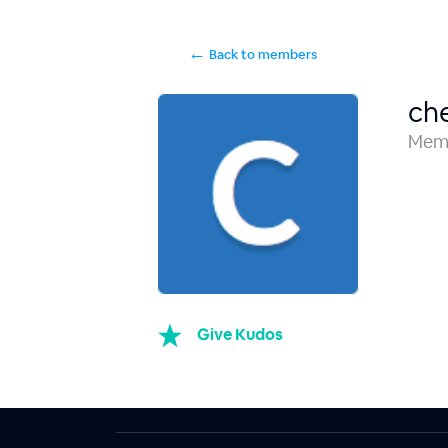
←
Back to members
ch
Mem
Give Kudos