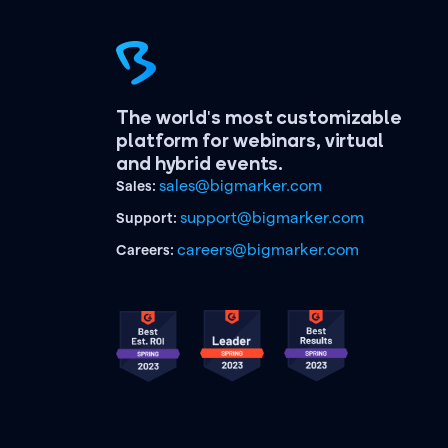
The world's most customizable
platform for webinars, virtual
and hybrid events.
sales@bigmarker.com
Sales:
support@bigmarker.com
Support:
careers@bigmarker.com
Careers: