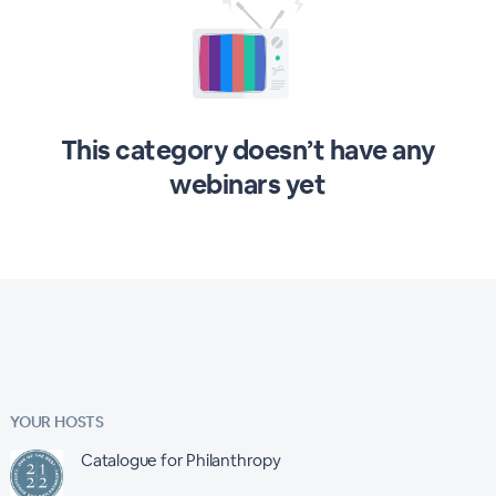
This category doesn’t have any
webinars yet
YOUR HOSTS
Catalogue for Philanthropy