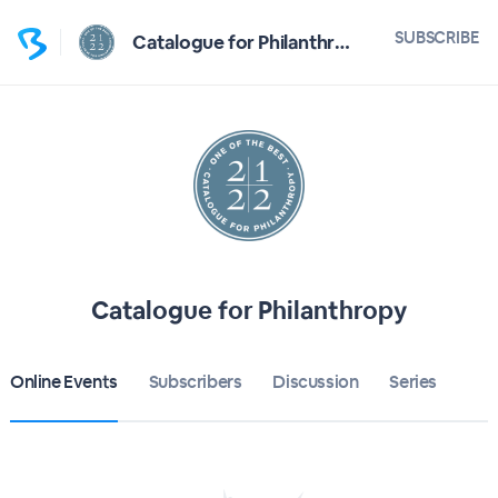
SUBSCRIBE
Catalogue for Philanthropy
Catalogue for Philanthropy
Online Events
Subscribers
Discussion
Series