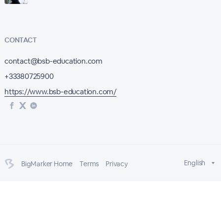
CONTACT
contact@bsb-education.com
+33380725900
https://www.bsb-education.com/
English
BigMarker Home
Terms
Privacy