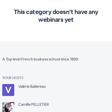
This category doesn’t have any
webinars yet
A Top level French business school since 1899.
YOUR HOSTS
Valérie Ballereau
Camille PELLETIER