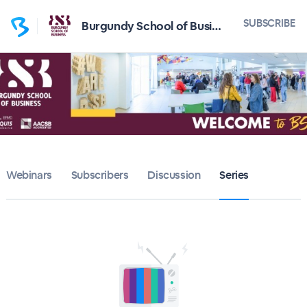
SUBSCRIBE
Burgundy School of Business
Webinars
Subscribers
Discussion
Series