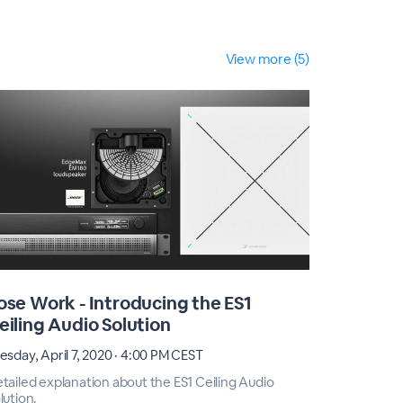
View more (5)
ose Work - Introducing the ES1
Bose Wo
eiling Audio Solution
Cancell
esday, April 7, 2020 · 4:00 PM CEST
Thursday, A
tailed explanation about the ES1 Ceiling Audio
A deep div
lution.
700 UC.