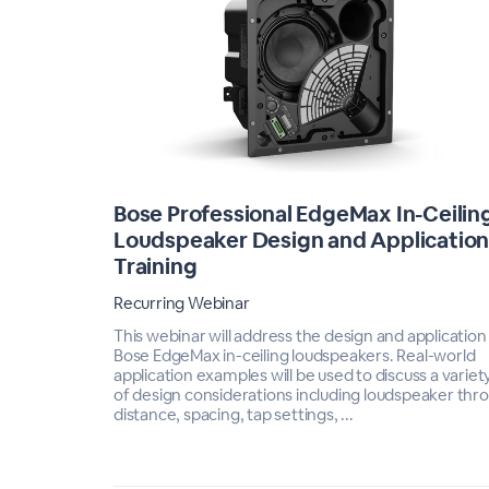
Bose Professional EdgeMax In-Ceilin
Loudspeaker Design and Applicatio
Training
Recurring Webinar
This webinar will address the design and application
Bose EdgeMax in-ceiling loudspeakers. Real-world
application examples will be used to discuss a variet
of design considerations including loudspeaker thr
distance, spacing, tap settings, ...