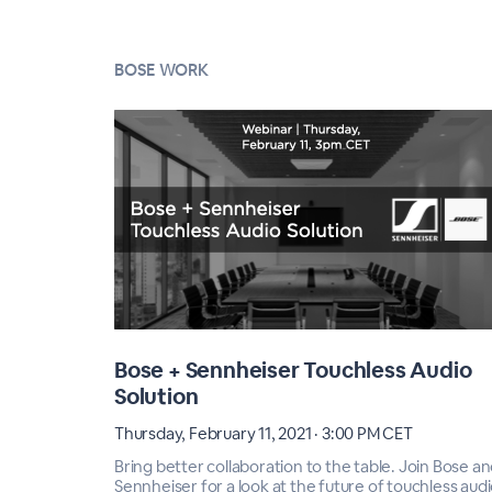
BOSE WORK
Bose + Sennheiser Touchless Audio
Solution
Thursday, February 11, 2021 · 3:00 PM CET
Bring better collaboration to the table. Join Bose a
Sennheiser for a look at the future of touchless audi