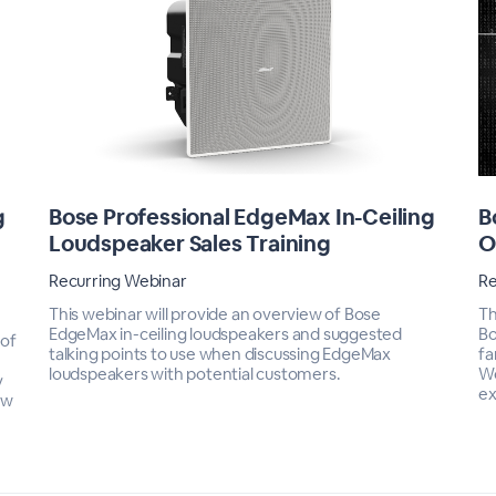
g
Bose Professional EdgeMax In-Ceiling
B
n
Loudspeaker Sales Training
O
Recurring Webinar
Re
This webinar will provide an overview of Bose
Th
EdgeMax in-ceiling loudspeakers and suggested
Bo
 of
talking points to use when discussing EdgeMax
fa
loudspeakers with potential customers.
We
y
ex
ow