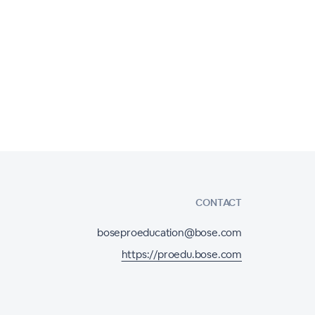
CONTACT
boseproeducation@bose.com
https://proedu.bose.com