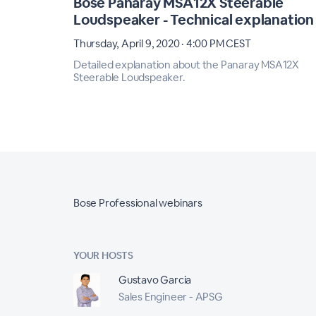
Bose Panaray MSA12X Steerable
Loudspeaker - Technical explanation
Thursday, April 9, 2020 · 4:00 PM CEST
Detailed explanation about the Panaray MSA12X
Steerable Loudspeaker.
Bose Professional webinars
YOUR HOSTS
Gustavo Garcia
Sales Engineer - APSG