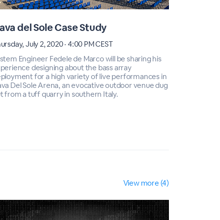
ava del Sole Case Study
Cava de
ursday, July 2, 2020 · 4:00 PM CEST
Thursday, J
stem Engineer Fedele de Marco will be sharing his
System Engi
perience designing about the bass array
experience
ployment for a high variety of live performances in
deployment 
va Del Sole Arena, an evocative outdoor venue dug
Cava Del S
t from a tuff quarry in southern Italy.
out from a t
View more (4)