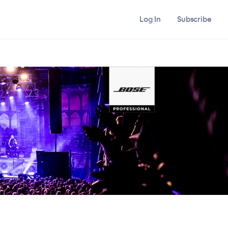
Log In
Subscribe