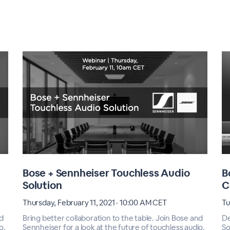
Bose + Sennheiser Touchless Audio
B
Solution
C
Thursday, February 11, 2021 · 10:00 AM CET
Tu
nd
Bring better collaboration to the table. Join Bose and
De
o.
Sennheiser for a look at the future of touchless audio.
So