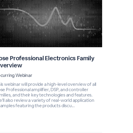
ose Professional Electronics Family
Bose Pr
verview
Overvi
curring Webinar
Recurring 
is webinar will provide a high-level overview of all
This webinar
se Professional amplifier, DSP, and controller
Bose Profes
milies, and their key technologies and features.
technologie
’ll also review a variety of real-world application
of real-wor
amples featuring the products discu...
products d