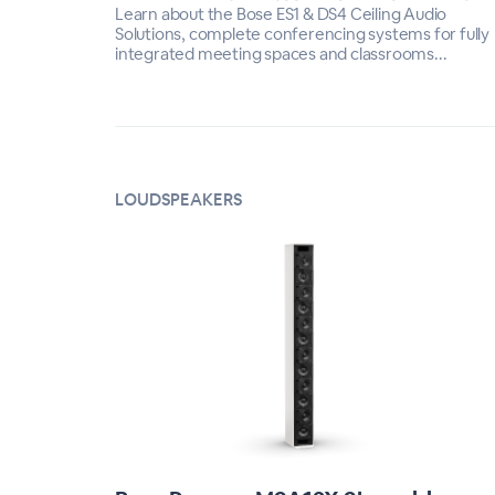
Learn about the Bose ES1 & DS4 Ceiling Audio
Solutions, complete conferencing systems for fully
integrated meeting spaces and classrooms...
LOUDSPEAKERS