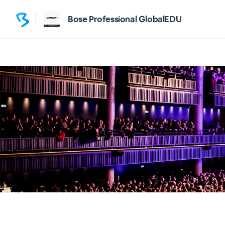
Bose Professional GlobalEDU