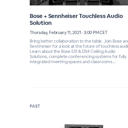
Bose + Sennheiser Touchless Audio
Solution
Thursday, February 11, 2021 · 3:00 PM CET
Bring better collaboration to the table. Join Bose a
Sennheiser for a look at the future of touchless audi
Learn about the Bose ES1 & DS4 Ceiling Audio
Solutions, complete conferencing systems for fully
integrated meeting spaces and classrooms...
PAST