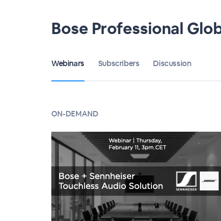
Bose Professional Glo
Webinars
Subscribers
Discussion
ON-DEMAND