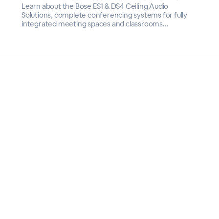
Learn about the Bose ES1 & DS4 Ceiling Audio
Solutions, complete conferencing systems for fully
integrated meeting spaces and classrooms...