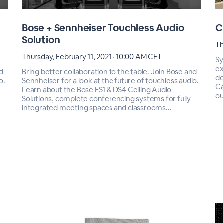
Bose + Sennheiser Touchless Audio
C
Solution
Th
Thursday, February 11, 2021 · 10:00 AM CET
Sy
ex
nd
Bring better collaboration to the table. Join Bose and
de
o.
Sennheiser for a look at the future of touchless audio.
Ca
Learn about the Bose ES1 & DS4 Ceiling Audio
ou
Solutions, complete conferencing systems for fully
integrated meeting spaces and classrooms...