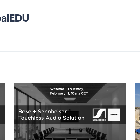
balEDU