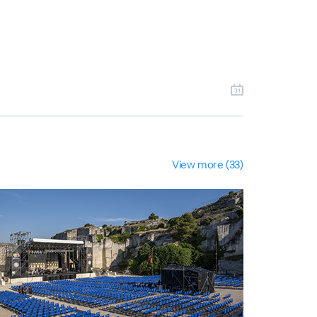
View more (33)