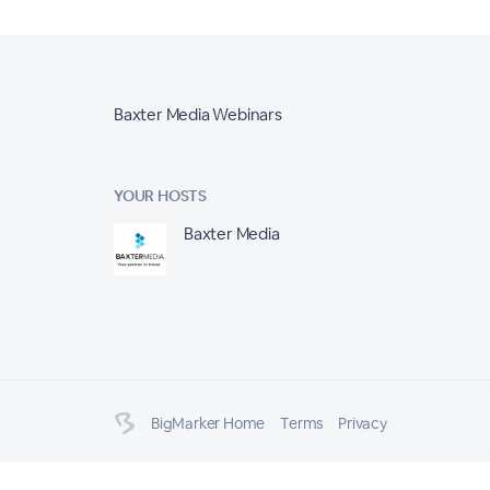
Baxter Media Webinars
YOUR HOSTS
Baxter Media
BigMarker Home
Terms
Privacy