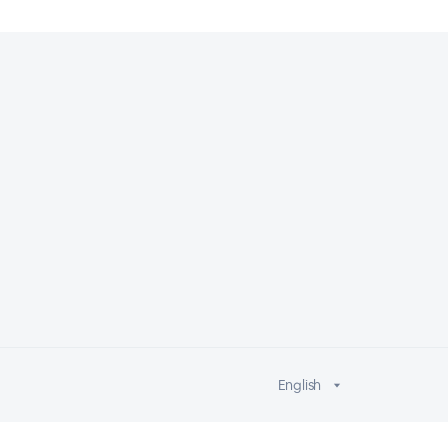
English