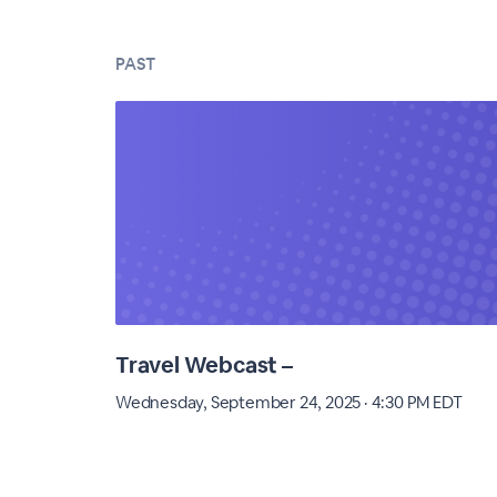
PAST
Travel Webcast –
Wednesday, September 24, 2025 · 4:30 PM EDT