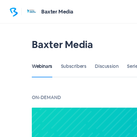
Baxter Media
Baxter Media
Webinars
Subscribers
Discussion
Seri
ON-DEMAND