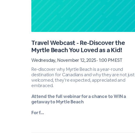
Travel Webcast - Re-Discover the
Myrtle Beach You Loved as a Kid!
Wednesday, November 12, 2025 · 1:00 PM EST
Re-discover why Myrtle Beach is a year-round
destination for Canadians and why they are not just
welcomed, they’re expected, appreciated and
embraced.
Attend the full webinar for a chance to WIN a
getaway to Myrtle Beach
For f...