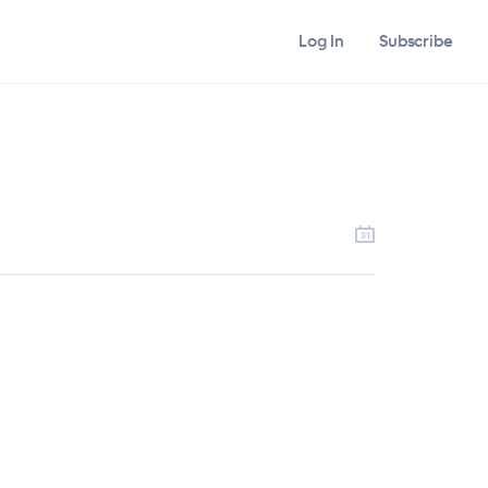
Log In
Subscribe