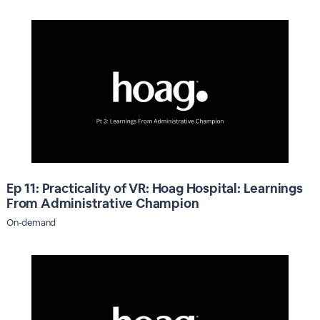
Ep 11: Practicality of VR: Hoag Hospital: Learnings
From Administrative Champion
On-demand