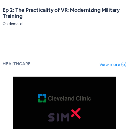
Ep 2: The Practicality of VR: Modernizing Military
Training
On-demand
HEALTHCARE
View more (6)