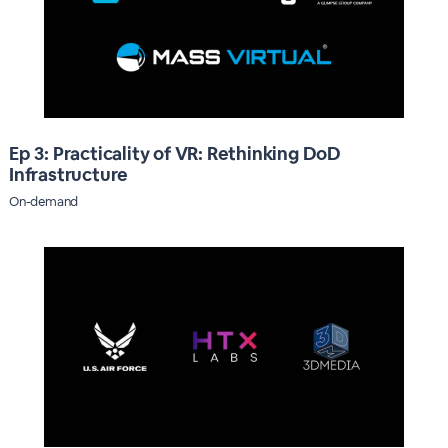
Ep 3: Practicality of VR: Rethinking DoD
Infrastructure
On-demand