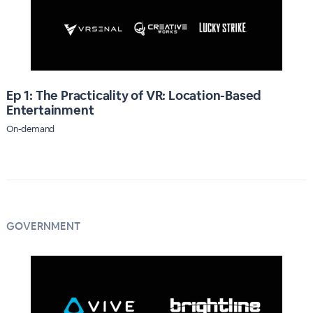
Ep 1: The Practicality of VR: Location-Based
Entertainment
On-demand
GOVERNMENT