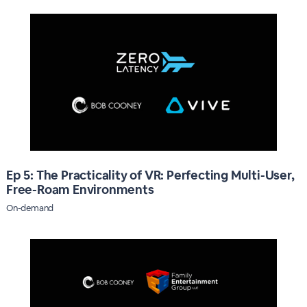
Ep 5: The Practicality of VR: Perfecting Multi-User,
Free-Roam Environments
On-demand