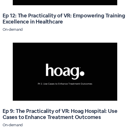
Ep 12: The Practicality of VR: Empowering Training
Excellence in Healthcare
On-demand
Ep 9: The Practicality of VR: Hoag Hospital: Use
Cases to Enhance Treatment Outcomes
On-demand