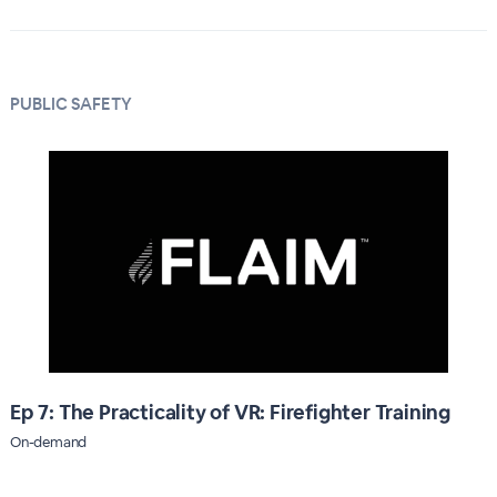
PUBLIC SAFETY
Ep 7: The Practicality of VR: Firefighter Training
On-demand