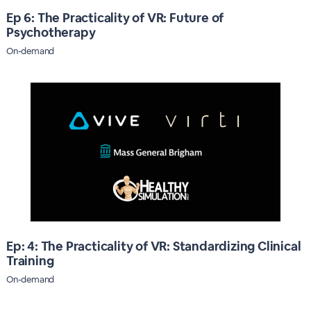
Ep 6: The Practicality of VR: Future of
Psychotherapy
On-demand
Ep: 4: The Practicality of VR: Standardizing Clinical
Training
On-demand