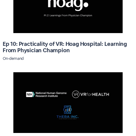
Ep 10: Practicality of VR: Hoag Hospital: Learning
From Physician Champion
On-demand