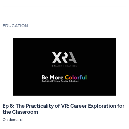
EDUCATION
Ep 8: The Practicality of VR: Career Exploration for
the Classroom
On-demand