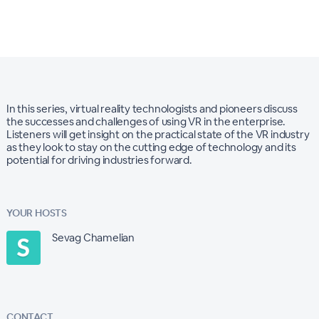
In this series, virtual reality technologists and pioneers discuss
the successes and challenges of using VR in the enterprise.
Listeners will get insight on the practical state of the VR industry
as they look to stay on the cutting edge of technology and its
potential for driving industries forward.
YOUR HOSTS
Sevag Chamelian
CONTACT