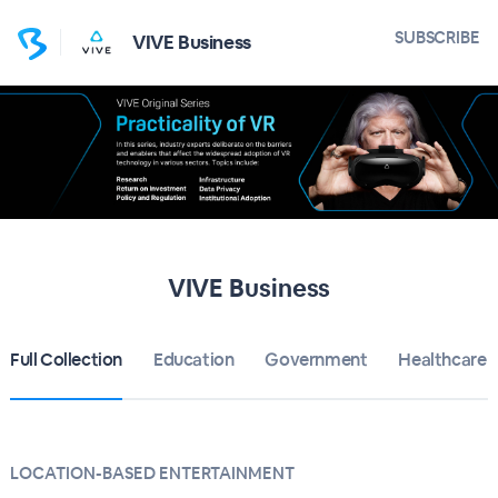
SUBSCRIBE
VIVE Business
VIVE Business
Full Collection
Education
Government
Healthcare
LOCATION-BASED ENTERTAINMENT