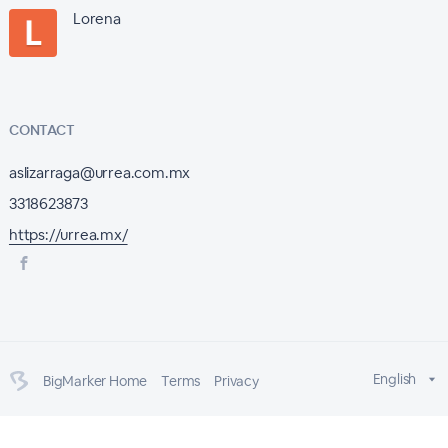
Lorena
CONTACT
aslizarraga@urrea.com.mx
3318623873
https://urrea.mx/
English
BigMarker Home
Terms
Privacy