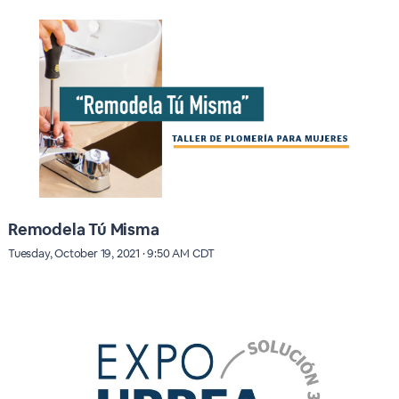
Remodela Tú Misma
Tuesday, October 19, 2021 · 9:50 AM CDT