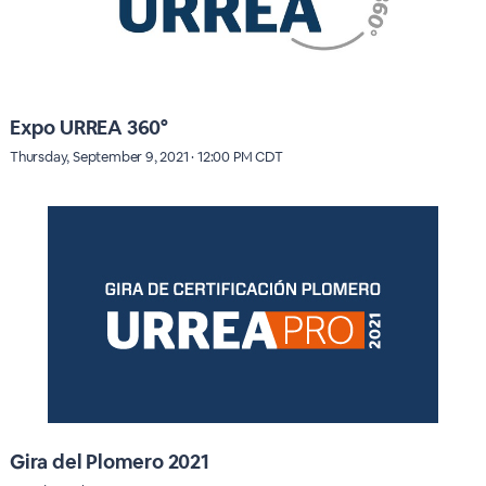
Expo URREA 360°
Thursday, September 9, 2021 · 12:00 PM CDT
Gira del Plomero 2021