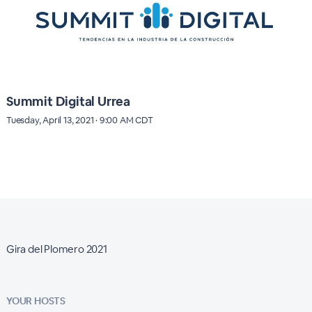
Summit Digital Urrea
Tuesday, April 13, 2021 · 9:00 AM CDT
Gira del Plomero 2021
YOUR HOSTS