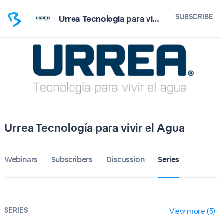
SUBSCRIBE
Urrea Tecnología para vivir el Agua
Urrea Tecnología para vivir el Agua
Webinars
Subscribers
Discussion
Series
SERIES
View more (5)