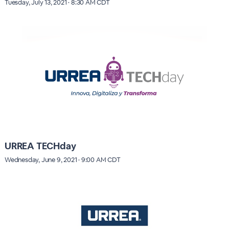
Tuesday, July 13, 2021 · 8:30 AM CDT
URREA TECHday
Wednesday, June 9, 2021 · 9:00 AM CDT