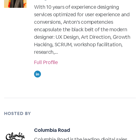
With 10 years of experience designing
services optimized for user experience and
conversions, Anton's competencies
encapsulate the black belt of the modern
designer: UX Design, Art Direction, Growth
Hacking, SCRUM, workshop facilitation,
research,...
Full Profile
HOSTED BY
Columbia Road
Columbia Road is the leading digital sales