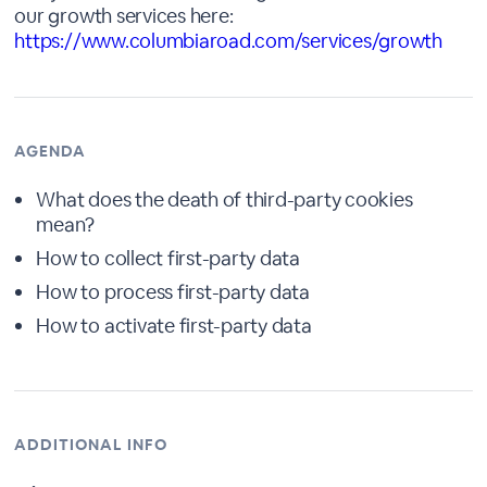
our growth services here:
https://www.columbiaroad.com/services/growth
AGENDA
What does the death of third-party cookies
mean?
How to collect first-party data
How to process first-party data
How to activate first-party data
ADDITIONAL INFO