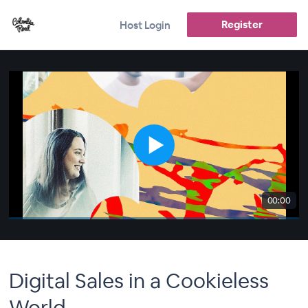
Register
Host Login
00:00
Digital Sales in a Cookieless
World