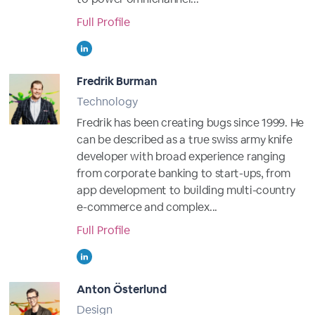
Full Profile
Fredrik Burman
Technology
Fredrik has been creating bugs since 1999. He
can be described as a true swiss army knife
developer with broad experience ranging
from corporate banking to start-ups, from
app development to building multi-country
e-commerce and complex...
Full Profile
Anton Österlund
Design