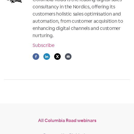
consultancy in the Nordics, offering its
customers holistic sales optimisation and
automation, from customer acquisition to
enhancing digital channels and customer
nurturing.
Subscribe
All Columbia Road webinars