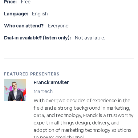
Price:
Free
Language:
English
Who can attend?
Everyone
Dial-in available? (listen only):
Not available.
FEATURED PRESENTERS
Franck Smulter
Martech
With over two decades of experience in the
field and a strong background in marketing,
data, and technology, Franck is a trustworthy
expert in all things design, delivery, and
adoption of marketing technology solutions
to power omnichannel...