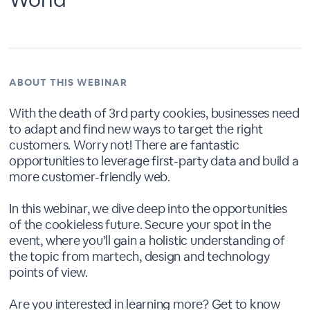
ABOUT THIS WEBINAR
With the death of 3rd party cookies, businesses need
to adapt and find new ways to target the right
customers. Worry not! There are fantastic
opportunities to leverage first-party data and build a
more customer-friendly web.
In this webinar, we dive deep into the opportunities
of the cookieless future. Secure your spot in the
event, where you’ll gain a holistic understanding of
the topic from martech, design and technology
points of view.
Are you interested in learning more? Get to know