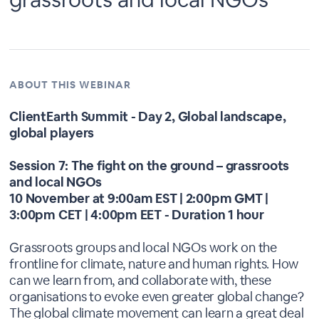
ABOUT THIS WEBINAR
ClientEarth Summit - Day 2, Global landscape,
global players
Session 7: The fight on the ground – grassroots
and local NGOs
10 November at 9:00am EST | 2:00pm GMT |
3:00pm CET | 4:00pm EET - Duration 1 hour
Grassroots groups and local NGOs work on the
frontline for climate, nature and human rights. How
can we learn from, and collaborate with, these
organisations to evoke even greater global change?
The global climate movement can learn a great deal