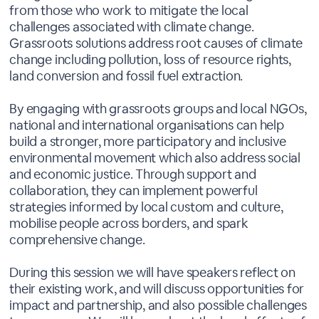
from those who work to mitigate the local
challenges associated with climate change.
Grassroots solutions address root causes of climate
change including pollution, loss of resource rights,
land conversion and fossil fuel extraction.
By engaging with grassroots groups and local NGOs,
national and international organisations can help
build a stronger, more participatory and inclusive
environmental movement which also address social
and economic justice. Through support and
collaboration, they can implement powerful
strategies informed by local custom and culture,
mobilise people across borders, and spark
comprehensive change.
During this session we will have speakers reflect on
their existing work, and will discuss opportunities for
impact and partnership, and also possible challenges