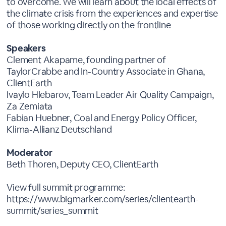
to overcome. We will learn about the local effects of
the climate crisis from the experiences and expertise
of those working directly on the frontline
Speakers
Clement Akapame, founding partner of
TaylorCrabbe and In-Country Associate in Ghana,
ClientEarth
Ivaylo Hlebarov, Team Leader Air Quality Campaign,
Za Zemiata
Fabian Huebner, Coal and Energy Policy Officer,
Klima-Allianz Deutschland
Moderator
Beth Thoren, Deputy CEO, ClientEarth
View full summit programme:
https://www.bigmarker.com/series/clientearth-
summit/series_summit