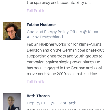
transparency and accountability of...
Full Profile
Fabian Huebner
Coal and Energy Policy Officer @ Klima-
Allianz Deutschland
Fabian Huebner works for for Klima-Allianz
Deutschland on the German coal phase-out
supporting grassroots and youth groups to
campaign against single power plants. He
has been engaged in the German anti-coal
movement since 2009 as climate justice...
Full Profile
Beth Thoren
Deputy CEO @ ClientEarth