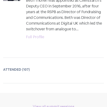
Beth Thoren was appointed as ClientEarth’s
Deputy CEO in September 2016, after four
years at the RSPB as Director of Fundraising
and Communications. Beth was Director of
Communications at Digital UK which led the
switchover from analogue to...
Full Profile
ATTENDED (107)
View all summit sessions