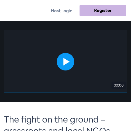
Register
Host Login
00:00
The fight on the ground –
grassroots and local NGOs