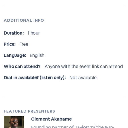
ADDITIONAL INFO
Duration:
1 hour
Price:
Free
Language:
English
Who can attend?
Anyone with the event link can attend
Dial-in available? (listen only):
Not available.
FEATURED PRESENTERS
Clement Akapame
Founding partner of TaylorCrabbe & In-