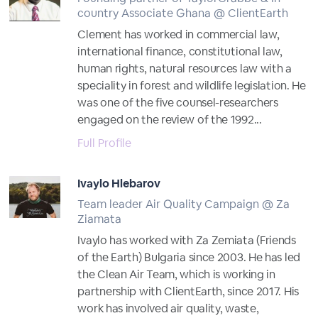
country Associate Ghana @ ClientEarth
Clement has worked in commercial law,
international finance, constitutional law,
human rights, natural resources law with a
speciality in forest and wildlife legislation. He
was one of the five counsel-researchers
engaged on the review of the 1992...
Full Profile
Ivaylo Hlebarov
Team leader Air Quality Campaign @ Za
Ziamata
Ivaylo has worked with Za Zemiata (Friends
of the Earth) Bulgaria since 2003. He has led
the Clean Air Team, which is working in
partnership with ClientEarth, since 2017. His
work has involved air quality, waste,