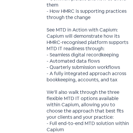
them
- How HMRC is supporting practices
through the change
See MTD in Action with Capium:
Capium will demonstrate how its
HMRC-recognised platform supports
MTD IT readiness through:
- Seamless digital recordkeeping
- Automated data flows
- Quarterly submission workflows
- A fully integrated approach across
bookkeeping, accounts, and tax
We’ll also walk through the three
flexible MTD IT options available
within Capium, allowing you to
choose the approach that best fits
your clients and your practice:
- Full end-to-end MTD solution within
Capium