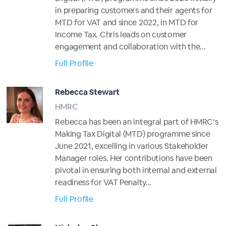
in preparing customers and their agents for
MTD for VAT and since 2022, in MTD for
Income Tax. Chris leads on customer
engagement and collaboration with the...
Full Profile
Rebecca Stewart
HMRC
Rebecca has been an integral part of HMRC’s
Making Tax Digital (MTD) programme since
June 2021, excelling in various Stakeholder
Manager roles. Her contributions have been
pivotal in ensuring both internal and external
readiness for VAT Penalty...
Full Profile