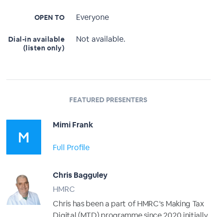
Everyone
OPEN TO
Not available.
Dial-in available
(listen only)
FEATURED PRESENTERS
Mimi Frank
Full Profile
Chris Bagguley
HMRC
Chris has been a part of HMRC’s Making Tax
Digital (MTD) programme since 2020 initially