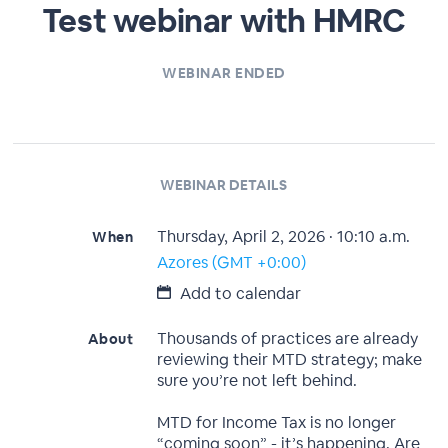
Test webinar with HMRC
WEBINAR ENDED
WEBINAR DETAILS
Thursday, April 2, 2026 · 10:10 a.m.
When
Azores (GMT +0:00)
Add to calendar
Thousands of practices are already
About
reviewing their MTD strategy; make
sure you’re not left behind.
MTD for Income Tax is no longer
“coming soon” - it’s happening. Are