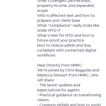
What’s changed: partnerships,
property income, and expanded
scope
Who is affected next and how to
prepare your client base
What “compliance” really looks like
under MTD IT
What’s next for MTD and how to
future-proof your practice
How to reduce admin and stay
compliant with connected digital
workflows
Hear Directly from HMRC:
We’re joined by Chris Bagguley and
Rebecca Stewart from HMRC, who
will share:
- The latest updates and
expectations for agents
- Practical guidance on transitioning
clients
- Common pitfalls and how to avoid