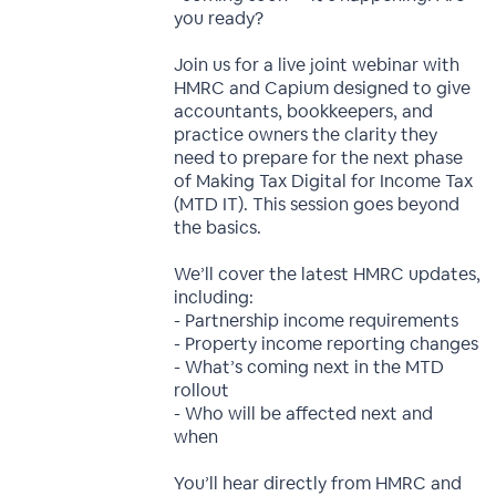
you ready?
Join us for a live joint webinar with
HMRC and Capium designed to give
accountants, bookkeepers, and
practice owners the clarity they
need to prepare for the next phase
of Making Tax Digital for Income Tax
(MTD IT). This session goes beyond
the basics.
We’ll cover the latest HMRC updates,
including:
- Partnership income requirements
- Property income reporting changes
- What’s coming next in the MTD
rollout
- Who will be affected next and
when
You’ll hear directly from HMRC and