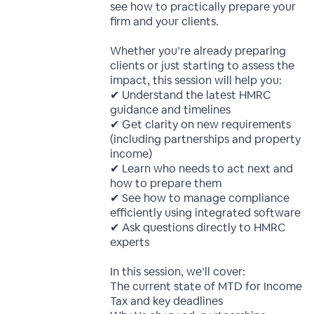
see how to practically prepare your
firm and your clients.
Whether you’re already preparing
clients or just starting to assess the
impact, this session will help you:
✔ Understand the latest HMRC
guidance and timelines
✔ Get clarity on new requirements
(including partnerships and property
income)
✔ Learn who needs to act next and
how to prepare them
✔ See how to manage compliance
efficiently using integrated software
✔ Ask questions directly to HMRC
experts
In this session, we’ll cover:
The current state of MTD for Income
Tax and key deadlines