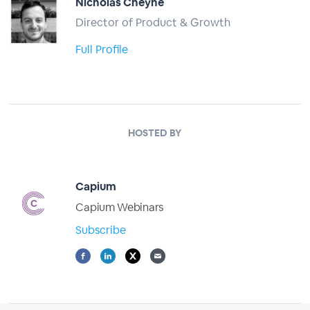
Nicholas Cheyne
Director of Product & Growth
Full Profile
HOSTED BY
Capium
Capium Webinars
Subscribe