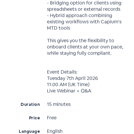
- Bridging option for clients using
spreadsheets or external records
- Hybrid approach combining
existing workflows with Capium’s
MTD tools
This gives you the flexibility to
onboard clients at your own pace,
while staying fully compliant.
Event Details:
Tuesday 7th April 2026
11:00 AM (UK Time)
Live Webinar + Q&A
15 minutes
Duration
Free
Price
English
Language