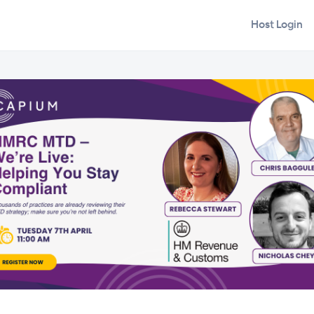
Host Login