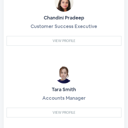
Chandini Pradeep
Customer Success Executive
VIEW PROFILE
Tara Smith
Accounts Manager
VIEW PROFILE