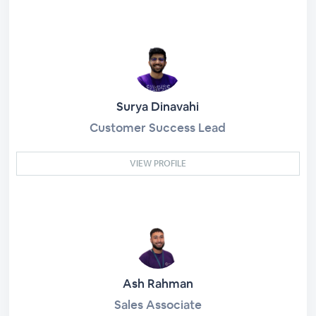
Surya Dinavahi
Customer Success Lead
VIEW PROFILE
Ash Rahman
Sales Associate