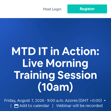
Register
Host Login
MTD IT in Action:
Live Morning
Training Session
(10am)
Friday, August 7, 2026 · 9:00 a.m.
Azores (GMT +0:00)
|
Add to calendar
| Webinar will be recorded