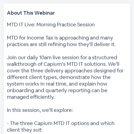
About This Webinar
MTD IT Live: Morning Practice Session
MTD for Income Tax is approaching and many
practices are still refining how they’ll deliver it.
Join our daily 10am live session for a structured
walkthrough of Capium’s MTD IT solutions. We’ll
cover the three delivery approaches designed for
different client types, demonstrate how the
system works in real time, and explain how
onboarding and quarterly reporting can be
managed efficiently.
In this session, we’ll explore:
- The three Capium MTD IT options and which
client they suit