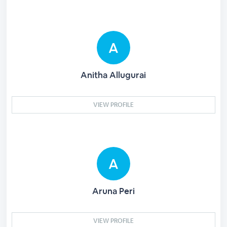
Anitha Allugurai
VIEW PROFILE
Aruna Peri
VIEW PROFILE