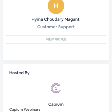
Hyma Choudary Maganti
Customer Support
VIEW PROFILE
Hosted By
Capium
Capium Webinars