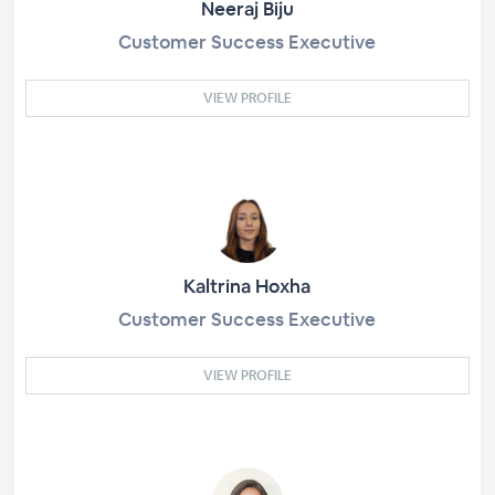
Neeraj Biju
Customer Success Executive
VIEW PROFILE
Kaltrina Hoxha
Customer Success Executive
VIEW PROFILE