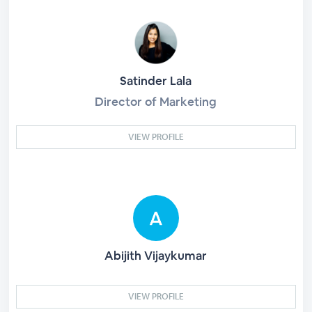
Satinder Lala
Director of Marketing
VIEW PROFILE
Abijith Vijaykumar
VIEW PROFILE