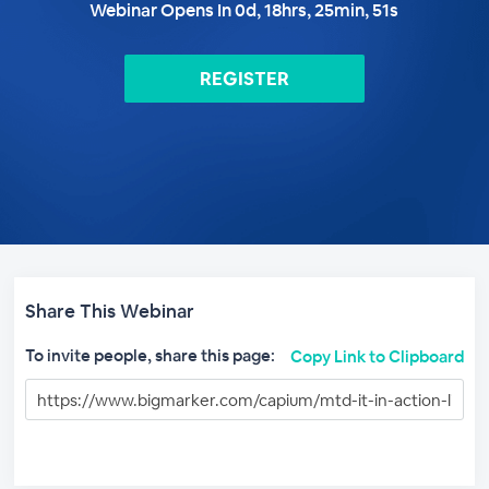
Webinar Opens In
0
d,
18
hrs,
25
min,
50
s
REGISTER
Share This Webinar
To invite people, share this page:
Copy Link to Clipboard