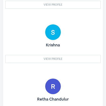
VIEW PROFILE
Krishna
VIEW PROFILE
Retha Chandulur