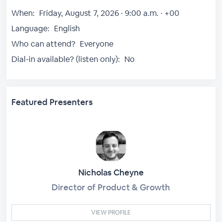
When:
Friday, August 7, 2026 · 9:00 a.m. · +00
Language:
English
Who can attend?
Everyone
Dial-in available? (listen only):
No
Featured Presenters
Nicholas Cheyne
Director of Product & Growth
VIEW PROFILE