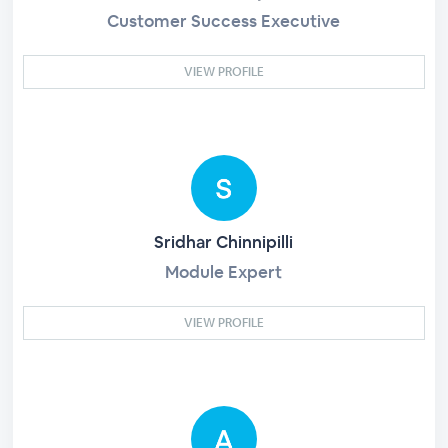
Customer Success Executive
VIEW PROFILE
Sridhar Chinnipilli
Module Expert
VIEW PROFILE