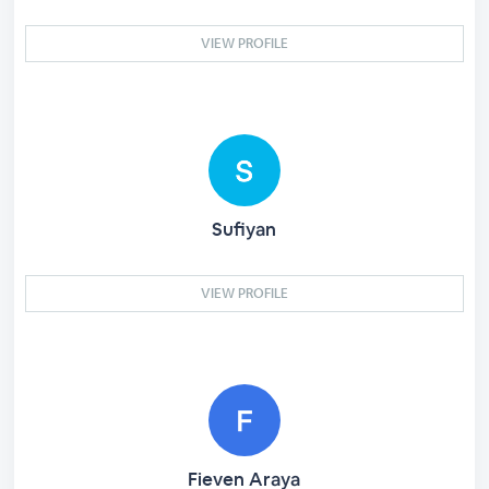
VIEW PROFILE
Sufiyan
VIEW PROFILE
Fieven Araya