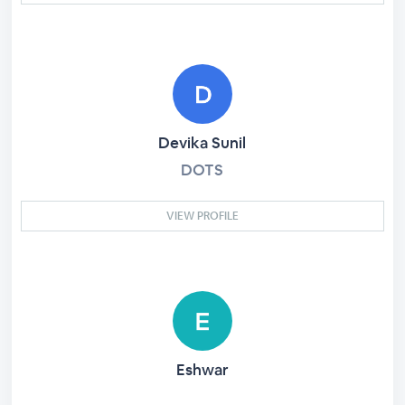
Devika Sunil
DOTS
VIEW PROFILE
Eshwar