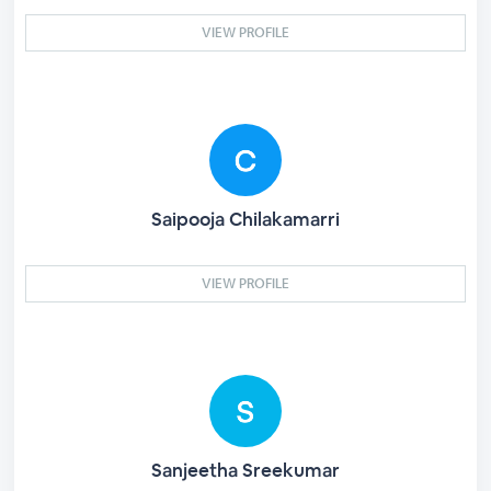
VIEW PROFILE
Saipooja Chilakamarri
VIEW PROFILE
Sanjeetha Sreekumar