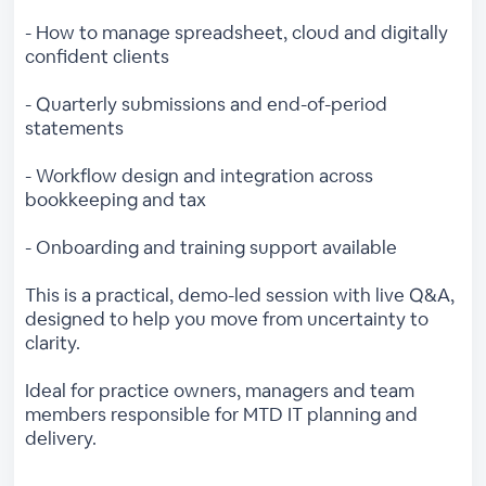
- How to manage spreadsheet, cloud and digitally
confident clients
- Quarterly submissions and end-of-period
statements
- Workflow design and integration across
bookkeeping and tax
- Onboarding and training support available
This is a practical, demo-led session with live Q&A,
designed to help you move from uncertainty to
clarity.
Ideal for practice owners, managers and team
members responsible for MTD IT planning and
delivery.