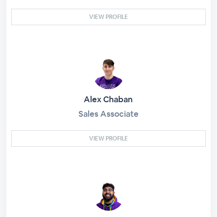
VIEW PROFILE
Alex Chaban
Sales Associate
VIEW PROFILE