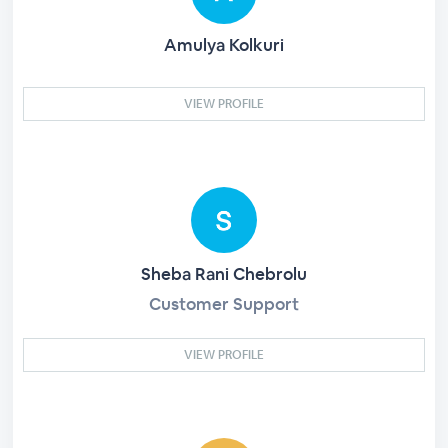
Amulya Kolkuri
VIEW PROFILE
Sheba Rani Chebrolu
Customer Support
VIEW PROFILE