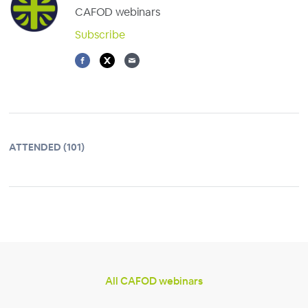
CAFOD webinars
Subscribe
ATTENDED (101)
All CAFOD webinars