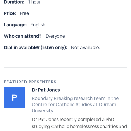
Duration:
1 hour
Price:
Free
Language:
English
Who can attend?
Everyone
Dial-in available? (listen only):
Not available.
FEATURED PRESENTERS
Dr Pat Jones
Boundary Breaking research team in the
Centre for Catholic Studies at Durham
University
Dr Pat Jones recently completed a PhD
studying Catholic homelessness charities and