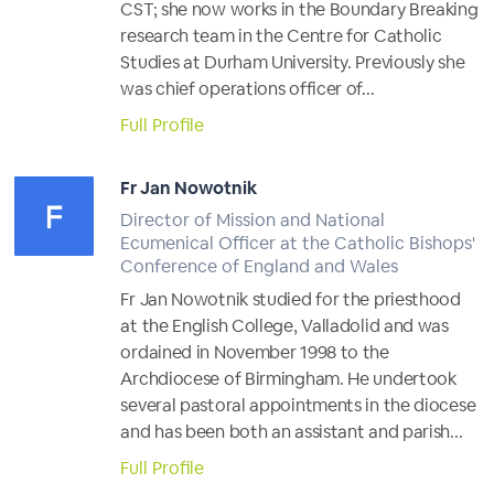
CST; she now works in the Boundary Breaking
research team in the Centre for Catholic
Studies at Durham University. Previously she
was chief operations officer of...
Full Profile
Fr Jan Nowotnik
Director of Mission and National
Ecumenical Officer at the Catholic Bishops'
Conference of England and Wales
Fr Jan Nowotnik studied for the priesthood
at the English College, Valladolid and was
ordained in November 1998 to the
Archdiocese of Birmingham. He undertook
several pastoral appointments in the diocese
and has been both an assistant and parish...
Full Profile