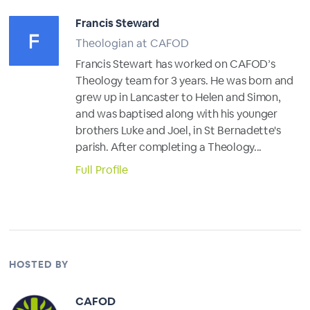
Francis Steward
Theologian at CAFOD
Francis Stewart has worked on CAFOD’s
Theology team for 3 years. He was born and
grew up in Lancaster to Helen and Simon,
and was baptised along with his younger
brothers Luke and Joel, in St Bernadette's
parish. After completing a Theology...
Full Profile
HOSTED BY
CAFOD