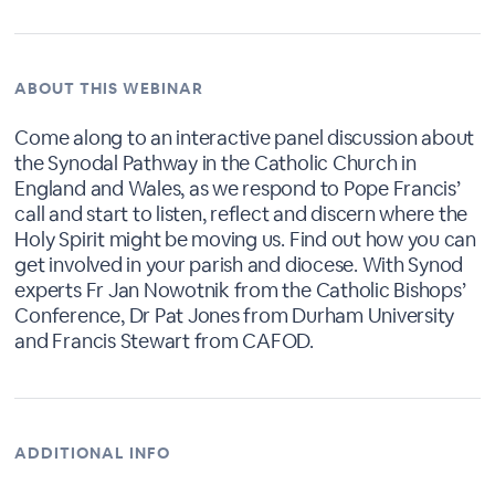
ABOUT THIS WEBINAR
Come along to an interactive panel discussion about
the Synodal Pathway in the Catholic Church in
England and Wales, as we respond to Pope Francis’
call and start to listen, reflect and discern where the
Holy Spirit might be moving us. Find out how you can
get involved in your parish and diocese. With Synod
experts Fr Jan Nowotnik from the Catholic Bishops’
Conference, Dr Pat Jones from Durham University
and Francis Stewart from CAFOD.
ADDITIONAL INFO