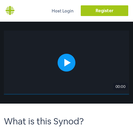
Register
Host Login
00:00
What is this Synod?