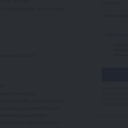
d cost savings?
Country*
 in procurement, and how can
BizClik Priva
Yes I a
details
with ev
irector at BizClik
ica
We use BigMark
ader in the digital
Register, you 
provide will be
ins, Ken Bradley, Lytica Chairman
accordance wi
nds out as a prominent figure in
the advantages of digital
anizations through the dynamic