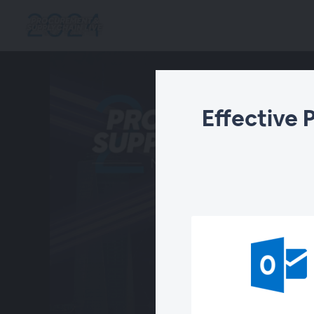
Effective 