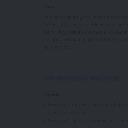
About
Join us for an insightful fireside chat w
Officer at Lytica, as we delve into the 
for driving business success. Discover e
savings and risk management that can e
new heights.
on-demand webinar
Agenda
How can effective procurement strate
and competitiveness?
How can organizations leverage techn