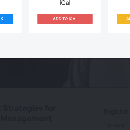
iCal
OK
ADD TO iCAL
A
 Strategies for
Register
sk Management
First Name*