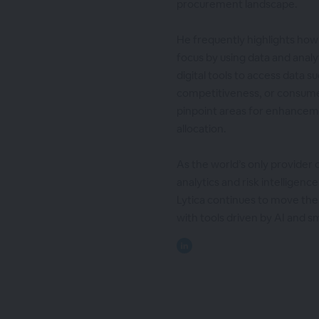
procurement landscape.
He frequently highlights how 
focus by using data and analyt
digital tools to access data 
competitiveness, or consume
pinpoint areas for enhanceme
allocation.
As the world’s only provider
analytics and risk intelligen
Lytica continues to move th
with tools driven by AI and s