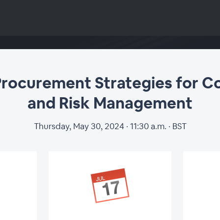
Procurement Strategies for C
and Risk Management
Thursday, May 30, 2024 · 11:30 a.m. · BST