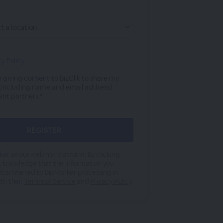
cy Policy
m giving consent to BizClik to share my
 (including name and email address)
ent partners.*
er as our webinar platform. By clicking
acknowledge that the information you
 transferred to BigMarker processing in
th their
Terms of Service
and
Privacy Policy
.