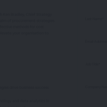
ith Ken Bradley, Chief Strategy
Last Name*
realm of procurement strategies
ffective methods for cost
levate your organisation to
Email Addres
Job Title*
Company Na
gies drive business success
ology and data analytics in