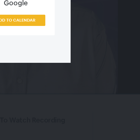
Google
DD TO CALENDAR
 To Watch Recording