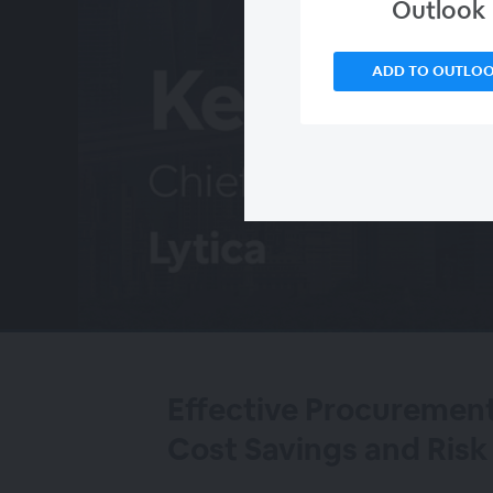
Outlook
ADD TO OUTLO
00:00
/
00:00
Effective Procurement
Cost Savings and Ri