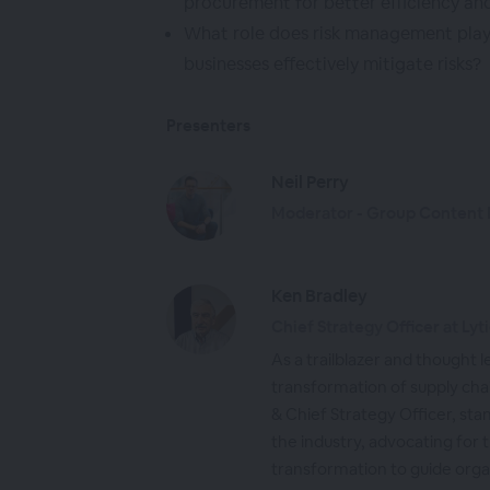
procurement for better efficiency an
What role does risk management play
businesses effectively mitigate risks?
Presenters
Neil Perry
Moderator - Group Content D
Ken Bradley
Chief Strategy Officer at Lyt
As a trailblazer and thought le
transformation of supply cha
& Chief Strategy Officer, sta
the industry, advocating for 
transformation to guide org