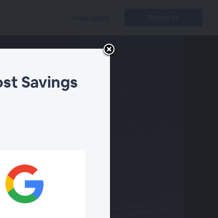
Register
Host Login
ost Savings