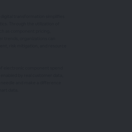
digital transformation simplifies
ics. Through the utilization of
such as component pricing,
r trends, organizations can
nt, risk mitigation, and resource
 of electronic component spend
ce enabled by real customer data,
e needle and make a difference
mart data.