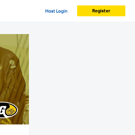
Register
Host Login