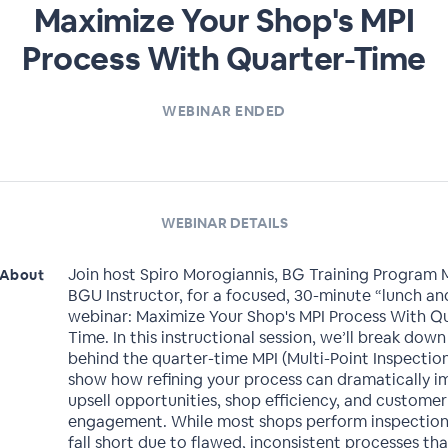
Maximize Your Shop's MPI
Process With Quarter-Time
WEBINAR ENDED
WEBINAR DETAILS
Join host Spiro Morogiannis, BG Training Program
About
BGU Instructor, for a focused, 30-minute “lunch an
webinar: Maximize Your Shop's MPI Process With Q
Time. In this instructional session, we’ll break dow
behind the quarter-time MPI (Multi-Point Inspectio
show how refining your process can dramatically 
upsell opportunities, shop efficiency, and customer
engagement. While most shops perform inspection
fall short due to flawed, inconsistent processes th