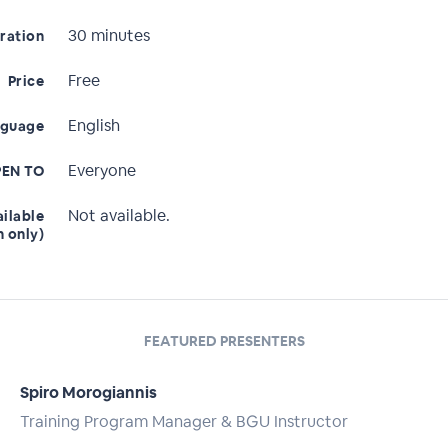
30 minutes
ration
Free
Price
English
nguage
Everyone
EN TO
Not available.
ailable
n only)
FEATURED PRESENTERS
Spiro Morogiannis
Training Program Manager & BGU Instructor