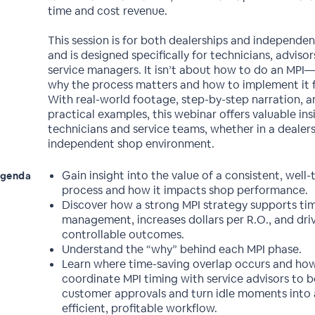
time and cost revenue.
This session is for both dealerships and independen
and is designed specifically for technicians, advisor
service managers. It isn’t about how to do an MPI—
why the process matters and how to implement it fo
With real-world footage, step-by-step narration, a
practical examples, this webinar offers valuable ins
technicians and service teams, whether in a dealers
independent shop environment.
Gain insight into the value of a consistent, well
genda
process and how it impacts shop performance.
Discover how a strong MPI strategy supports ti
management, increases dollars per R.O., and dri
controllable outcomes.
Understand the “why” behind each MPI phase.
Learn where time-saving overlap occurs and ho
coordinate MPI timing with service advisors to 
customer approvals and turn idle moments into
efficient, profitable workflow.