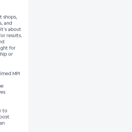
t shops,
s, and
it’s about
r results.
nd
ight for
hip or
-timed MPI
me
ves
w to
boost
 an