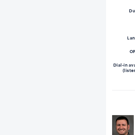
Du
La
OP
Dial-in av
(liste