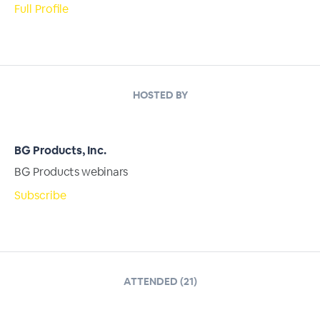
Full Profile
HOSTED BY
BG Products, Inc.
BG Products webinars
Subscribe
ATTENDED (21)