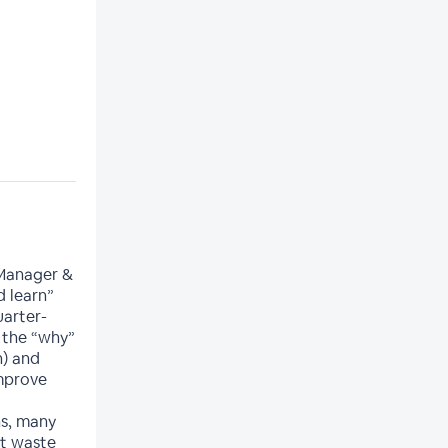
 Manager &
d learn”
uarter-
n the “why”
n) and
improve
s, many
at waste