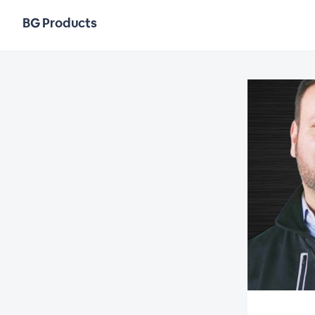
BG Products