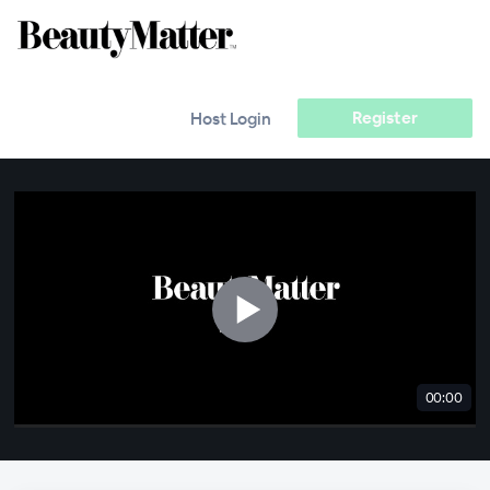
Register
Host Login
00:00