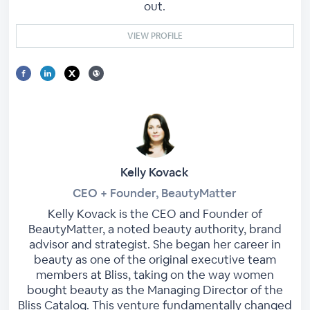
out.
VIEW PROFILE
Kelly Kovack
CEO + Founder, BeautyMatter
Kelly Kovack is the CEO and Founder of
BeautyMatter, a noted beauty authority, brand
advisor and strategist. She began her career in
beauty as one of the original executive team
members at Bliss, taking on the way women
bought beauty as the Managing Director of the
Bliss Catalog. This venture fundamentally changed