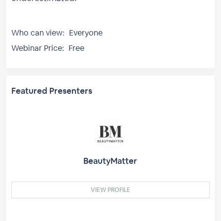
Who can view:
Everyone
Webinar Price:
Free
Featured Presenters
BeautyMatter
VIEW PROFILE