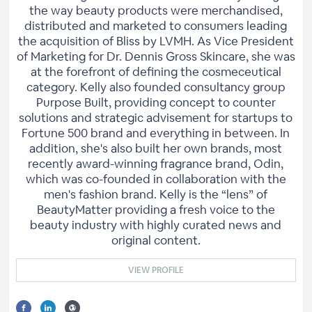
the way beauty products were merchandised,
distributed and marketed to consumers leading
the acquisition of Bliss by LVMH. As Vice President
of Marketing for Dr. Dennis Gross Skincare, she was
at the forefront of defining the cosmeceutical
category. Kelly also founded consultancy group
Purpose Built, providing concept to counter
solutions and strategic advisement for startups to
Fortune 500 brand and everything in between. In
addition, she's also built her own brands, most
recently award-winning fragrance brand, Odin,
which was co-founded in collaboration with the
men's fashion brand. Kelly is the “lens” of
BeautyMatter providing a fresh voice to the
beauty industry with highly curated news and
original content.
VIEW PROFILE