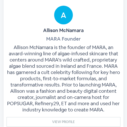
Allison McNamara
MARA Founder
Allison McNamara is the founder of MARA, an
award-winning line of algae-infused skincare that
centers around MARA’s wild crafted, proprietary
algae blend sourced in Ireland and France. MARA
has garnered a cult celebrity following for key hero
products, first-to-market formulas, and
transformative results. Prior to launching MARA,
Allison was a fashion and beauty digital content
creator, journalist and on-camera host for
POPSUGAR, Refinery29, ET and more and used her
industry knowledge to create MARA.
VIEW PROFILE