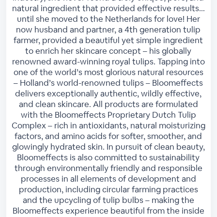
natural ingredient that provided effective results…
until she moved to the Netherlands for love! Her
now husband and partner, a 4th generation tulip
farmer, provided a beautiful yet simple ingredient
to enrich her skincare concept – his globally
renowned award-winning royal tulips. Tapping into
one of the world’s most glorious natural resources
– Holland’s world-renowned tulips – Bloomeffects
delivers exceptionally authentic, wildly effective,
and clean skincare. All products are formulated
with the Bloomeffects Proprietary Dutch Tulip
Complex – rich in antioxidants, natural moisturizing
factors, and amino acids for softer, smoother, and
glowingly hydrated skin. In pursuit of clean beauty,
Bloomeffects is also committed to sustainability
through environmentally friendly and responsible
processes in all elements of development and
production, including circular farming practices
and the upcycling of tulip bulbs – making the
Bloomeffects experience beautiful from the inside