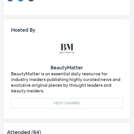
Hosted By
BeautyMatter
BeautyMatter is an essential daily resource for
industry insiders publishing highly curated news and
exclusive original pieces by thought leaders and
beauty insiders.
VIEW CHANNEL
Attended (64)