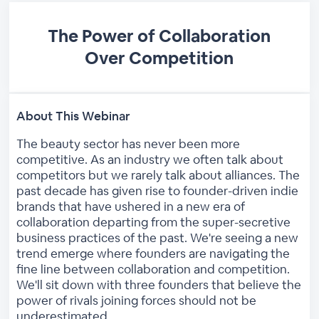
The Power of Collaboration
Over Competition
About This Webinar
The beauty sector has never been more
competitive. As an industry we often talk about
competitors but we rarely talk about alliances. The
past decade has given rise to founder-driven indie
brands that have ushered in a new era of
collaboration departing from the super-secretive
business practices of the past. We're seeing a new
trend emerge where founders are navigating the
fine line between collaboration and competition.
We'll sit down with three founders that believe the
power of rivals joining forces should not be
underestimated.