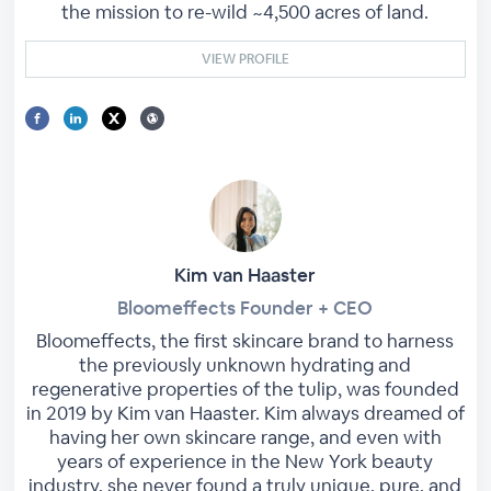
the mission to re-wild ~4,500 acres of land.
VIEW PROFILE
Kim van Haaster
Bloomeffects Founder + CEO
Bloomeffects, the first skincare brand to harness
the previously unknown hydrating and
regenerative properties of the tulip, was founded
in 2019 by Kim van Haaster. Kim always dreamed of
having her own skincare range, and even with
years of experience in the New York beauty
industry, she never found a truly unique, pure, and