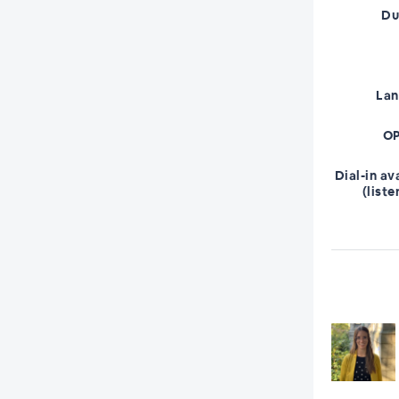
Du
La
OP
Dial-in av
(liste