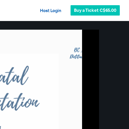
Buy a Ticket C$65.00
Host Login