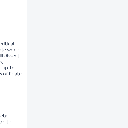
ritical
cate world
l dissect
s,
h up-to-
s of folate
g
etal
es to