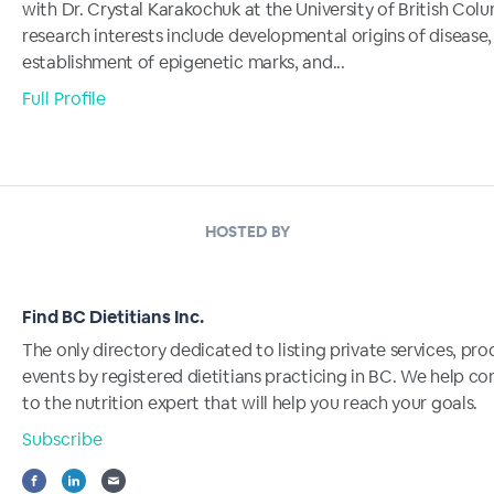
with Dr. Crystal Karakochuk at the University of British Col
research interests include developmental origins of disease,
establishment of epigenetic marks, and...
Full Profile
HOSTED BY
Find BC Dietitians Inc.
The only directory dedicated to listing private services, pr
events by registered dietitians practicing in BC. We help c
to the nutrition expert that will help you reach your goals.
Subscribe