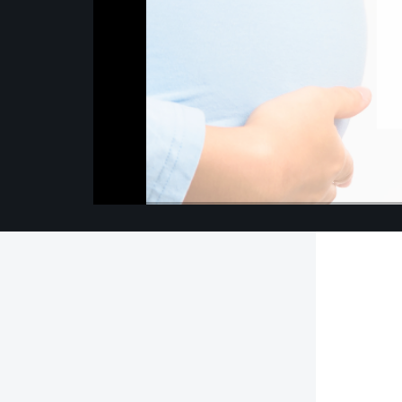
00:00
/
00:00