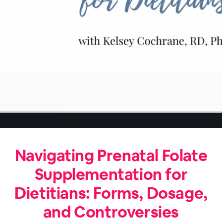
Navigating Prenatal Folate
Supplementation for
Dietitians: Forms, Dosage,
and Controversies