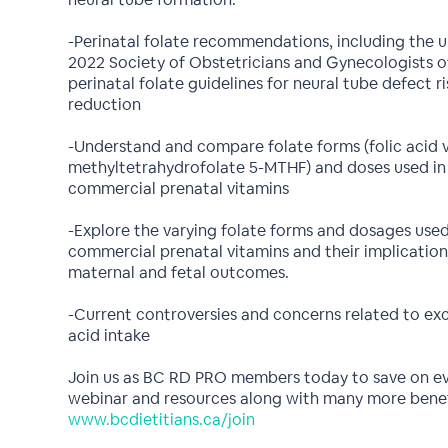
-Perinatal folate recommendations, including the 
2022 Society of Obstetricians and Gynecologists 
perinatal folate guidelines for neural tube defect ri
reduction
-Understand and compare folate forms (folic acid v
methyltetrahydrofolate 5-MTHF) and doses used in
commercial prenatal vitamins
-Explore the varying folate forms and dosages used
commercial prenatal vitamins and their implication
maternal and fetal outcomes.
-Current controversies and concerns related to exc
acid intake
Join us as BC RD PRO members today to save on e
webinar and resources along with many more benef
www.bcdietitians.ca/join