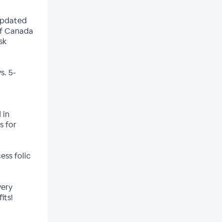
updated
of Canada
sk
s. 5-
 in
s for
ess folic
very
its!