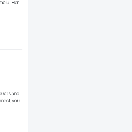
umbia. Her
oducts and
onnect you