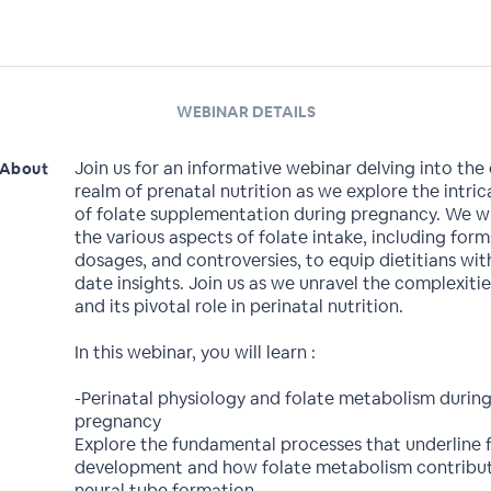
WEBINAR DETAILS
Join us for an informative webinar delving into the c
About
realm of prenatal nutrition as we explore the intri
of folate supplementation during pregnancy. We wil
the various aspects of folate intake, including form
dosages, and controversies, to equip dietitians wit
date insights. Join us as we unravel the complexitie
and its pivotal role in perinatal nutrition.
In this webinar, you will learn :
-Perinatal physiology and folate metabolism durin
pregnancy
Explore the fundamental processes that underline f
development and how folate metabolism contribut
neural tube formation.