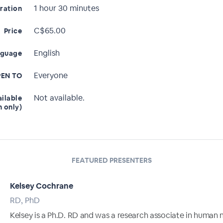
1 hour 30 minutes
ration
C$65.00
Price
English
nguage
Everyone
EN TO
Not available.
ailable
n only)
FEATURED PRESENTERS
Kelsey Cochrane
RD, PhD
Kelsey is a Ph.D. RD and was a research associate in human n