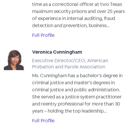
time as a correctional officer at two Texas
maximum security prisons and over 25 years
of experience in internal auditing, fraud
detection and prevention, business...
Full Profile
Veronica Cunningham
Executive Director/CEO, American
Probation and Parole Association
Ms. Cunningham has a bachelor’s degree in
criminal justice and master’s degrees in
criminal justice and public administration.
She served as a justice system practitioner
and reentry professional for more than 30
years – holding the top leadership...
Full Profile