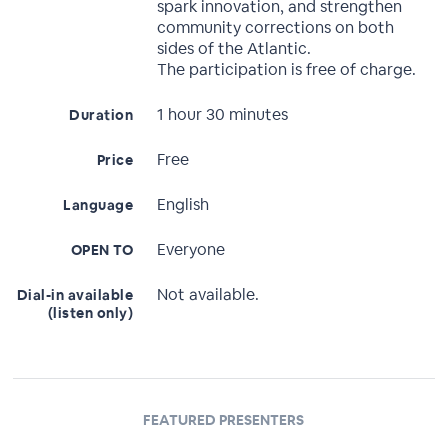
spark innovation, and strengthen
community corrections on both
sides of the Atlantic.
The participation is free of charge.
1 hour 30 minutes
Duration
Free
Price
English
Language
Everyone
OPEN TO
Not available.
Dial-in available
(listen only)
FEATURED PRESENTERS