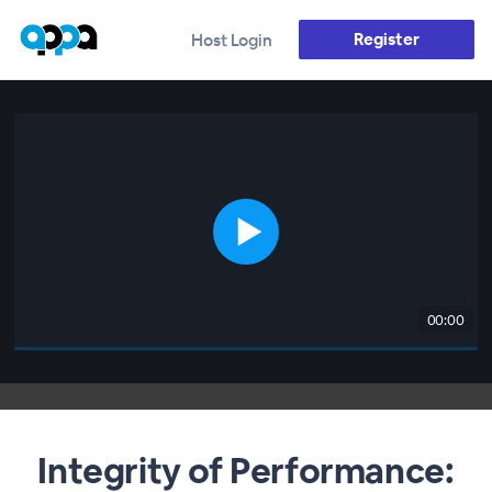
Register
Host Login
00:00
Integrity of Performance: