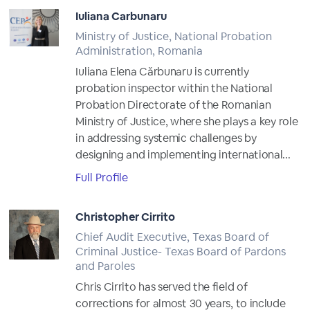
Iuliana Carbunaru
Ministry of Justice, National Probation
Administration, Romania
Iuliana Elena Cărbunaru is currently
probation inspector within the National
Probation Directorate of the Romanian
Ministry of Justice, where she plays a key role
in addressing systemic challenges by
designing and implementing international...
Full Profile
Christopher Cirrito
Chief Audit Executive, Texas Board of
Criminal Justice- Texas Board of Pardons
and Paroles
Chris Cirrito has served the field of
corrections for almost 30 years, to include