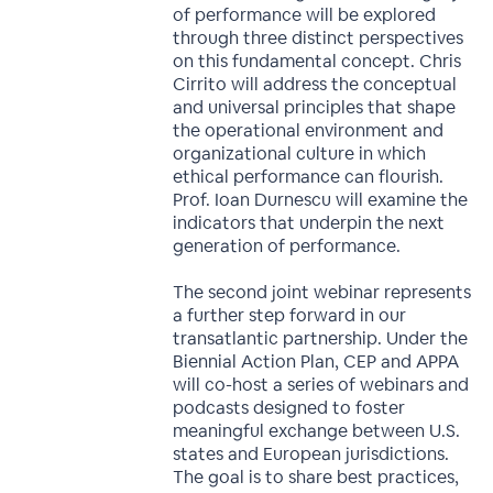
of performance will be explored
through three distinct perspectives
on this fundamental concept. Chris
Cirrito will address the conceptual
and universal principles that shape
the operational environment and
organizational culture in which
ethical performance can flourish.
Prof. Ioan Durnescu will examine the
indicators that underpin the next
generation of performance.
The second joint webinar represents
a further step forward in our
transatlantic partnership. Under the
Biennial Action Plan, CEP and APPA
will co-host a series of webinars and
podcasts designed to foster
meaningful exchange between U.S.
states and European jurisdictions.
The goal is to share best practices,