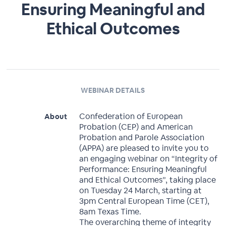
Ensuring Meaningful and
Ethical Outcomes
WEBINAR DETAILS
Confederation of European
About
Probation (CEP) and American
Probation and Parole Association
(APPA) are pleased to invite you to
an engaging webinar on “Integrity of
Performance: Ensuring Meaningful
and Ethical Outcomes”, taking place
on Tuesday 24 March, starting at
3pm Central European Time (CET),
8am Texas Time.
The overarching theme of integrity