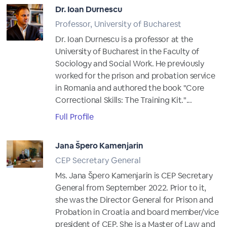
Dr. Ioan Durnescu
Professor, University of Bucharest
Dr. Ioan Durnescu is a professor at the
University of Bucharest in the Faculty of
Sociology and Social Work. He previously
worked for the prison and probation service
in Romania and authored the book "Core
Correctional Skills: The Training Kit."...
Full Profile
Jana Špero Kamenjarin
CEP Secretary General
Ms. Jana Špero Kamenjarin is CEP Secretary
General from September 2022. Prior to it,
she was the Director General for Prison and
Probation in Croatia and board member/vice
president of CEP. She is a Master of Law and