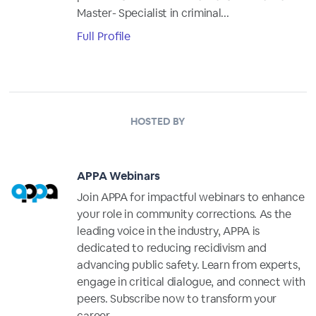
Master- Specialist in criminal...
Full Profile
HOSTED BY
APPA Webinars
Join APPA for impactful webinars to enhance
your role in community corrections. As the
leading voice in the industry, APPA is
dedicated to reducing recidivism and
advancing public safety. Learn from experts,
engage in critical dialogue, and connect with
peers. Subscribe now to transform your
career.