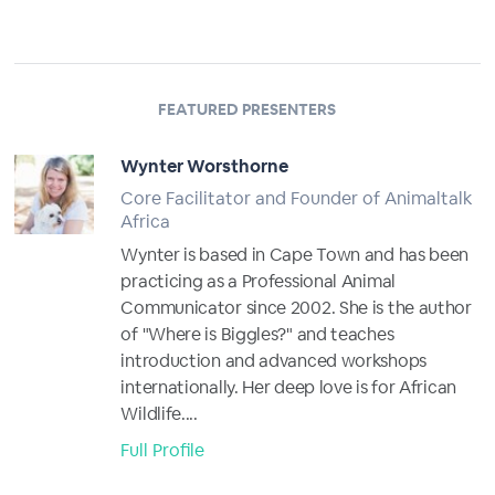
FEATURED PRESENTERS
Wynter Worsthorne
Core Facilitator and Founder of Animaltalk
Africa
Wynter is based in Cape Town and has been
practicing as a Professional Animal
Communicator since 2002. She is the author
of "Where is Biggles?" and teaches
introduction and advanced workshops
internationally. Her deep love is for African
Wildlife....
Full Profile