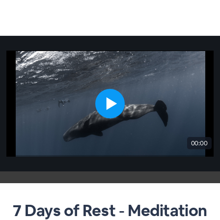
00:00
7 Days of Rest - Meditation