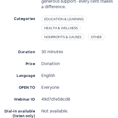
generous support- every cent makes
a difference.
Categories
EDUCATION & LEARNING
HEALTH & WELLNESS
NONPROFITS & CAUSES
OTHER
30 minutes
Duration
Donation
Price
English
Language
Everyone
OPEN TO
49d7d1e58cd8
Webinar ID
Not available.
Dial-in available
(listen only)