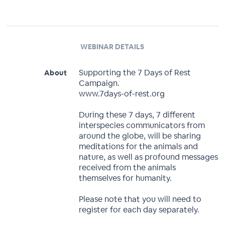
WEBINAR DETAILS
Supporting the 7 Days of Rest
About
Campaign.
www.7days-of-rest.org
During these 7 days, 7 different
interspecies communicators from
around the globe, will be sharing
meditations for the animals and
nature, as well as profound messages
received from the animals
themselves for humanity.
Please note that you will need to
register for each day separately.