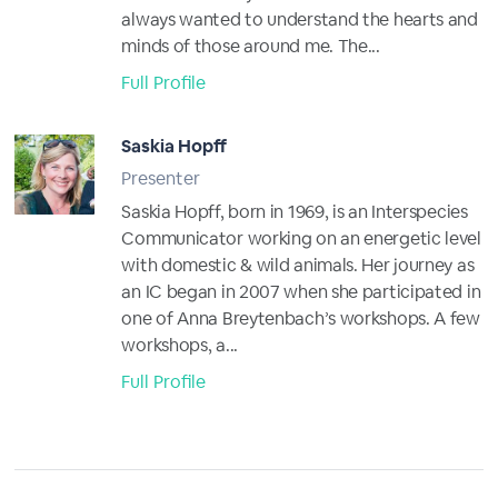
always wanted to understand the hearts and
minds of those around me. The...
Full Profile
Saskia Hopff
Presenter
Saskia Hopff, born in 1969, is an Interspecies
Communicator working on an energetic level
with domestic & wild animals. Her journey as
an IC began in 2007 when she participated in
one of Anna Breytenbach’s workshops. A few
workshops, a...
Full Profile