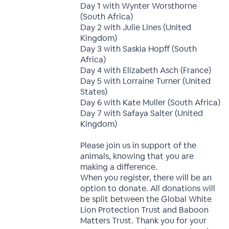
Day 1 with Wynter Worsthorne
(South Africa)
Day 2 with Julie Lines (United
Kingdom)
Day 3 with Saskia Hopff (South
Africa)
Day 4 with Elizabeth Asch (France)
Day 5 with Lorraine Turner (United
States)
Day 6 with Kate Muller (South Africa)
Day 7 with Safaya Salter (United
Kingdom)
Please join us in support of the
animals, knowing that you are
making a difference.
When you register, there will be an
option to donate. All donations will
be split between the Global White
Lion Protection Trust and Baboon
Matters Trust. Thank you for your