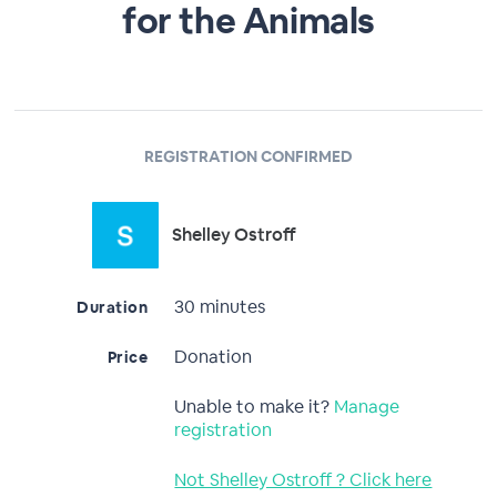
for the Animals
REGISTRATION CONFIRMED
Shelley Ostroff
30 minutes
Duration
Donation
Price
Unable to make it?
Manage
registration
Not Shelley Ostroff ? Click here