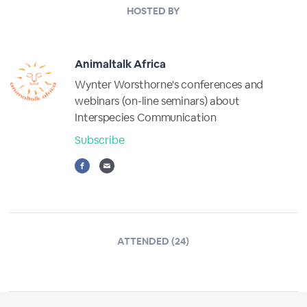
HOSTED BY
Animaltalk Africa
Wynter Worsthorne's conferences and
webinars (on-line seminars) about
Interspecies Communication
Subscribe
ATTENDED (24)