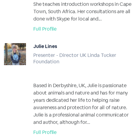
She teaches introduction workshops in Cape
Town, South Africa. Her consultations are all
done with Skype for local and...
Full Profile
Julie Lines
Presenter - Director UK Linda Tucker
Foundation
Based in Derbyshire, UK, Julie is passionate
about animals and nature and has for many
years dedicated her life to helping raise
awareness and protection for all of nature.
Julie is a professional animal communicator
and author, although for...
Full Profile