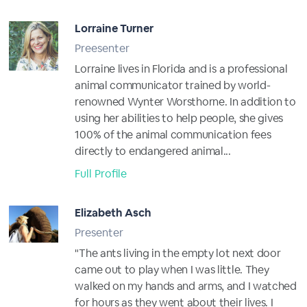
Lorraine Turner
Preesenter
Lorraine lives in Florida and is a professional
animal communicator trained by world-
renowned Wynter Worsthorne. In addition to
using her abilities to help people, she gives
100% of the animal communication fees
directly to endangered animal...
Full Profile
Elizabeth Asch
Presenter
"The ants living in the empty lot next door
came out to play when I was little. They
walked on my hands and arms, and I watched
for hours as they went about their lives. I