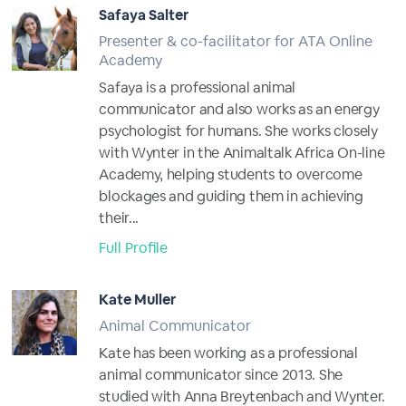
Safaya Salter
Presenter & co-facilitator for ATA Online
Academy
Safaya is a professional animal
communicator and also works as an energy
psychologist for humans. She works closely
with Wynter in the Animaltalk Africa On-line
Academy, helping students to overcome
blockages and guiding them in achieving
their...
Full Profile
Kate Muller
Animal Communicator
Kate has been working as a professional
animal communicator since 2013. She
studied with Anna Breytenbach and Wynter.