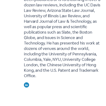
dozen law reviews, including the UC Davis
Law Review, Arizona State Law Journal,
University of Illinois Law Review, and
Harvard Journal of Law & Technology, as
well as popular press and scientific
publications such as Slate, the Boston
Globe, and Issues in Science and
Technology. He has presented his work at
dozens of venues around the world,
including the University of Pennsylvania,
Columbia, Yale, NYU, University College
London, the Chinese University of Hong
Kong, and the U.S. Patent and Trademark
Office.