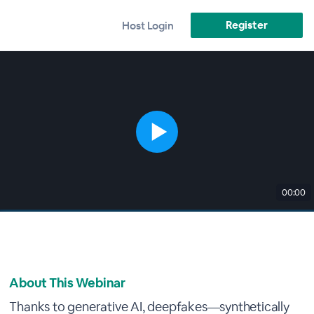
Register
Host Login
00:00
About This Webinar
Thanks to generative AI, deepfakes—synthetically