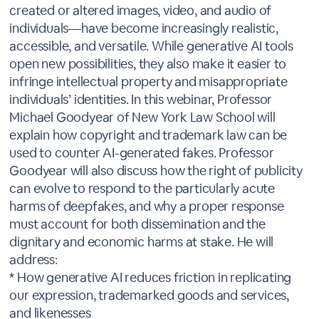
created or altered images, video, and audio of
individuals—have become increasingly realistic,
accessible, and versatile. While generative AI tools
open new possibilities, they also make it easier to
infringe intellectual property and misappropriate
individuals’ identities. In this webinar, Professor
Michael Goodyear of New York Law School will
explain how copyright and trademark law can be
used to counter AI-generated fakes. Professor
Goodyear will also discuss how the right of publicity
can evolve to respond to the particularly acute
harms of deepfakes, and why a proper response
must account for both dissemination and the
dignitary and economic harms at stake. He will
address:
* How generative AI reduces friction in replicating
our expression, trademarked goods and services,
and likenesses