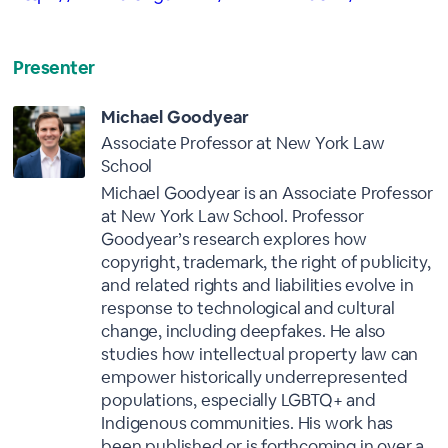
Presenter
Michael Goodyear
Associate Professor at New York Law
School
Michael Goodyear is an Associate Professor
at New York Law School. Professor
Goodyear’s research explores how
copyright, trademark, the right of publicity,
and related rights and liabilities evolve in
response to technological and cultural
change, including deepfakes. He also
studies how intellectual property law can
empower historically underrepresented
populations, especially LGBTQ+ and
Indigenous communities. His work has
been published or is forthcoming in over a