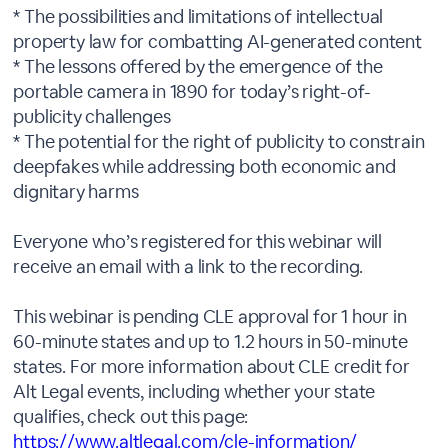
* The possibilities and limitations of intellectual
property law for combatting AI-generated content
* The lessons offered by the emergence of the
portable camera in 1890 for today’s right-of-
publicity challenges
* The potential for the right of publicity to constrain
deepfakes while addressing both economic and
dignitary harms
Everyone who’s registered for this webinar will
receive an email with a link to the recording.
This webinar is pending CLE approval for 1 hour in
60-minute states and up to 1.2 hours in 50-minute
states. For more information about CLE credit for
Alt Legal events, including whether your state
qualifies, check out this page:
https://www.altlegal.com/cle-information/