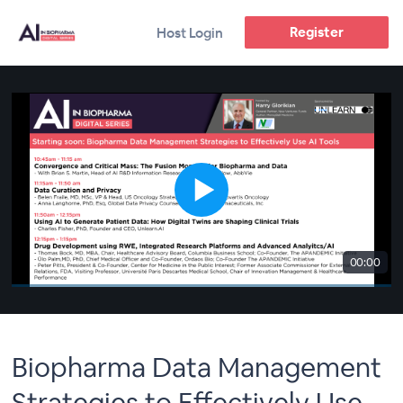
Register
Host Login
00:00
Biopharma Data Management
Strategies to Effectively Use