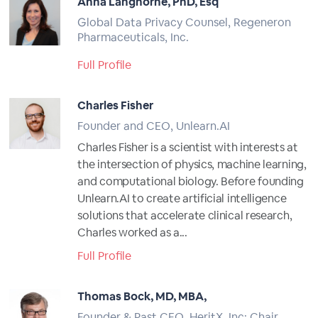
Anna Langhorne, PhD, Esq
Global Data Privacy Counsel, Regeneron
Pharmaceuticals, Inc.
Full Profile
Charles Fisher
Founder and CEO, Unlearn.AI
Charles Fisher is a scientist with interests at
the intersection of physics, machine learning,
and computational biology. Before founding
Unlearn.AI to create artificial intelligence
solutions that accelerate clinical research,
Charles worked as a...
Full Profile
Thomas Bock, MD, MBA,
Founder & Past CEO, HeritX, Inc; Chair,