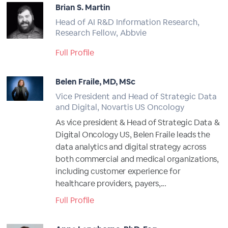
Brian S. Martin
Head of AI R&D Information Research,
Research Fellow, Abbvie
Full Profile
Belen Fraile, MD, MSc
Vice President and Head of Strategic Data
and Digital, Novartis US Oncology
As vice president & Head of Strategic Data &
Digital Oncology US, Belen Fraile leads the
data analytics and digital strategy across
both commercial and medical organizations,
including customer experience for
healthcare providers, payers,...
Full Profile