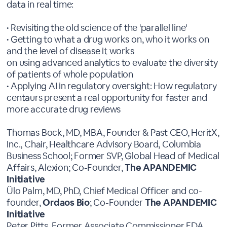
data in real time:
• Revisiting the old science of the 'parallel line'
• Getting to what a drug works on, who it works on
and the level of disease it works
on using advanced analytics to evaluate the diversity
of patients of whole population
• Applying AI in regulatory oversight: How regulatory
centaurs present a real opportunity for faster and
more accurate drug reviews
Thomas Bock, MD, MBA, Founder & Past CEO, HeritX,
Inc., Chair, Healthcare Advisory Board, Columbia
Business School; Former SVP, Global Head of Medical
Affairs, Alexion; Co-Founder,
The APANDEMIC
Initiative
Ülo Palm, MD, PhD, Chief Medical Officer and co-
founder,
Ordaos Bio
; Co-Founder
The APANDEMIC
Initiative
Peter Pitts, Former Associate Commissioner FDA,