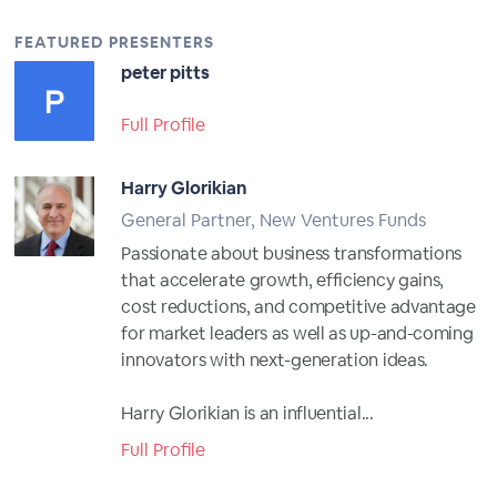
FEATURED PRESENTERS
peter pitts
Full Profile
Harry Glorikian
General Partner, New Ventures Funds
Passionate about business transformations
that accelerate growth, efficiency gains,
cost reductions, and competitive advantage
for market leaders as well as up-and-coming
innovators with next-generation ideas.
Harry Glorikian is an influential...
Full Profile