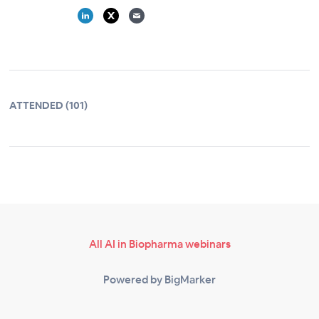
ATTENDED (101)
All AI in Biopharma webinars
Powered by BigMarker