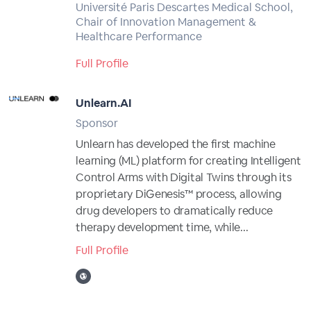
Université Paris Descartes Medical School,
Chair of Innovation Management &
Healthcare Performance
Full Profile
Unlearn.AI
Sponsor
Unlearn has developed the first machine
learning (ML) platform for creating Intelligent
Control Arms with Digital Twins through its
proprietary DiGenesis™ process, allowing
drug developers to dramatically reduce
therapy development time, while...
Full Profile