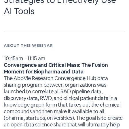
AI Tools
ABOUT THIS WEBINAR
10:45am - 11:15 am
Convergence and Critical Mass: The Fusion
Moment for Biopharma and Data
The AbbVie Research Convergence Hub data
sharing program between organizations was
launched to correlate all R&D pipeline data,
discovery data, RWD, and clinical patient data in a
knowledge graph form that takes out the chemical
compounds and then make it available to all
(pharma, startups, universities). The goal is to create
an open data science share that will ultimately help