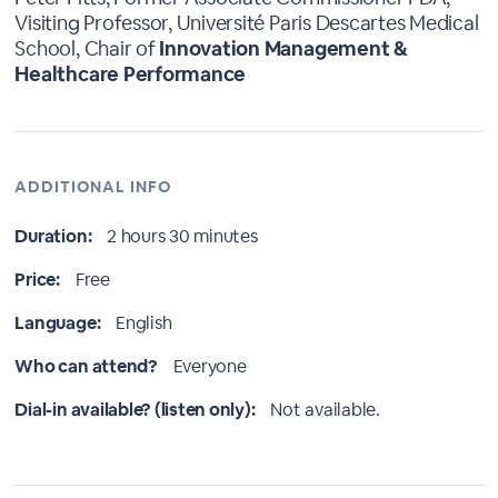
Visiting Professor, Université Paris Descartes Medical
School, Chair of
Innovation Management &
Healthcare Performance
ADDITIONAL INFO
Duration:
2 hours 30 minutes
Price:
Free
Language:
English
Who can attend?
Everyone
Dial-in available? (listen only):
Not available.