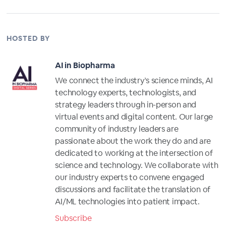
HOSTED BY
AI in Biopharma
We connect the industry’s science minds, AI
technology experts, technologists, and
strategy leaders through in-person and
virtual events and digital content. Our large
community of industry leaders are
passionate about the work they do and are
dedicated to working at the intersection of
science and technology. We collaborate with
our industry experts to convene engaged
discussions and facilitate the translation of
AI/ML technologies into patient impact.
Subscribe