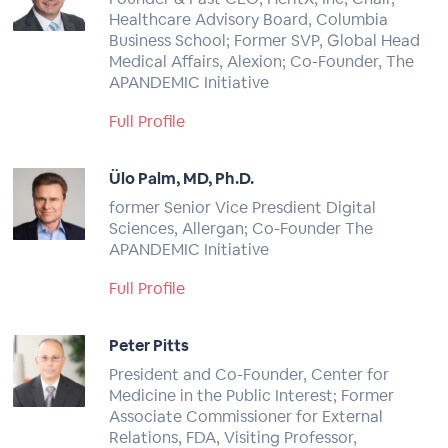
Healthcare Advisory Board, Columbia
Business School; Former SVP, Global Head
Medical Affairs, Alexion; Co-Founder, The
APANDEMIC Initiative
Full Profile
Ülo Palm, MD, Ph.D.
former Senior Vice Presdient Digital
Sciences, Allergan; Co-Founder The
APANDEMIC Initiative
Full Profile
Peter Pitts
President and Co-Founder, Center for
Medicine in the Public Interest; Former
Associate Commissioner for External
Relations, FDA, Visiting Professor,