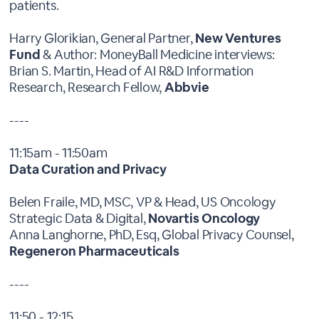
patients.
Harry Glorikian, General Partner,
New Ventures
Fund
& Author: MoneyBall Medicine interviews:
Brian S. Martin, Head of AI R&D Information
Research, Research Fellow,
Abbvie
----
11:15am - 11:50am
Data Curation and Privacy
Belen Fraile, MD, MSC, VP & Head, US Oncology
Strategic Data & Digital,
Novartis Oncology
Anna Langhorne, PhD, Esq, Global Privacy Counsel,
Regeneron Pharmaceuticals
----
11:50 - 12:15