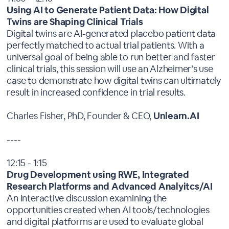
Using AI to Generate Patient Data: How Digital
Twins are Shaping Clinical Trials
Digital twins are AI-generated placebo patient data
perfectly matched to actual trial patients. With a
universal goal of being able to run better and faster
clinical trials, this session will use an Alzheimer’s use
case to demonstrate how digital twins can ultimately
result in increased confidence in trial results.
Charles Fisher, PhD, Founder & CEO,
Unlearn.AI
----
12:15 - 1:15
Drug Development using RWE, Integrated
Research Platforms and Advanced Analyitcs/AI
An interactive discussion examining the
opportunities created when AI tools/technologies
and digital platforms are used to evaluate global