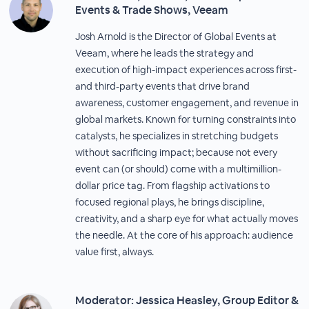
Events & Trade Shows, Veeam
Josh Arnold is the Director of Global Events at
Veeam, where he leads the strategy and
execution of high-impact experiences across first-
and third-party events that drive brand
awareness, customer engagement, and revenue in
global markets. Known for turning constraints into
catalysts, he specializes in stretching budgets
without sacrificing impact; because not every
event can (or should) come with a multimillion-
dollar price tag. From flagship activations to
focused regional plays, he brings discipline,
creativity, and a sharp eye for what actually moves
the needle. At the core of his approach: audience
value first, always.
Moderator: Jessica Heasley, Group Editor &