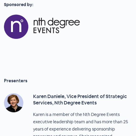
Sponsored by:
Presenters
Karen Daniele, Vice President of Strategic
Services, Nth Degree Events
Karen is a member of the Nth Degree Events
executive leadership team and has more than 25
years of experience delivering sponsorship