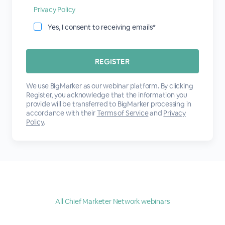
Privacy Policy
Yes, I consent to receiving emails*
We use BigMarker as our webinar platform. By clicking
Register, you acknowledge that the information you
provide will be transferred to BigMarker processing in
accordance with their
Terms of Service
and
Privacy
Policy
.
All Chief Marketer Network webinars