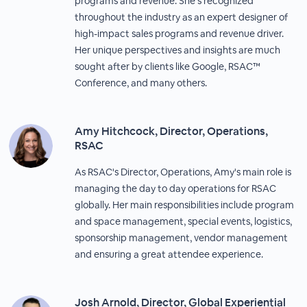
programs and revenue. She’s recognized
throughout the industry as an expert designer of
high-impact sales programs and revenue driver.
Her unique perspectives and insights are much
sought after by clients like Google, RSAC™
Conference, and many others.
Amy Hitchcock, Director, Operations,
RSAC
As RSAC's Director, Operations, Amy's main role is
managing the day to day operations for RSAC
globally. Her main responsibilities include program
and space management, special events, logistics,
sponsorship management, vendor management
and ensuring a great attendee experience.
Josh Arnold, Director, Global Experiential