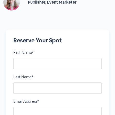
Publisher, Event Marketer
Reserve Your Spot
First Name*
Last Name*
Email Address*