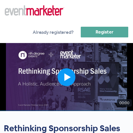
Register
Already registered?
00:00
Rethinking Sponsorship Sales