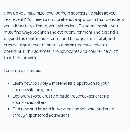
How do you maximize revenue from sponsorship sales at your
next event? You need a comprehensive approach that considers
your ultimate audience, your attendees. To be successful, you
must find ways to enrich the event environment and extend it
beyond the conference center and headquarters hotel, and
outside regular event hours. Extensions increase revenue
potential, turn audiences into advocates and create the buzz
that fuels growth.
Learning outcomes:
Learn how to apply a more holistic approach to your
sponsorship program
Explore ways to create broader revenue-generating
sponsorship offers
Find new and impactful ways to engage your audience
through sponsored activations