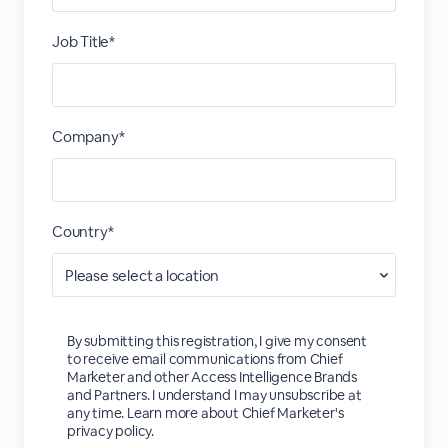
Job Title*
Company*
Country*
By submitting this registration, I give my consent
to receive email communications from Chief
Marketer and other Access Intelligence Brands
and Partners. I understand I may unsubscribe at
any time. Learn more about Chief Marketer's
privacy policy.