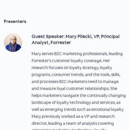
Presenters
Guest Speaker: Mary Pilecki, VP, Principal
Analyst, Forrester
Mary serves B2C marketing professionals, leading
Forrester's customer loyalty coverage. Her
research focuses on loyalty strategy, loyalty
programs, consumer trends, and the tools, skills,
and processes B2C marketers need to manage
and measure loyal customer relationships. She
helps marketers navigate the continually changing
landscape of loyalty technology and services, as
well as emerging trends such as emotional loyalty.
Mary previously worked as a VP and research
director, leading a team of analysts covering