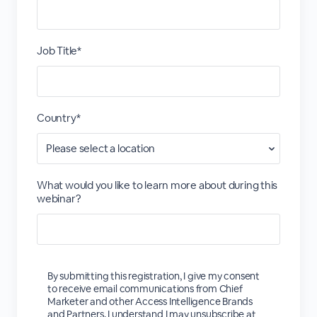
Job Title*
Country*
What would you like to learn more about during this
webinar?
By submitting this registration, I give my consent
to receive email communications from Chief
Marketer and other Access Intelligence Brands
and Partners. I understand I may unsubscribe at