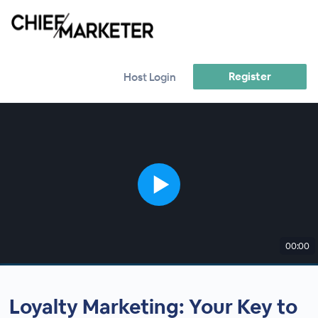
Register
Host Login
00:00
Loyalty Marketing: Your Key to