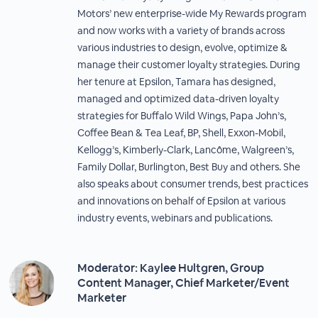
Motors’ new enterprise-wide My Rewards program
and now works with a variety of brands across
various industries to design, evolve, optimize &
manage their customer loyalty strategies. During
her tenure at Epsilon, Tamara has designed,
managed and optimized data-driven loyalty
strategies for Buffalo Wild Wings, Papa John’s,
Coffee Bean & Tea Leaf, BP, Shell, Exxon-Mobil,
Kellogg’s, Kimberly-Clark, Lancôme, Walgreen’s,
Family Dollar, Burlington, Best Buy and others. She
also speaks about consumer trends, best practices
and innovations on behalf of Epsilon at various
industry events, webinars and publications.
Moderator: Kaylee Hultgren, Group
Content Manager, Chief Marketer/Event
Marketer