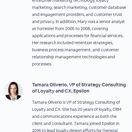
enterprise marketing technology, loyalty
marketing, search marketing, customer database
and engagement providers, and customer trust
and privacy. In addition, Mary was a senior analyst
at Forrester from 2005 to 2008, covering
applications and processes for financial services.
Her research included retention strategies,
business process management, and customer
relationship management technologies and
processes.
Tamara Oliverio, VP of Strategy Consulting
of Loyalty and CX, Epsilon
Tamara Oliverio is VP of Strategy Consulting of
Loyalty and CX. She has 20 years of loyalty, CRM
and communications experience as both the
client and consultant. Tamara joined Epsilon in
2016 to lead loyalty design efforts for General