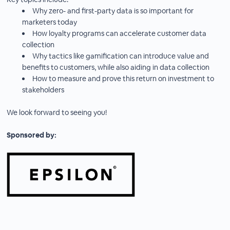
Why zero- and first-party data is so important for
marketers today
How loyalty programs can accelerate customer data
collection
Why tactics like gamification can introduce value and
benefits to customers, while also aiding in data collection
How to measure and prove this return on investment to
stakeholders
We look forward to seeing you!
Sponsored by: