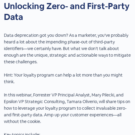
Unlocking Zero- and First-Party
Data
Data deprecation got you down? As a marketer, you’ve probably
heard a lot about the impending phase-out of third-party
identifiers—we certainly have. But what we don’t talk about
enough are the unique, strategic and actionable ways to mitigate
these challenges.
Hint: Your loyalty program can help a lot more than you might
think.
In this webinar, Forrester VP Principal Analyst, Mary Pilecki, and
Epsilon VP Strategic Consulting, Tamara Oliverio, will share tips on
how to leverage your loyalty program to collect invaluable zero-
and first-party data. Amp up your customer experiences—all
without the cookie.
Key topics include: