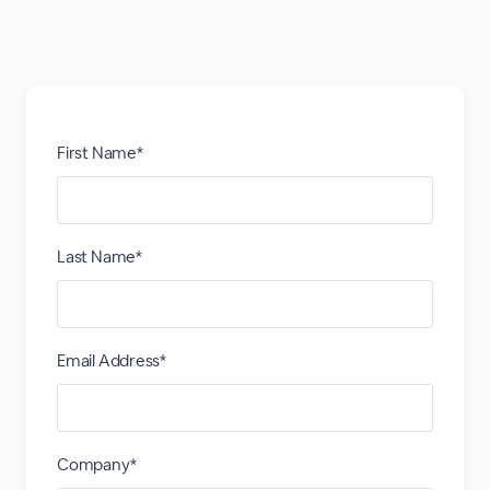
First Name*
Last Name*
Email Address*
Company*