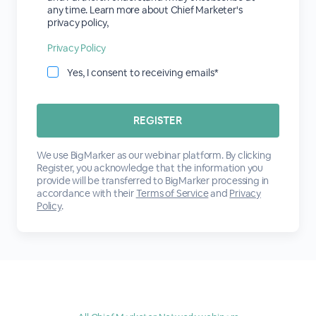
any time. Learn more about Chief Marketer's
privacy policy,
Privacy Policy
Yes, I consent to receiving emails*
We use BigMarker as our webinar platform. By clicking
Register, you acknowledge that the information you
provide will be transferred to BigMarker processing in
accordance with their
Terms of Service
and
Privacy
Policy
.