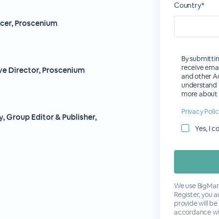
Country*
ucer, Proscenium
By submittin
receive ema
ve Director, Proscenium
and other Ac
understand 
more about E
Privacy Poli
, Group Editor & Publisher,
Yes, I 
We use BigMark
Register, you 
provide will be
accordance wi