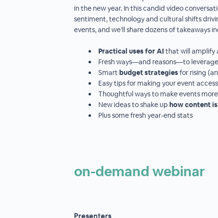
in the new year. In this candid video conversatio
sentiment, technology and cultural shifts driv
events, and we’ll share dozens of takeaways in
Practical uses for AI
that will ampli
Fresh ways—and reasons—to leverag
Smart
budget strategies
for rising (
Easy tips for making your event access
Thoughtful ways to make events mor
New ideas to shake up
how content is
Plus some fresh year-end stats
on-demand webinar
Presenters