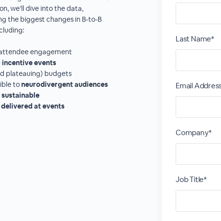
n, we’ll dive into the data,
ing the biggest changes in B-to-B
cluding:
Last Name*
fy attendee engagement
e
incentive events
and plateauing) budgets
ible to
neurodivergent audiences
Email Addres
e
sustainable
 delivered at events
Company*
Job Title*