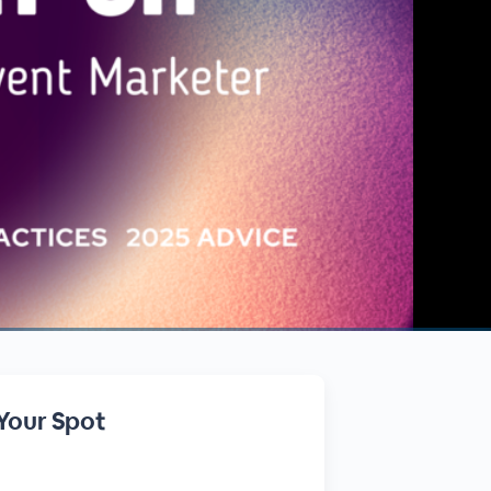
Your Spot