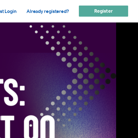
Register
st Login
Already registered?