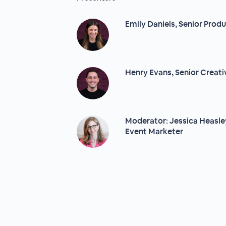
Emily Daniels, Senior Prod
Henry Evans, Senior Creati
Moderator: Jessica Heasley
Event Marketer