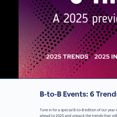
00:00
/
00:00
B-to-B Events: 6 Trend
Tune in for a special B-to-B edition of our yea
ahead to 2025 and unpack the trends that will