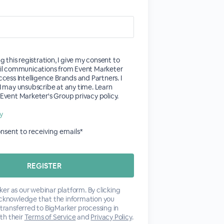
g this registration, I give my consent to
il communications from Event Marketer
cess Intelligence Brands and Partners. I
I may unsubscribe at any time. Learn
vent Marketer's Group privacy policy.
cy
consent to receiving emails*
er as our webinar platform. By clicking
acknowledge that the information you
 transferred to BigMarker processing in
th their
Terms of Service
and
Privacy Policy
.