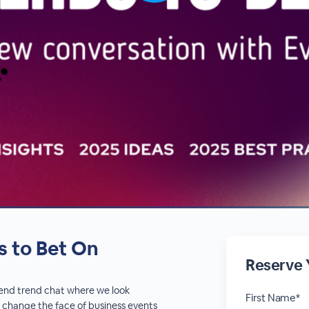
s to Bet On
Reserve 
r-end trend chat where we look
First Name*
 change the face of business events