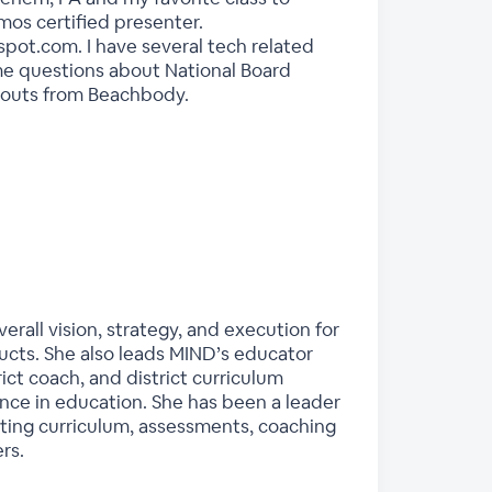
mos certified presenter.
pot.com. I have several tech related
 me questions about National Board
orkouts from Beachbody.
rall vision, strategy, and execution for
ducts. She also leads MIND’s educator
ct coach, and district curriculum
ence in education. She has been a leader
nting curriculum, assessments, coaching
rs.