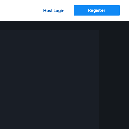
Register
Host Login