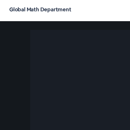
Global Math Department