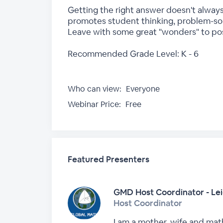
Getting the right answer doesn't always
promotes student thinking, problem-solv
Leave with some great "wonders" to pose
Recommended Grade Level: K - 6
Who can view:
Everyone
Webinar Price:
Free
Featured Presenters
GMD Host Coordinator - Le
Host Coordinator
I am a mother, wife and math