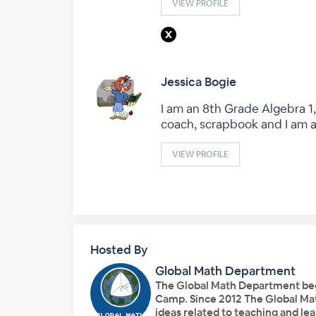
VIEW PROFILE
Jessica Bogie
I am an 8th Grade Algebra 1,
coach, scrapbook and I am 
VIEW PROFILE
Hosted By
Global Math Department
The Global Math Department bega
Camp. Since 2012 The Global Ma
ideas related to teaching and l