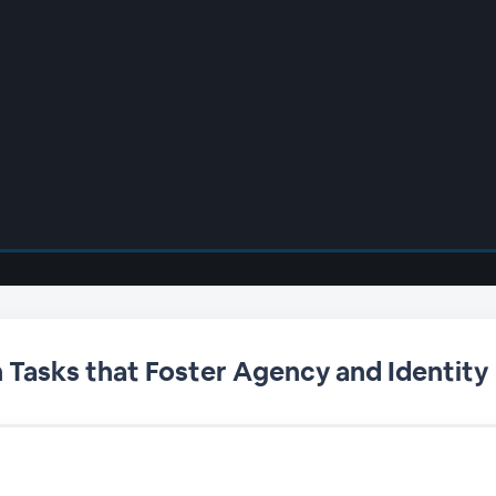
Tasks that Foster Agency and Identity