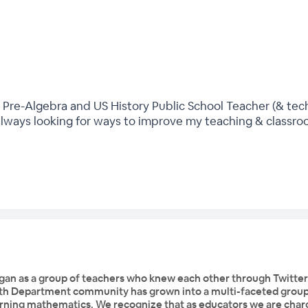
 Pre-Algebra and US History Public School Teacher (& tech
always looking for ways to improve my teaching & classr
n as a group of teachers who knew each other through Twitter
th Department community has grown into a multi-faceted group 
earning mathematics. We recognize that as educators we are char