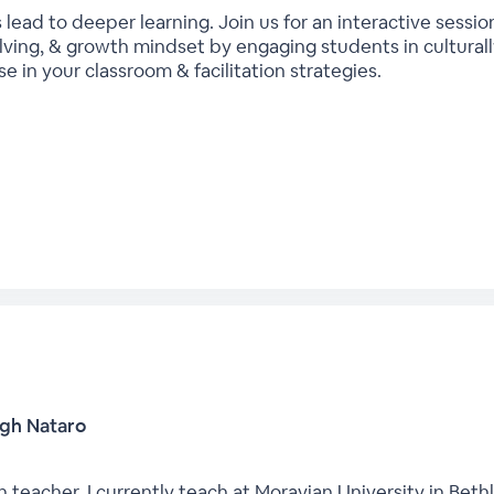
 lead to deeper learning. Join us for an interactive sess
ing, & growth mindset by engaging students in culturally
 in your classroom & facilitation strategies.
igh Nataro
 teacher. I currently teach at Moravian University in Beth