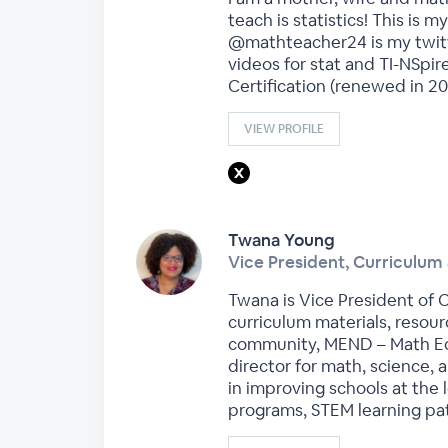
teach is statistics! This is
@mathteacher24 is my twitte
videos for stat and TI-NSpir
Certification (renewed in 20
VIEW PROFILE
Twana Young
Vice President, Curriculum 
Twana is Vice President of C
curriculum materials, resour
community, MEND – Math Equi
director for math, science, 
in improving schools at the 
programs, STEM learning pat