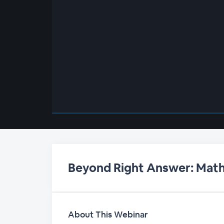
00:00
/
00:00
Beyond Right Answer: Math 
About This Webinar