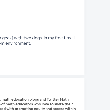
 geek) with two dogs. In my free time I
oom environment.
, math education blogs and Twitter Math
of math educators who love to share their
ged with promoting equity and access within