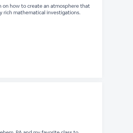
ion on how to create an atmosphere that
 rich mathematical investigations.
lehem, PA and my favorite class to