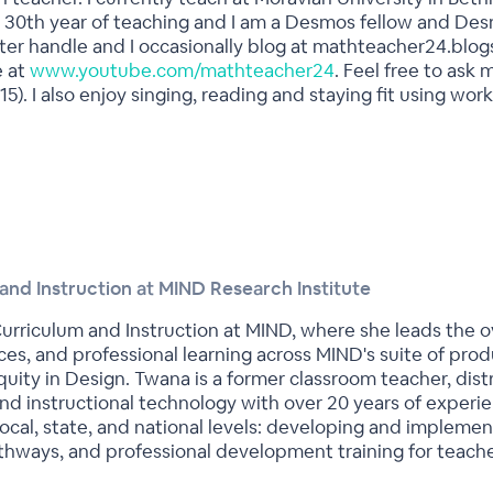
 my 30th year of teaching and I am a Desmos fellow and Des
r handle and I occasionally blog at mathteacher24.blogs
e at
www.youtube.com/mathteacher24
. Feel free to ask
15). I also enjoy singing, reading and staying fit using w
and Instruction at MIND Research Institute
urriculum and Instruction at MIND, where she leads the ove
ces, and professional learning across MIND's suite of pro
ty in Design. Twana is a former classroom teacher, distri
and instructional technology with over 20 years of experi
local, state, and national levels: developing and impleme
hways, and professional development training for teache