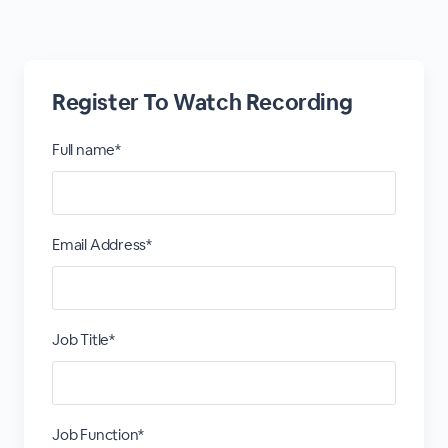
Register To Watch Recording
Full name*
Email Address*
Job Title*
Job Function*