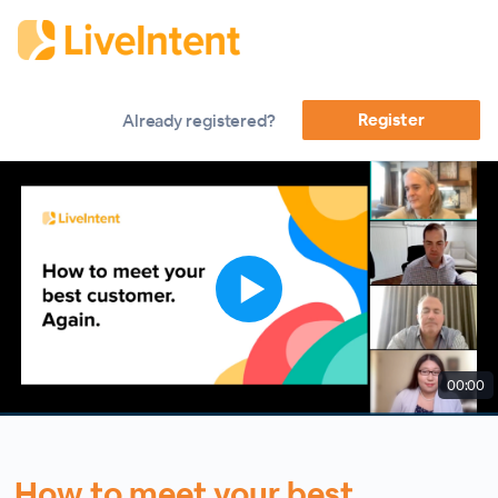
Register
Already registered?
00:00
How to meet your best