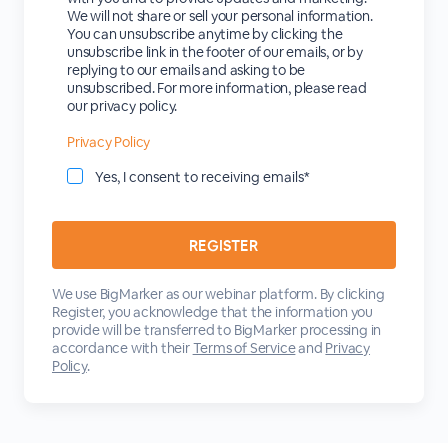
We will not share or sell your personal information.
You can unsubscribe anytime by clicking the
unsubscribe link in the footer of our emails, or by
replying to our emails and asking to be
unsubscribed. For more information, please read
our privacy policy.
Privacy Policy
Yes, I consent to receiving emails*
We use BigMarker as our webinar platform. By clicking
Register, you acknowledge that the information you
provide will be transferred to BigMarker processing in
accordance with their
Terms of Service
and
Privacy
Policy
.