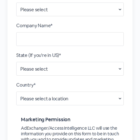
Company Name*
State (If you're in US)*
Country*
Marketing Permission
AdExchanger/Access Intelligence LLC will use the
information you provide on this form to be in touch
with you and to provide updates and marketing.