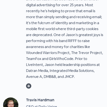
digital advertising for over 25 years. Most
recently he’s helping to prove that email is
more than simply sending and receiving email;
it’s the fulcrum of identity and marketing in a
mobile first world where third-party cookies
are deprecated. One of Jason’s greatest joys is
performing with his band RIFFF to raise
awareness and money for charities like
Wounded Warriors Project, The Trevor Project,
TeamFox and GirlsWhoCode. Prior to
LiveIntent, Jason held leadership positions at
Datran Media, Integrated Media Solutions,
Avenue A, DMB&B, and JMCP.
Travis Hardman
CEO at Daily Voice