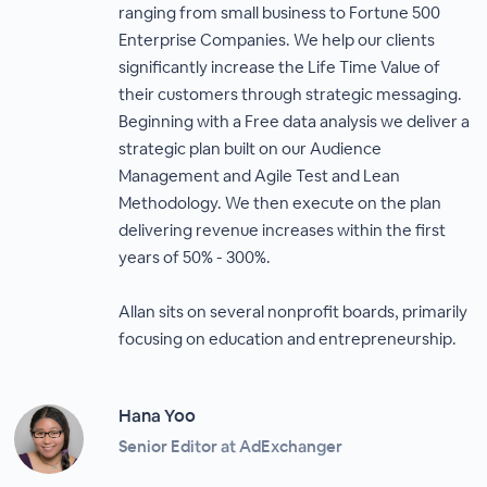
ranging from small business to Fortune 500
Enterprise Companies. We help our clients
significantly increase the Life Time Value of
their customers through strategic messaging.
Beginning with a Free data analysis we deliver a
strategic plan built on our Audience
Management and Agile Test and Lean
Methodology. We then execute on the plan
delivering revenue increases within the first
years of 50% - 300%.
Allan sits on several nonprofit boards, primarily
focusing on education and entrepreneurship.
Hana Yoo
Senior Editor at AdExchanger