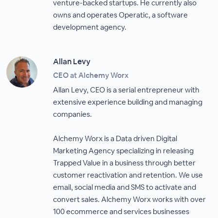
venture-backed startups. He currently also
owns and operates Operatic, a software
development agency.
Allan Levy
CEO at Alchemy Worx
Allan Levy, CEO is a serial entrepreneur with
extensive experience building and managing
companies.
Alchemy Worx is a Data driven Digital
Marketing Agency specializing in releasing
Trapped Value in a business through better
customer reactivation and retention. We use
email, social media and SMS to activate and
convert sales. Alchemy Worx works with over
100 ecommerce and services businesses