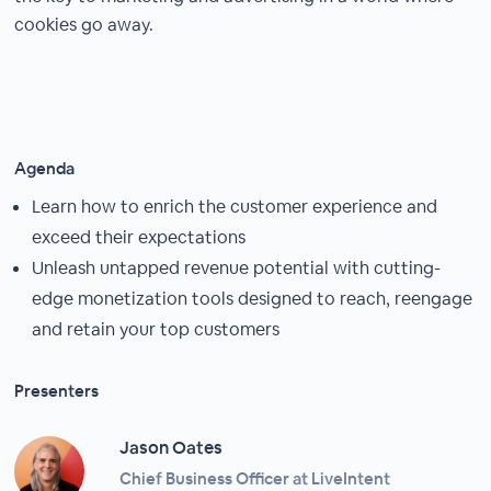
cookies go away.
Agenda
Learn how to enrich the customer experience and
exceed their expectations
Unleash untapped revenue potential with cutting-
edge monetization tools designed to reach, reengage
and retain your top customers
Presenters
Jason Oates
Chief Business Officer at LiveIntent