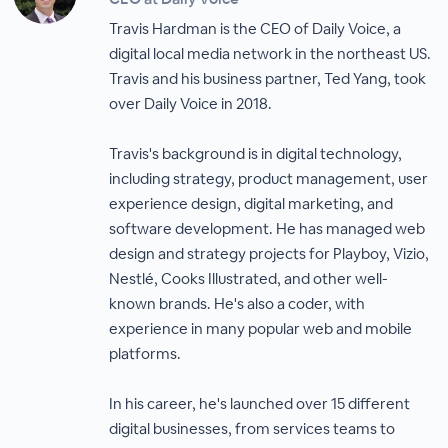
Travis Hardman is the CEO of Daily Voice, a
digital local media network in the northeast US.
Travis and his business partner, Ted Yang, took
over Daily Voice in 2018.
Travis's background is in digital technology,
including strategy, product management, user
experience design, digital marketing, and
software development. He has managed web
design and strategy projects for Playboy, Vizio,
Nestlé, Cooks Illustrated, and other well-
known brands. He's also a coder, with
experience in many popular web and mobile
platforms.
In his career, he's launched over 15 different
digital businesses, from services teams to