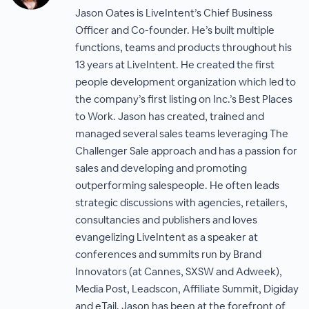
Jason Oates is LiveIntent’s Chief Business
Officer and Co-founder. He’s built multiple
functions, teams and products throughout his
13 years at LiveIntent. He created the first
people development organization which led to
the company’s first listing on Inc.’s Best Places
to Work. Jason has created, trained and
managed several sales teams leveraging The
Challenger Sale approach and has a passion for
sales and developing and promoting
outperforming salespeople. He often leads
strategic discussions with agencies, retailers,
consultancies and publishers and loves
evangelizing LiveIntent as a speaker at
conferences and summits run by Brand
Innovators (at Cannes, SXSW and Adweek),
Media Post, Leadscon, Affiliate Summit, Digiday
and eTail. Jason has been at the forefront of