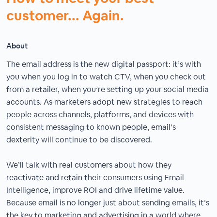
customer... Again.
About
The email address is the new digital passport: it’s with
you when you log in to watch CTV, when you check out
from a retailer, when you’re setting up your social media
accounts. As marketers adopt new strategies to reach
people across channels, platforms, and devices with
consistent messaging to known people, email’s
dexterity will continue to be discovered.
We’ll talk with real customers about how they
reactivate and retain their consumers using Email
Intelligence, improve ROI and drive lifetime value.
Because email is no longer just about sending emails, it’s
the key to marketing and advertising in a world where