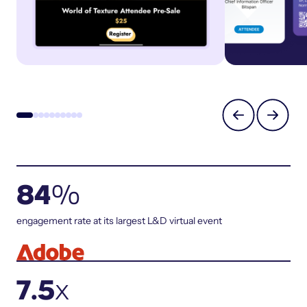
84
%
engagement rate at its largest L&D virtual event
7.5
x