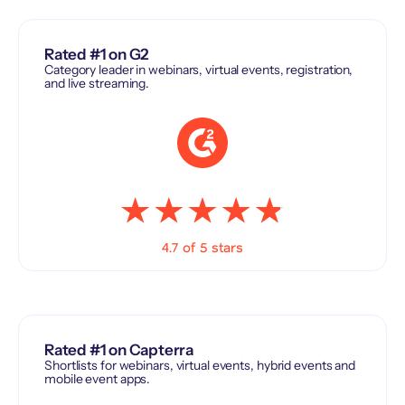
Rated #1 on G2
Category leader in webinars, virtual events, registration,
and live streaming.
4.7 of 5 stars
Rated #1 on Capterra
Shortlists for webinars, virtual events, hybrid events and
mobile event apps.