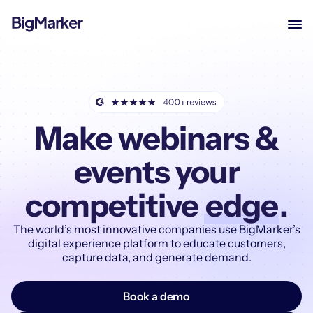
Make webinars &
events your
competitive
edge
.
The world’s most innovative companies use BigMarker’s
digital experience platform to educate customers,
capture data, and generate demand.
Book a demo