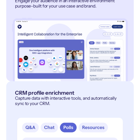
Engage your audience in an interactive environment
purpose-built for your use case and brand.
CRM profile enrichment
Capture data with interactive tools, and automatically
sync to your CRM.