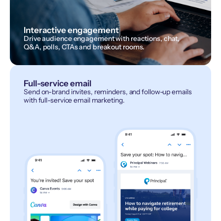
Interactive engagement
Drive audience engagement with reactions, chat,
Q&A, polls, CTAs and breakout rooms.
Full-service email
Send on-brand invites, reminders, and follow-up emails
with full-service email marketing.