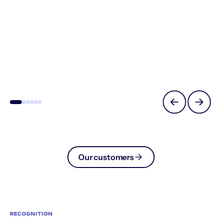
Our customers
RECOGNITION