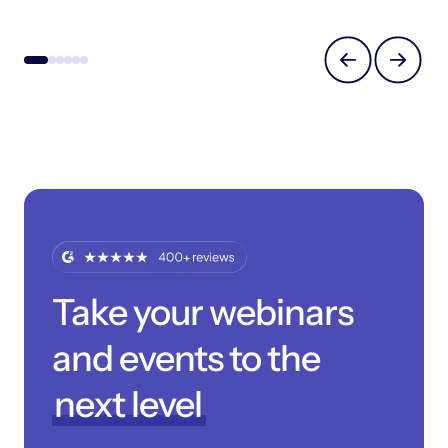
Take your webinars
and events to the
next level