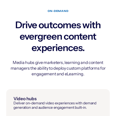
ON-DEMAND
Drive outcomes with
evergreen content
experiences.
Media hubs give marketers, learning and content
managers the ability to deploy custom platforms for
engagement and eLearning.
Video hubs
Deliver on-demand video experiences with demand
generation and audience engagement built-in.