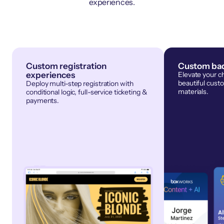
experiences.
Custom registration
Custom bad
experiences
Elevate your c
beautiful cust
Deploy multi-step registration with
materials.
conditional logic, full-service ticketing &
payments.