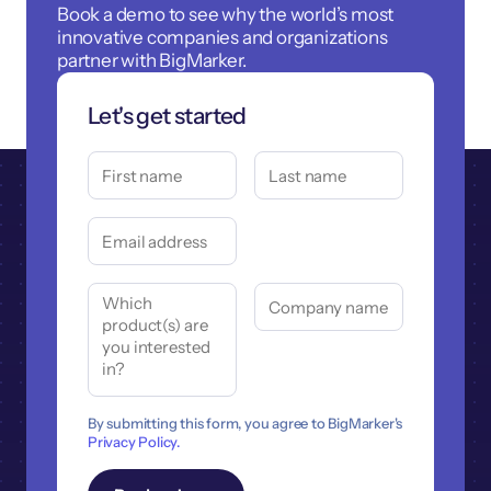
Book a demo to see why the world’s most
innovative companies and organizations
partner with BigMarker.
Let's get started
By submitting this form, you agree to BigMarker's
Privacy Policy.