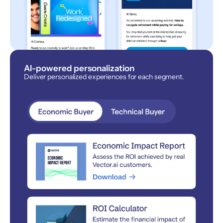
AI-powered personalization
Deliver personalized experiences for each segment.