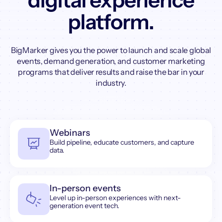
digital experience
platform.
BigMarker gives you the power to launch and scale global
events, demand generation, and customer marketing
programs that deliver results and raise the bar in your
industry.
Webinars
Build pipeline, educate customers, and capture
data.
In-person events
Level up in-person experiences with next-
generation event tech.