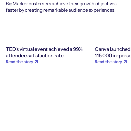
BigMarker customers achieve their growth objectives
faster by creating remarkable audience experiences.
TED's virtual event achieved a 99%
Canva launched 
attendee satisfaction rate.
115,000 in-perso
Read the story
Read the story