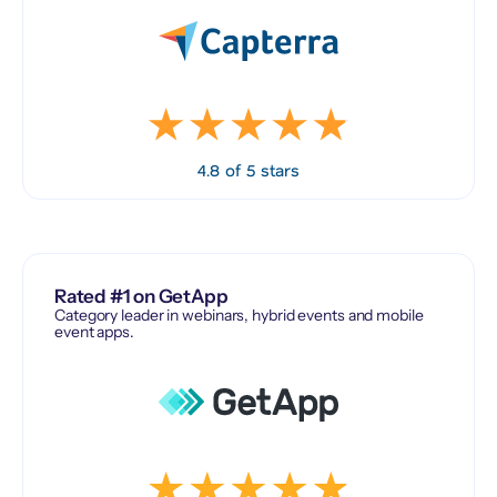
4.8 of 5 stars
Rated #1 on GetApp
Category leader in webinars, hybrid events and mobile
event apps.