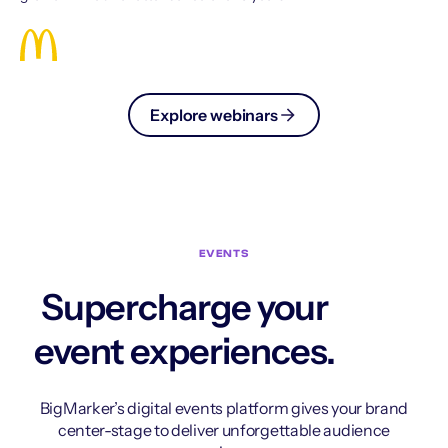
Explore webinars
EVENTS
Supercharge your
event experiences.
BigMarker’s digital events platform gives your brand
center-stage to deliver unforgettable audience