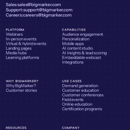
Sales:
sales@bigmarker.com
Support:
support@bigmarker.com
Careers:
careers@bigmarker.com
PLATFORM
CAPABILITIES
Webinars
Audience engagement
In-person events
Personalization
Virtual & hybrid events
Mobile apps
Landing pages
AI content studio
Media hubs
AI insights & lead scoring
Learning platforms
Embeddable webcast
Integrations
WHY BIGMARKER?
USE CASES
Why BigMarker?
Demand generation
Customer stories
Customer education
Customer conferences
Field events
Online education
Certification programs
RESOURCES
COMPANY