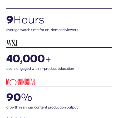
9
Hours
average watch time for on-demand viewers
40,000
+
users engaged with in-product education
90
%
growth in annual content production output