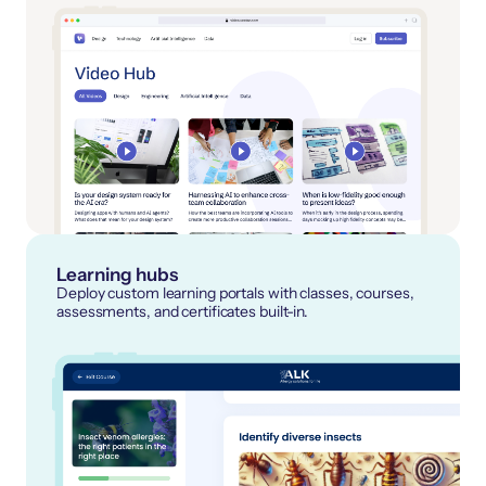
Learning hubs
Deploy custom learning portals with classes, courses,
assessments, and certificates built-in.