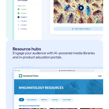
Resource hubs
Engage your audience with AI-powered media libraries
and in-product education portals.