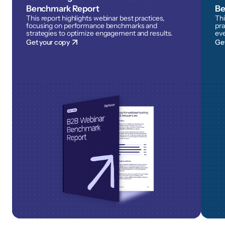
Benchmark Report
Be
This report highlights webinar best practices,
Thi
focusing on performance benchmarks and
pra
strategies to optimize engagement and results.
eve
Get your copy
Ge