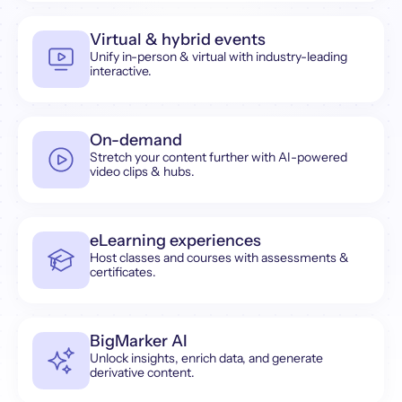
Virtual & hybrid events
Unify in-person & virtual with industry-leading
interactive.
On-demand
Stretch your content further with AI-powered
video clips & hubs.
eLearning experiences
Host classes and courses with assessments &
certificates.
BigMarker AI
Unlock insights, enrich data, and generate
derivative content.