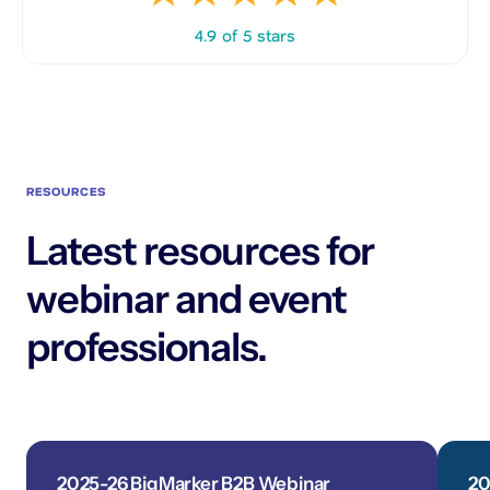
4.9 of 5 stars
RESOURCES
Latest resources for
webinar and event
professionals.
2025-26 BigMarker B2B Webinar
20