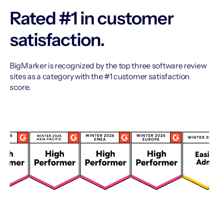
Rated #1 in customer
satisfaction.
BigMarker is recognized by the top three software review
sites as a category with the #1 customer satisfaction
score.