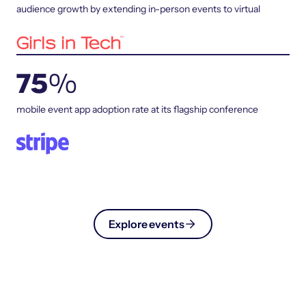
audience growth by extending in-person events to virtual
75
%
mobile event app adoption rate at its flagship conference
Explore events