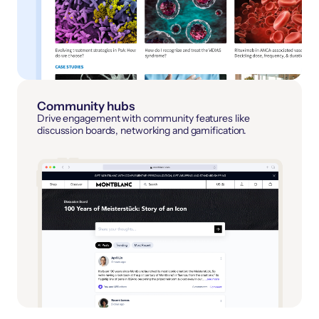
Community hubs
Drive engagement with community features like
discussion boards, networking and gamification.