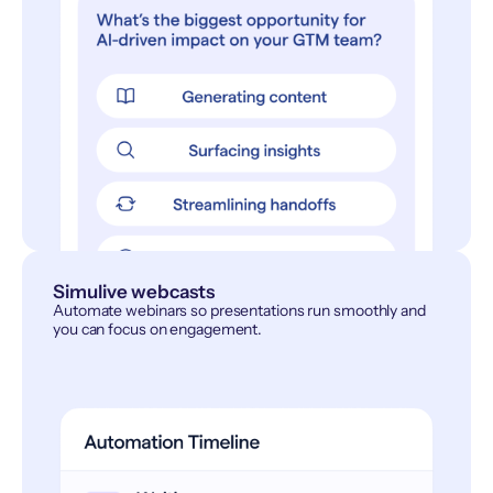
Simulive webcasts
Automate webinars so presentations run smoothly and
you can focus on engagement.