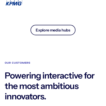
Explore media hubs
OUR CUSTOMERS
Powering interactive for
the most ambitious
innovators.