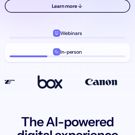
Learn more
Webinars
In-person
The AI-powered