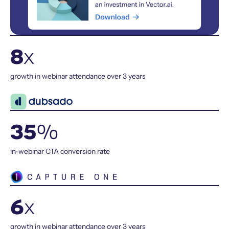
8
x
growth in webinar attendance over 3 years
35
%
in-webinar CTA conversion rate
6
x
growth in webinar attendance over 3 years