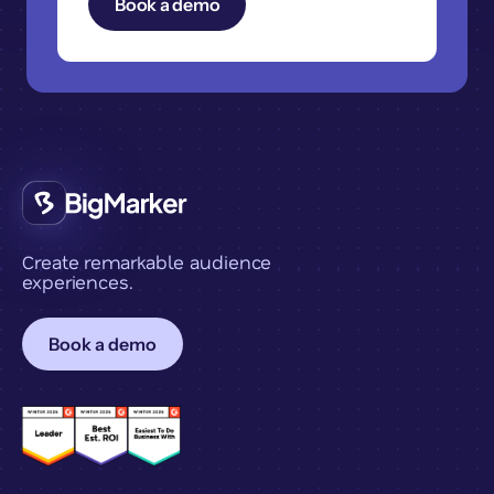
Create remarkable audience
experiences.
Book a demo