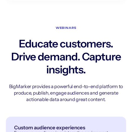
WEBINARS
Educate customers.
Drive demand. Capture
insights.
BigMarker provides a powerful end-to-end platform to
produce, publish, engage audiences and generate
actionable data around great content.
Custom audience experiences