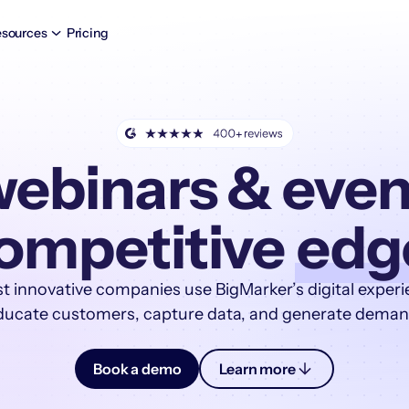
sources
Pricing
ebinars & even
ompetitive
edg
t innovative companies use BigMarker’s digital experi
ducate customers, capture data, and generate deman
Book a demo
Learn more