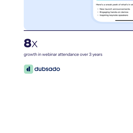
8
x
growth in webinar attendance over 3 years