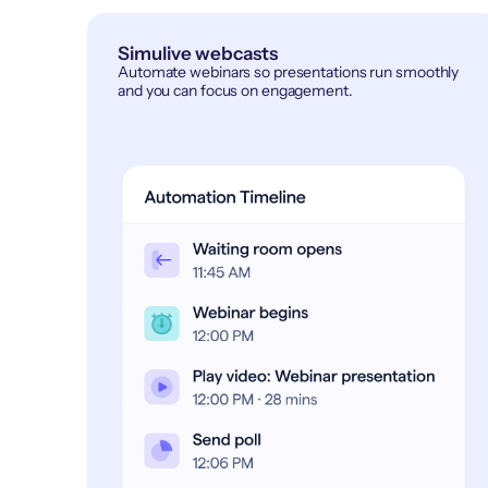
Simulive webcasts
Automate webinars so presentations run smoothly
and you can focus on engagement.