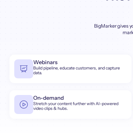
BigMarker gives y
marke
Webinars
Build pipeline, educate customers, and capture
data.
On-demand
Stretch your content further with AI-powered
video clips & hubs.