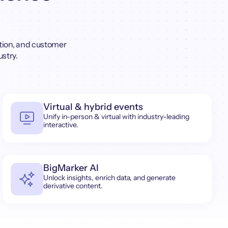
tion, and customer
ustry.
Virtual & hybrid events
Unify in-person & virtual with industry-leading
interactive.
BigMarker AI
Unlock insights, enrich data, and generate
derivative content.