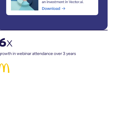
6
x
growth in webinar attendance over 3 years