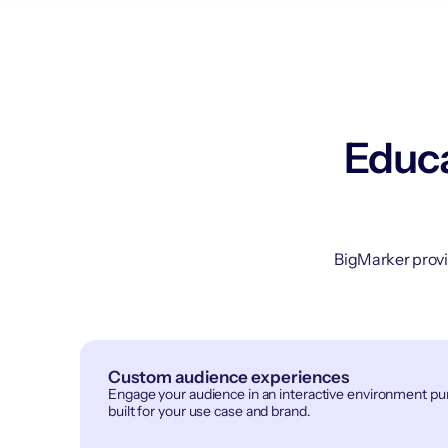
Educa
BigMarker provi
Custom audience experiences
Engage your audience in an interactive environment p
built for your use case and brand.