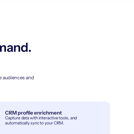
emand.
ge audiences and
CRM profile enrichment
Capture data with interactive tools, and
automatically sync to your CRM.