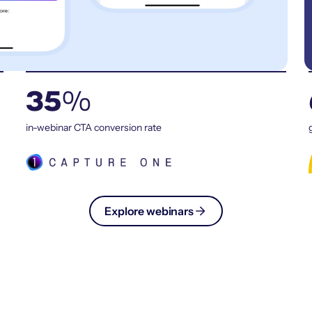
35
%
in-webinar CTA conversion rate
Explore webinars