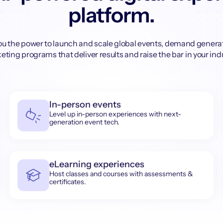
platform.
ou the power to launch and scale global events, demand genera
ting programs that deliver results and raise the bar in your ind
In-person events
Level up in-person experiences with next-
generation event tech.
eLearning experiences
Host classes and courses with assessments &
certificates.