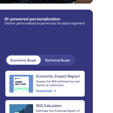
AI-powered personalization
Deliver personalized experiences for each segment.