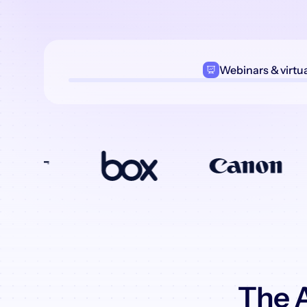
Webinars
& virtu
The A