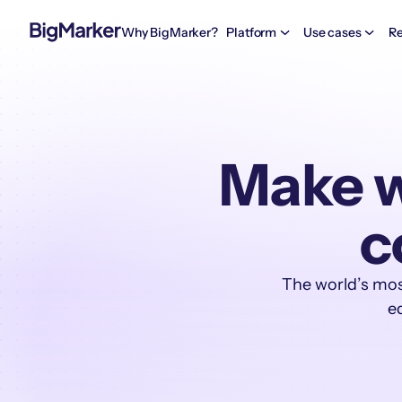
Why BigMarker?
Platform
Use cases
Re
Make w
c
The world’s mos
e