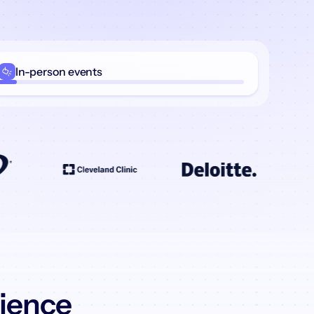
In-person
events
rience