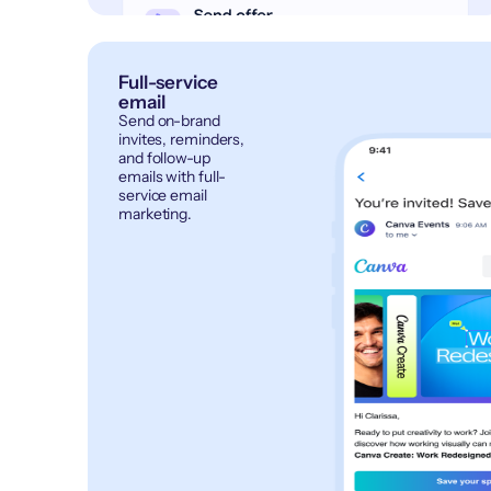
Full-service
email
Send on-brand
invites, reminders,
and follow-up
emails with full-
service email
marketing.