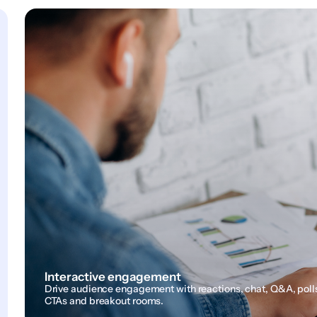
Interactive engagement
Drive audience engagement with reactions, chat, Q&A, poll
CTAs and breakout rooms.