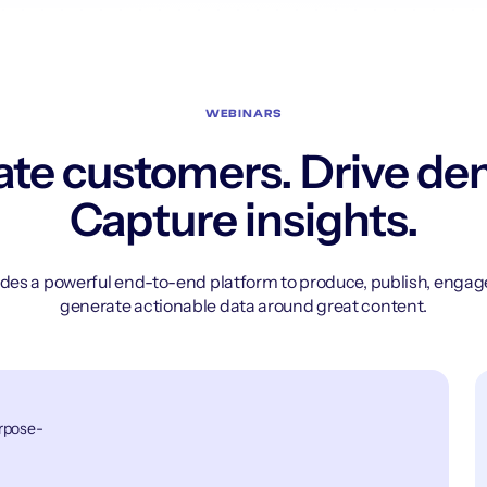
WEBINARS
te customers. Drive d
Capture insights.
des a powerful end-to-end platform to produce, publish, enga
generate actionable data around great content.
urpose-