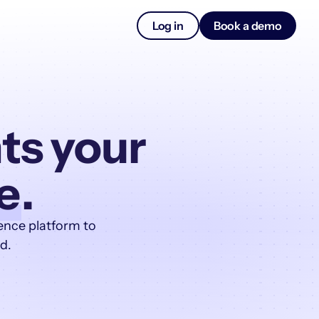
Log in
Book a demo
ts your
e
.
ence platform to
d.