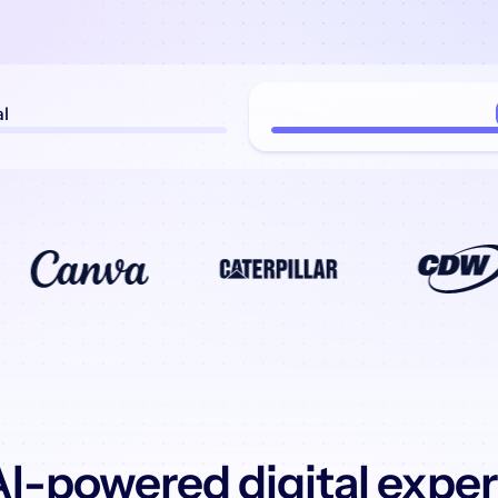
al
I-powered digital expe