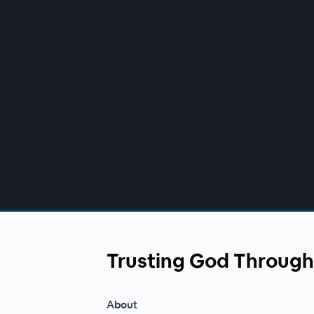
00:00
/
00:00
Trusting God Through
About