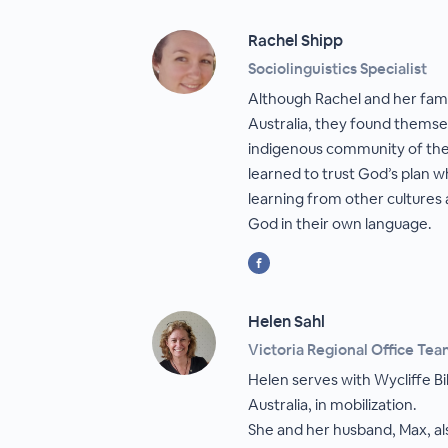
Rachel Shipp
Sociolinguistics Specialist
Although Rachel and her fami
Australia, they found themsel
indigenous community of the
learned to trust God’s plan 
learning from other cultures
God in their own language.
Helen Sahl
Victoria Regional Office Te
Helen serves with Wycliffe Bi
Australia, in mobilization.
She and her husband, Max, a