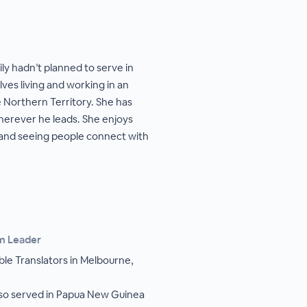
ly hadn’t planned to serve in
ves living and working in an
 Northern Territory. She has
wherever he leads. She enjoys
 and seeing people connect with
am Leader
ble Translators in Melbourne,
lso served in Papua New Guinea