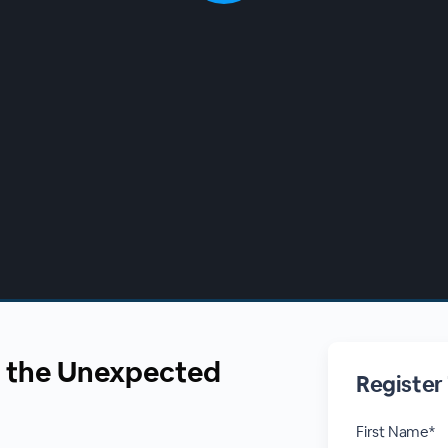
 the Unexpected
Register
First Name*