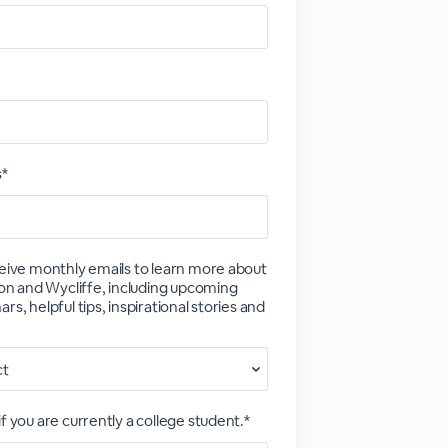
s*
ceive monthly emails to learn more about
tion and Wycliffe, including upcoming
rs, helpful tips, inspirational stories and
f you are currently a college student.*