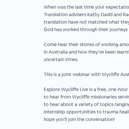
When was the last time your expectatio
Translation advisers Kathy Dadd and Rac
translation have not matched what they 
God has worked through their journeys
Come hear their stories of working am
in Australia and how they’ve been learn
uncertain times.
This is a joint webinar with Wycliffe Aust
Explore Wycliffe Live is a free, one-hou
to hear from Wycliffe missionaries servi
to hear about a variety of topics rangin
internship opportunities to trauma hea
hope you’ll join the conversation!