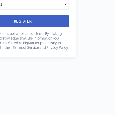
er as our webinar platform. By clicking
acknowledge that the information you
 transferred to BigMarker processing in
th their
Terms of Service
and
Privacy Policy
.