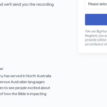
nd we'll send you the recording
We use BigMark
Register, you 
provide will be
accordance wi
ker
hy has served in North Australia
igenous Australian languages
ves to see people excited about
of how the Bible is impacting