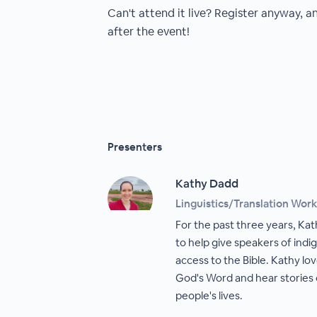
Can't attend it live? Register anyway, a
after the event!
Presenters
Kathy Dadd
Linguistics/Translation Wor
For the past three years, Kat
to help give speakers of ind
access to the Bible. Kathy lo
God's Word and hear stories 
people's lives.