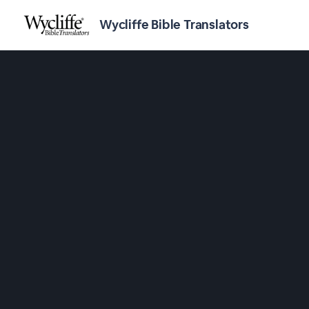
Wycliffe Bible Translators