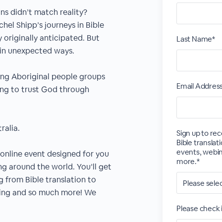
ns didn’t match reality?
hel Shipp’s journeys in Bible
originally anticipated. But
Last Name*
 in unexpected ways.
ong Aboriginal people groups
Email Addres
ing to trust God through
ralia.
Sign up to re
Bible transla
events, webina
r online event designed for you
more.*
ng around the world. You’ll get
g from Bible translation to
ling and so much more! We
Please check i