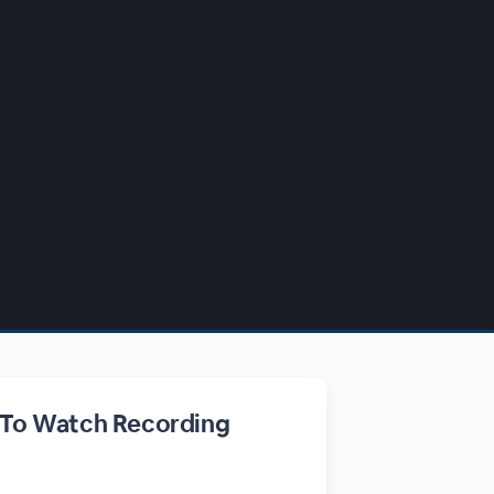
 To Watch Recording