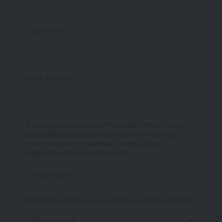
Last Name*
Email Address*
Sign up to receive monthly emails to learn more
about Bible translation and Wycliffe, including
upcoming events, webinars, helpful tips,
inspirational stories and more.*
Please check if you are currently a college student.*