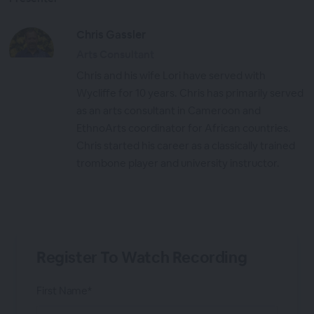
Chris Gassler
Arts Consultant
Chris and his wife Lori have served with
Wycliffe for 10 years. Chris has primarily served
as an arts consultant in Cameroon and
EthnoArts coordinator for African countries.
Chris started his career as a classically trained
trombone player and university instructor.
Register To Watch Recording
First Name*