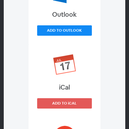
Outlook
About
Art speaks to a person’s heart just like their language
ADD TO OUTLOOK
does. And that’s why EthnoArts is a part of the work of
Bible translation.
But what exactly is it and why is EthnoArts critical to
communities receiving a newly translated Bible?
Join Chris Gassler as he shares the three driving
iCal
principles for healthy and effective EthnoArts, which
enable a community to engage deeper in Bible
translation and biblical transformation.
ADD TO iCAL
Chris and his wife Lori have served with Wycliffe for 10
years. Chris has primarily served as an arts consultant in