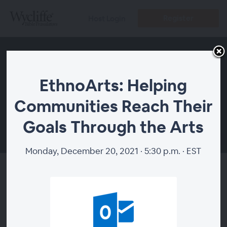
Register
Host Login
EthnoArts: Helping
Communities Reach Their
Goals Through the Arts
00:00
Monday, December 20, 2021 · 5:30 p.m. · EST
EthnoArts: Helping
Communities Reach Their
Goals Through the Arts