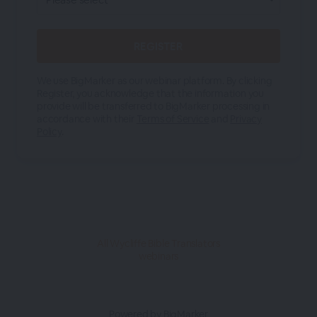
We use BigMarker as our webinar platform. By clicking
Register, you acknowledge that the information you
provide will be transferred to BigMarker processing in
accordance with their
Terms of Service
and
Privacy
Policy
.
All Wycliffe Bible Translators
webinars
Powered by BigMarker