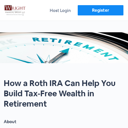
Register
Host Login
How a Roth IRA Can Help You
Build Tax-Free Wealth in
Retirement
About