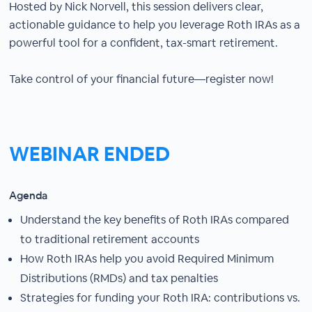
Hosted by Nick Norvell, this session delivers clear,
actionable guidance to help you leverage Roth IRAs as a
powerful tool for a confident, tax-smart retirement.
Take control of your financial future—register now!
WEBINAR ENDED
Agenda
Understand the key benefits of Roth IRAs compared
to traditional retirement accounts
How Roth IRAs help you avoid Required Minimum
Distributions (RMDs) and tax penalties
Strategies for funding your Roth IRA: contributions vs.