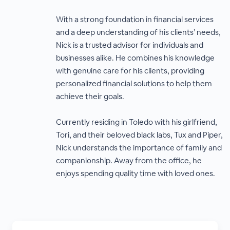
With a strong foundation in financial services
and a deep understanding of his clients’ needs,
Nick is a trusted advisor for individuals and
businesses alike. He combines his knowledge
with genuine care for his clients, providing
personalized financial solutions to help them
achieve their goals.
Currently residing in Toledo with his girlfriend,
Tori, and their beloved black labs, Tux and Piper,
Nick understands the importance of family and
companionship. Away from the office, he
enjoys spending quality time with loved ones.