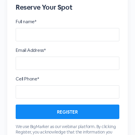
Reserve Your Spot
Full name*
Email Address*
Cell Phone*
We use BigMarker as our webinar platform. By clicking
Register, you acknowledge that the information you