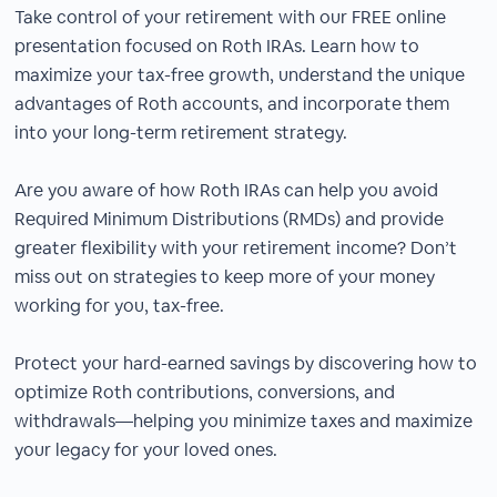
Take control of your retirement with our FREE online
presentation focused on Roth IRAs. Learn how to
maximize your tax-free growth, understand the unique
advantages of Roth accounts, and incorporate them
into your long-term retirement strategy.
Are you aware of how Roth IRAs can help you avoid
Required Minimum Distributions (RMDs) and provide
greater flexibility with your retirement income? Don’t
miss out on strategies to keep more of your money
working for you, tax-free.
Protect your hard-earned savings by discovering how to
optimize Roth contributions, conversions, and
withdrawals—helping you minimize taxes and maximize
your legacy for your loved ones.