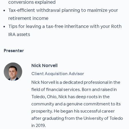
conversions explained
Tax-efficient withdrawal planning to maximize your
retirement income
Tips for leaving a tax-free inheritance with your Roth
IRA assets
Presenter
Nick Norvell
Client Acquisition Advisor
Nick Norvell is a dedicated professional in the
field of financial services. Born and raised in
Toledo, Ohio, Nick has deep roots in the
community and a genuine commitment to its
prosperity. He began his successful career
after graduating from the University of Toledo
in 2019.