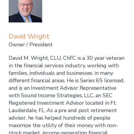
David Wright
Owner / President
David M. Wright, CLU, ChFC is a 30 year veteran
in the financial services industry, working with
families, individuals and businesses, in many
different financial areas. He is Series 65 licensed,
and is an Investment Advisor Representative
with Sound Income Strategies, LLC, an SEC
Registered Investment Advisor located in Ft.
Lauderdale, FL. As a pre and post retirement
advisor, he has helped hundreds of people
maximize the utility of their money with non-
stock market, income generating financial