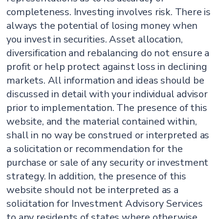
completeness. Investing involves risk. There is
always the potential of losing money when
you invest in securities. Asset allocation,
diversification and rebalancing do not ensure a
profit or help protect against loss in declining
markets. All information and ideas should be
discussed in detail with your individual advisor
prior to implementation. The presence of this
website, and the material contained within,
shall in no way be construed or interpreted as
a solicitation or recommendation for the
purchase or sale of any security or investment
strategy. In addition, the presence of this
website should not be interpreted as a
solicitation for Investment Advisory Services
to any residents of states where otherwise