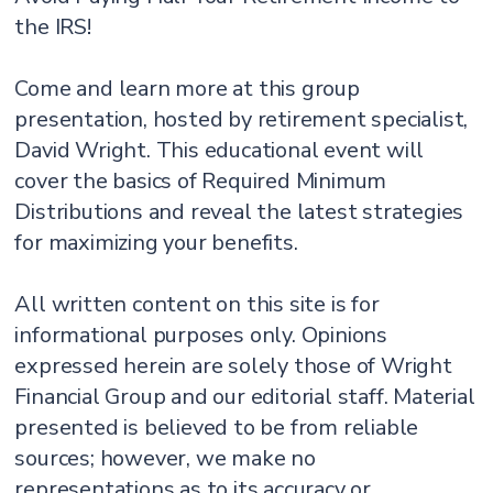
the IRS!
Come and learn more at this group
presentation, hosted by retirement specialist,
David Wright. This educational event will
cover the basics of Required Minimum
Distributions and reveal the latest strategies
for maximizing your benefits.
All written content on this site is for
informational purposes only. Opinions
expressed herein are solely those of Wright
Financial Group and our editorial staff. Material
presented is believed to be from reliable
sources; however, we make no
representations as to its accuracy or