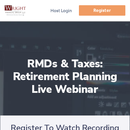
Register
Host Login
RMDs & Taxes:
Retirement Planning
Live Webinar
Register To Watch Recording