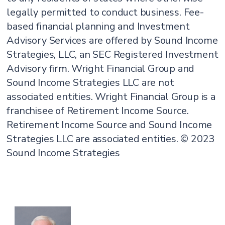
legally permitted to conduct business. Fee-
based financial planning and Investment
Advisory Services are offered by Sound Income
Strategies, LLC, an SEC Registered Investment
Advisory firm. Wright Financial Group and
Sound Income Strategies LLC are not
associated entities. Wright Financial Group is a
franchisee of Retirement Income Source.
Retirement Income Source and Sound Income
Strategies LLC are associated entities. © 2023
Sound Income Strategies