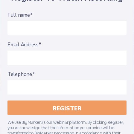
Full name*
Email Address*
Telephone*
We use BigMarker as our webinar platform. By clicking Register,
you acknowledge that the information you provide will be
transferred to BigMarker processing in accordance with their