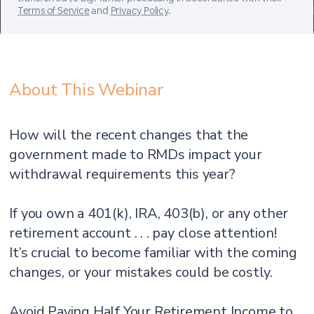
Terms of Service
and
Privacy Policy
.
About This Webinar
How will the recent changes that the
government made to RMDs impact your
withdrawal requirements this year?
If you own a 401(k), IRA, 403(b), or any other
retirement account . . . pay close attention!
It’s crucial to become familiar with the coming
changes, or your mistakes could be costly.
Avoid Paying Half Your Retirement Income to