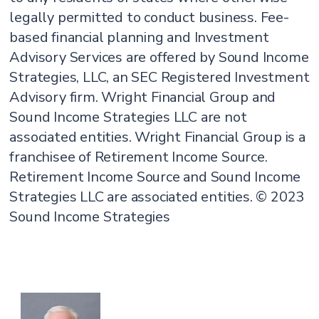
legally permitted to conduct business. Fee-
based financial planning and Investment
Advisory Services are offered by Sound Income
Strategies, LLC, an SEC Registered Investment
Advisory firm. Wright Financial Group and
Sound Income Strategies LLC are not
associated entities. Wright Financial Group is a
franchisee of Retirement Income Source.
Retirement Income Source and Sound Income
Strategies LLC are associated entities. © 2023
Sound Income Strategies