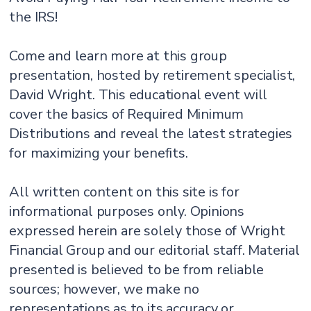
the IRS!
Come and learn more at this group
presentation, hosted by retirement specialist,
David Wright. This educational event will
cover the basics of Required Minimum
Distributions and reveal the latest strategies
for maximizing your benefits.
All written content on this site is for
informational purposes only. Opinions
expressed herein are solely those of Wright
Financial Group and our editorial staff. Material
presented is believed to be from reliable
sources; however, we make no
representations as to its accuracy or