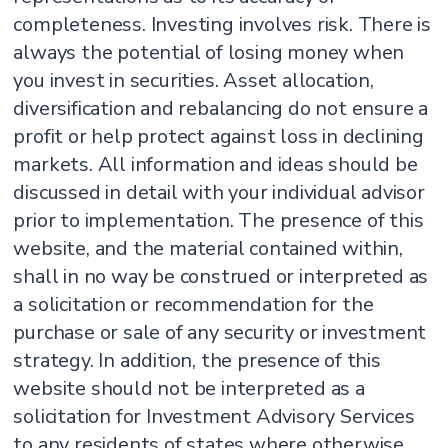
completeness. Investing involves risk. There is
always the potential of losing money when
you invest in securities. Asset allocation,
diversification and rebalancing do not ensure a
profit or help protect against loss in declining
markets. All information and ideas should be
discussed in detail with your individual advisor
prior to implementation. The presence of this
website, and the material contained within,
shall in no way be construed or interpreted as
a solicitation or recommendation for the
purchase or sale of any security or investment
strategy. In addition, the presence of this
website should not be interpreted as a
solicitation for Investment Advisory Services
to any residents of states where otherwise