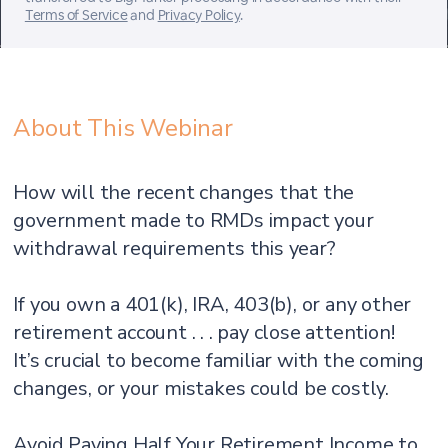
Terms of Service
and
Privacy Policy
.
About This Webinar
How will the recent changes that the
government made to RMDs impact your
withdrawal requirements this year?
If you own a 401(k), IRA, 403(b), or any other
retirement account . . . pay close attention!
It’s crucial to become familiar with the coming
changes, or your mistakes could be costly.
Avoid Paying Half Your Retirement Income to