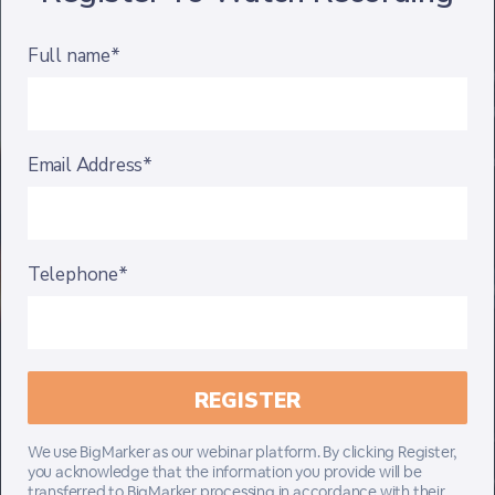
Full name*
Email Address*
Telephone*
We use BigMarker as our webinar platform. By clicking Register,
you acknowledge that the information you provide will be
transferred to BigMarker processing in accordance with their