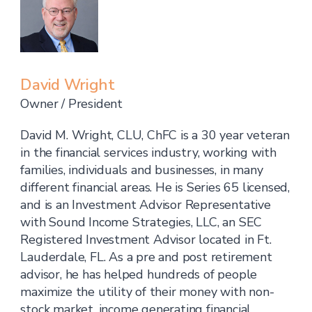
David Wright
Owner / President
David M. Wright, CLU, ChFC is a 30 year veteran
in the financial services industry, working with
families, individuals and businesses, in many
different financial areas. He is Series 65 licensed,
and is an Investment Advisor Representative
with Sound Income Strategies, LLC, an SEC
Registered Investment Advisor located in Ft.
Lauderdale, FL. As a pre and post retirement
advisor, he has helped hundreds of people
maximize the utility of their money with non-
stock market, income generating financial