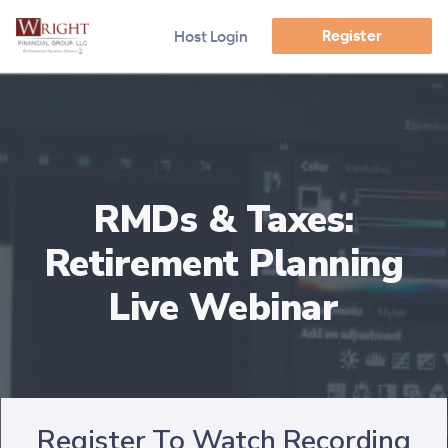
Register
Host Login
RMDs & Taxes:
Retirement Planning
Live Webinar
Register To Watch Recording