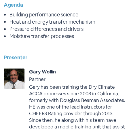
Agenda
Building performance science
Heat and energy transfer mechanism
Pressure differences and drivers
Moisture transfer processes
Presenter
Gary Wollin
Partner
Gary has been training the Dry Climate
ACCA processes since 2003 in California,
formerly with Douglass Beaman Associates.
HE was one of the lead instructors for
CHEERS Rating provider through 2013.
Since then, he along with his team have
developed a mobile training unit that assist