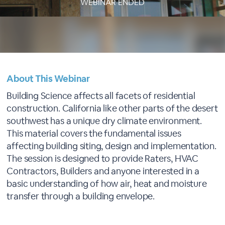
WEBINAR ENDED
About This Webinar
Building Science affects all facets of residential
construction. California like other parts of the desert
southwest has a unique dry climate environment.
This material covers the fundamental issues
affecting building siting, design and implementation.
The session is designed to provide Raters, HVAC
Contractors, Builders and anyone interested in a
basic understanding of how air, heat and moisture
transfer through a building envelope.