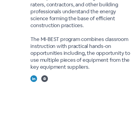
raters, contractors, and other building
professionals understand the energy
science forming the base of efficient
construction practices.
The MI-BEST program combines classroom
instruction with practical hands-on
opportunities including, the opportunity to
use multiple pieces of equipment from the
key equipment suppliers.