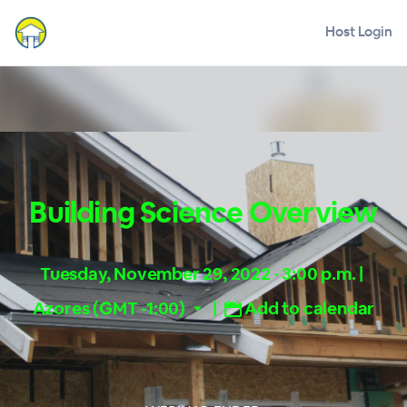
Host Login
Building Science Overview
Tuesday, November 29, 2022 · 3:00 p.m.
|
Azores (GMT -1:00)
|
Add to calendar