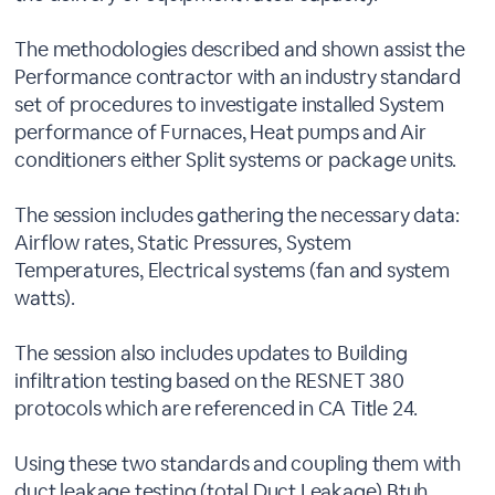
The methodologies described and shown assist the
Performance contractor with an industry standard
set of procedures to investigate installed System
performance of Furnaces, Heat pumps and Air
conditioners either Split systems or package units.
The session includes gathering the necessary data:
Airflow rates, Static Pressures, System
Temperatures, Electrical systems (fan and system
watts).
The session also includes updates to Building
infiltration testing based on the RESNET 380
protocols which are referenced in CA Title 24.
Using these two standards and coupling them with
duct leakage testing (total Duct Leakage) Btuh