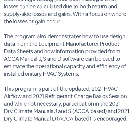
losses can be calculated due to both return and
supply-side losses and gains. With a focus on where
the losses or gain occur.
The program also demonstrates how to use design
data from the Equipment Manufacturer Product
Data Sheets and how Information provided from
ACCA Manual J, S and D software can be used to
estimate the operational capacity and efficiency of
installed unitary HVAC Systems.
This program is part of the updated, 2021 HVAC
Airflow and 2021 Refrigerant Charge Basics Session
and while not necessary, participation in the 2021
Dry Climate Manuals J and S (ACCA based) and 2021
Dry Climate Manual D (ACCA based) is encouraged.