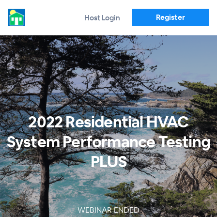
Register
Host Login
2022 Residential HVAC
System Performance Testing
PLUS
WEBINAR ENDED