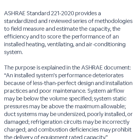
ASHRAE Standard 221-2020 provides a
standardized and reviewed series of methodologies
to field measure and estimate the capacity, the
efficiency and to score the performance of an
installed heating, ventilating, and air-conditioning
system.
The purpose is explained in the ASHRAE document:
“An installed system’s performance deteriorates
because of less-than-perfect design and installation
practices and poor maintenance. System airflow
may be below the volume specified; system static
pressures may be above the maximum allowable;
duct systems may be undersized, poorly installed, or
damaged; refrigeration circuits may be incorrectly
charged; and combustion deficiencies may prohibit
the delivery of equipment rated capacity.”