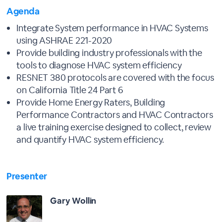
Agenda
Integrate System performance in HVAC Systems
using ASHRAE 221-2020
Provide building industry professionals with the
tools to diagnose HVAC system efficiency
RESNET 380 protocols are covered with the focus
on California Title 24 Part 6
Provide Home Energy Raters, Building
Performance Contractors and HVAC Contractors
a live training exercise designed to collect, review
and quantify HVAC system efficiency.
Presenter
Gary Wollin