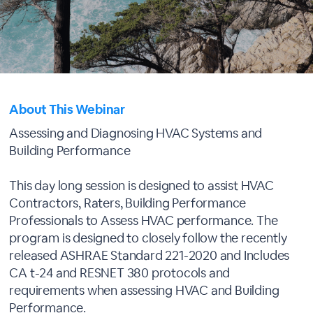
About This Webinar
Assessing and Diagnosing HVAC Systems and
Building Performance
This day long session is designed to assist HVAC
Contractors, Raters, Building Performance
Professionals to Assess HVAC performance. The
program is designed to closely follow the recently
released ASHRAE Standard 221-2020 and Includes
CA t-24 and RESNET 380 protocols and
requirements when assessing HVAC and Building
Performance.