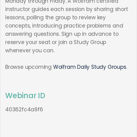
Monday through Friday. A Wolfram certified
instructor guides each session by sharing short
lessons, polling the group to review key
concepts, introducing practice problems and
answering questions. Sign up in advance to
reserve your seat or join a Study Group
whenever you can.
Browse upcoming
Wolfram Daily Study Groups
.
Webinar ID
40362fc4a9f6