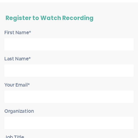
Register to Watch Recording
First Name*
Last Name*
Your Email*
Organization
Job Title