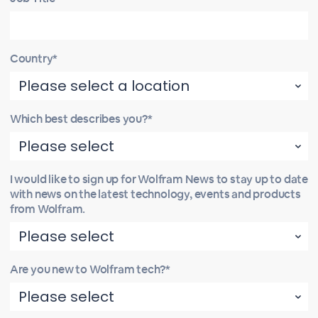
Country*
Which best describes you?*
I would like to sign up for Wolfram News to stay up to date
with news on the latest technology, events and products
from Wolfram.
Are you new to Wolfram tech?*