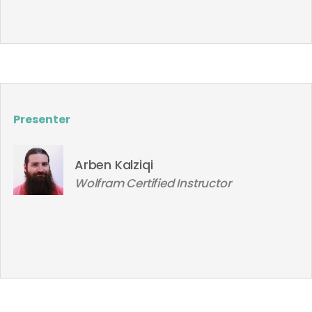
Presenter
Arben Kalziqi
Wolfram Certified Instructor