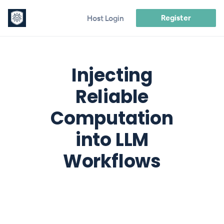
Register
Host Login
Injecting
Reliable
Computation
into LLM
Workflows