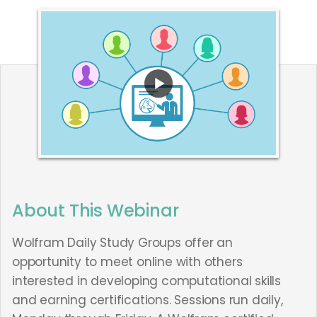
About This Webinar
Wolfram Daily Study Groups offer an
opportunity to meet online with others
interested in developing computational skills
and earning certifications. Sessions run daily,