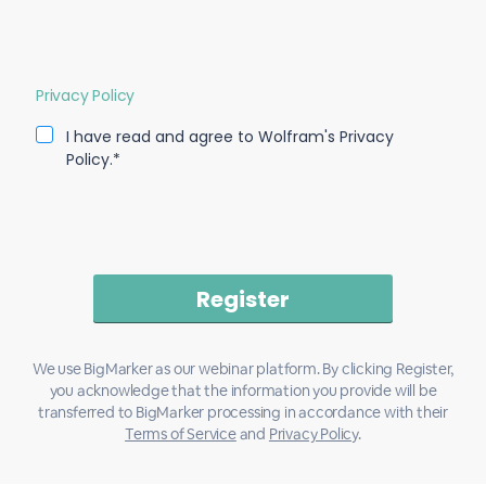
Privacy Policy
I have read and agree to Wolfram's Privacy
Policy.*
We use BigMarker as our webinar platform. By clicking Register,
you acknowledge that the information you provide will be
transferred to BigMarker processing in accordance with their
Terms of Service
and
Privacy Policy
.