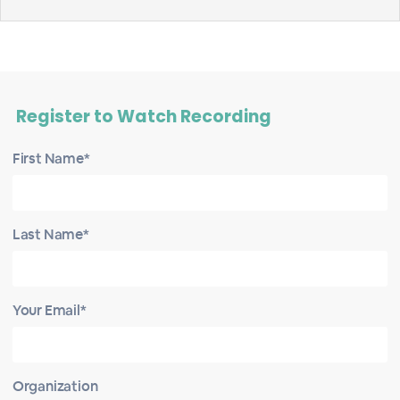
Register to Watch Recording
First Name*
Last Name*
Your Email*
Organization