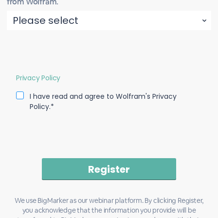
from Wolfram.
Privacy Policy
I have read and agree to Wolfram's Privacy
Policy.*
We use BigMarker as our webinar platform. By clicking Register,
you acknowledge that the information you provide will be