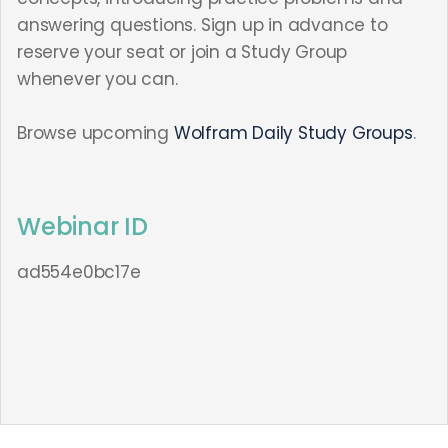
answering questions. Sign up in advance to
reserve your seat or join a Study Group
whenever you can.
Browse upcoming
Wolfram Daily Study Groups
.
Webinar ID
ad554e0bc17e