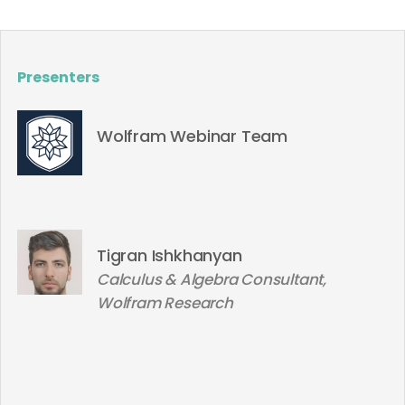
Presenters
Wolfram Webinar Team
Tigran Ishkhanyan
Calculus & Algebra Consultant,
Wolfram Research