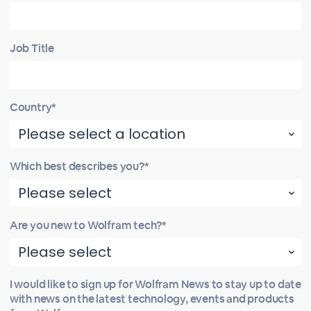
Job Title
Country*
Which best describes you?*
Are you new to Wolfram tech?*
I would like to sign up for Wolfram News to stay up to date
with news on the latest technology, events and products