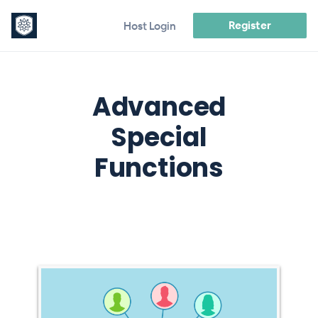
Register
Host Login
Advanced
Special
Functions