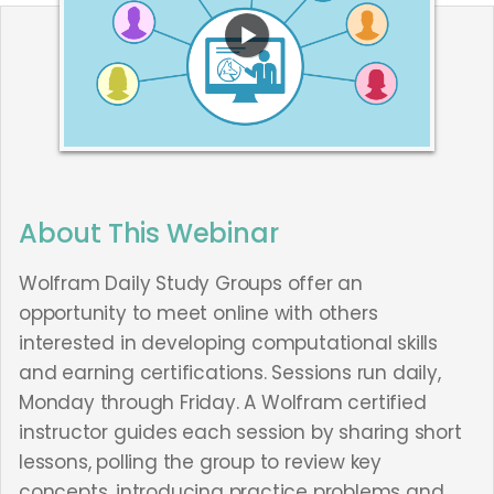
About This Webinar
Wolfram Daily Study Groups offer an
opportunity to meet online with others
interested in developing computational skills
and earning certifications. Sessions run daily,
Monday through Friday. A Wolfram certified
instructor guides each session by sharing short
lessons, polling the group to review key
concepts, introducing practice problems and