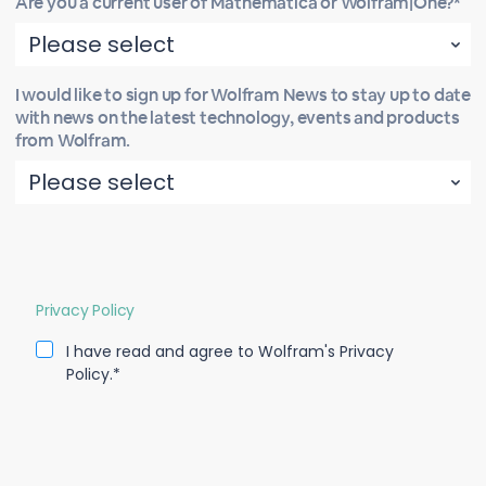
Are you a current user of Mathematica or Wolfram|One?*
I would like to sign up for Wolfram News to stay up to date
with news on the latest technology, events and products
from Wolfram.
Privacy Policy
I have read and agree to Wolfram's Privacy
Policy.*