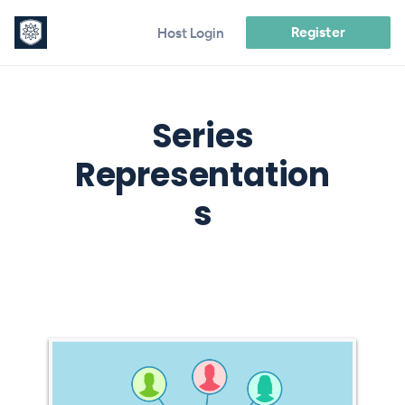
Register
Host Login
Series
Representation
s