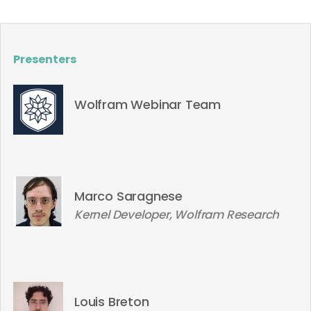
Presenters
Wolfram Webinar Team
Marco Saragnese
Kernel Developer, Wolfram Research
Louis Breton