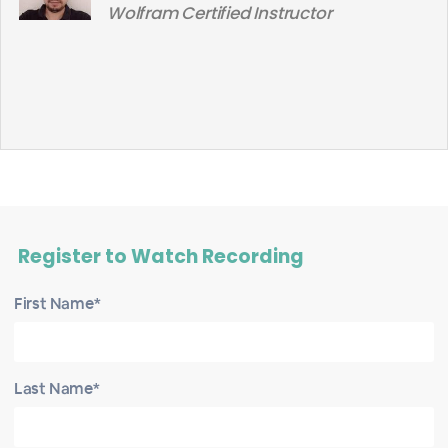
Wolfram Certified Instructor
Register to Watch Recording
First Name*
Last Name*