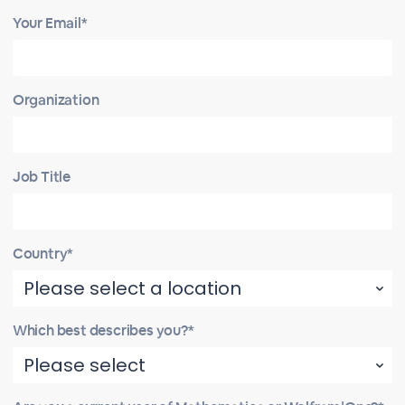
Your Email*
Organization
Job Title
Country*
Which best describes you?*