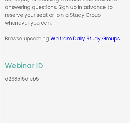
answering questions. Sign up in advance to
reserve your seat or join a Study Group
whenever you can.
Browse upcoming
Wolfram Daily Study Groups
.
Webinar ID
d238516d1eb5