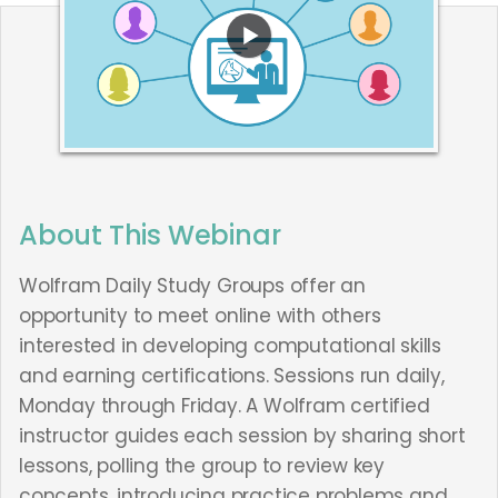
About This Webinar
Wolfram Daily Study Groups offer an
opportunity to meet online with others
interested in developing computational skills
and earning certifications. Sessions run daily,
Monday through Friday. A Wolfram certified
instructor guides each session by sharing short
lessons, polling the group to review key
concepts, introducing practice problems and