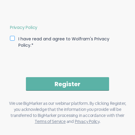
Privacy Policy
I have read and agree to Wolfram's Privacy
Policy.*
We use BigMarker as our webinar platform. By clicking Register,
you acknowledge that the information you provide will be
transferred to BigMarker processing in accordance with their
Terms of Service
and
Privacy Policy
.