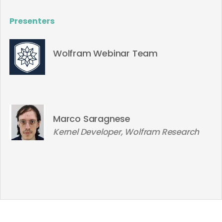
Presenters
Wolfram Webinar Team
Marco Saragnese
Kernel Developer, Wolfram Research