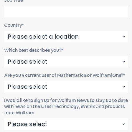
Job Title
Country*
Which best describes you?*
Are you a current user of Mathematica or Wolfram|One?*
I would like to sign up for Wolfram News to stay up to date
with news on the latest technology, events and products
from Wolfram.