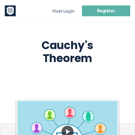
Register
Host Login
Cauchy's
Theorem