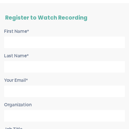
Register to Watch Recording
First Name*
Last Name*
Your Email*
Organization