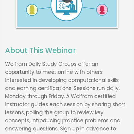
About This Webinar
Wolfram Daily Study Groups offer an
opportunity to meet online with others
interested in developing computational skills
and earning certifications. Sessions run daily,
Monday through Friday. A Wolfram certified
instructor guides each session by sharing short
lessons, polling the group to review key
concepts, introducing practice problems and
answering questions. Sign up in advance to