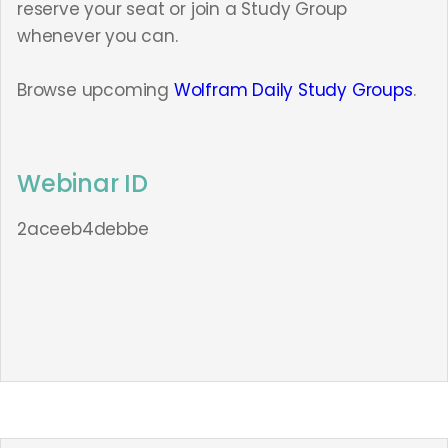
reserve your seat or join a Study Group
whenever you can.
Browse upcoming
Wolfram Daily Study Groups
.
Webinar ID
2aceeb4debbe