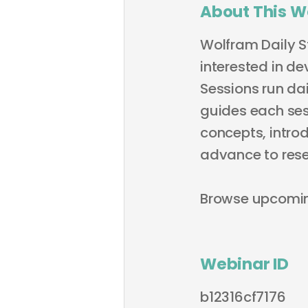
About This W
Wolfram Daily S
interested in de
Sessions run dai
guides each sess
concepts, intro
advance to rese
Browse upcomi
Webinar ID
b12316cf7176