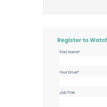
Register to Watc
First Name*
Your Email*
Job Title