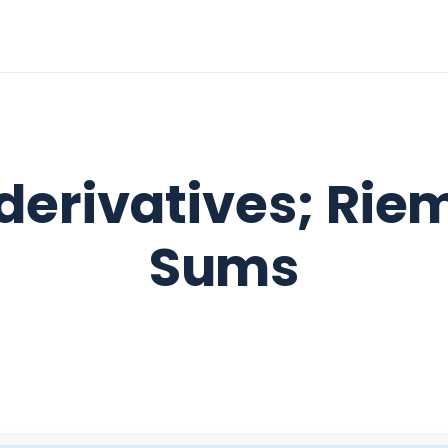
derivatives; Ri
Sums