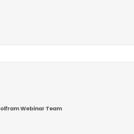
olfram Webinar Team