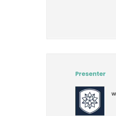
Presenter
W