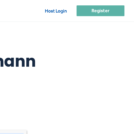
Register
Host Login
emann