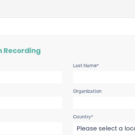
h Recording
Last Name*
Organization
Country*