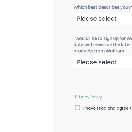
Which best describes you?
I would like to sign up for 
date with news on the late
products from Wolfram.
Privacy Policy
I have read and agree t