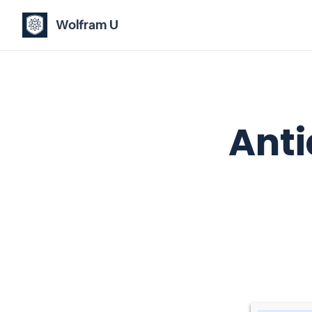
Wolfram U
Anti