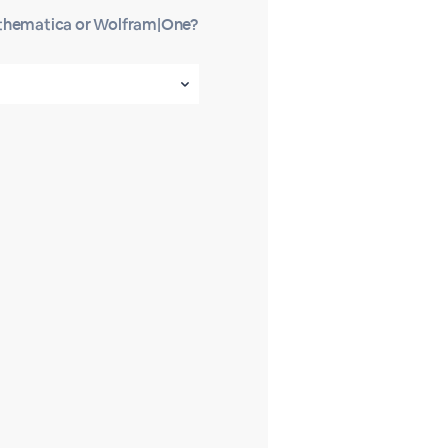
athematica or Wolfram|One?