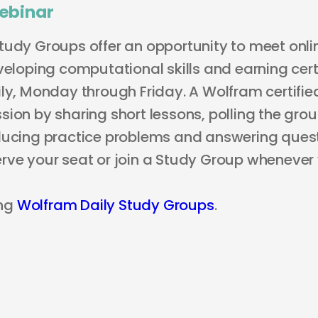
ebinar
tudy Groups offer an opportunity to meet onli
veloping computational skills and earning certi
ly, Monday through Friday. A Wolfram certified
ion by sharing short lessons, polling the grou
ducing practice problems and answering questi
rve your seat or join a Study Group whenever
ng
Wolfram Daily Study Groups
.