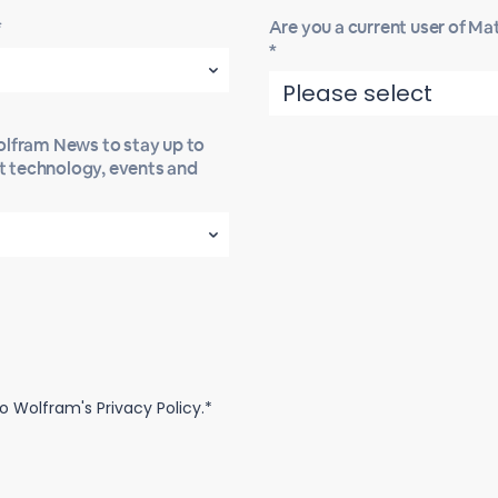
*
Are you a current user of M
*
Wolfram News to stay up to
st technology, events and
o Wolfram's Privacy Policy.*