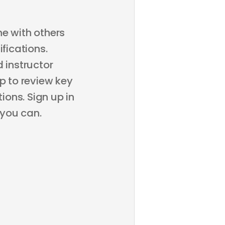
ne with others
fications.
 instructor
p to review key
ons. Sign up in
 you can.