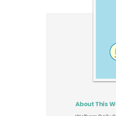
About This W