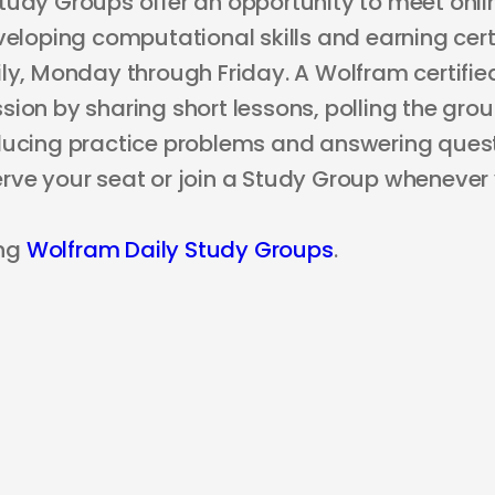
tudy Groups offer an opportunity to meet onli
veloping computational skills and earning certi
ly, Monday through Friday. A Wolfram certified
ion by sharing short lessons, polling the grou
ducing practice problems and answering questi
rve your seat or join a Study Group whenever
ng
Wolfram Daily Study Groups
.