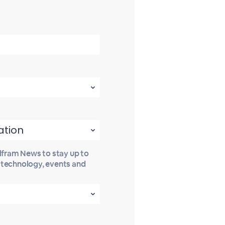
olfram News to stay up to
t technology, events and