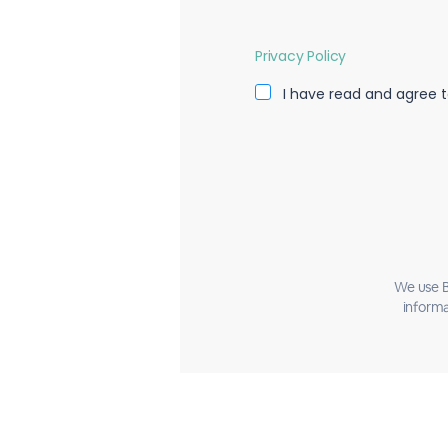
Privacy Policy
I have read and agree t
We use B
informa