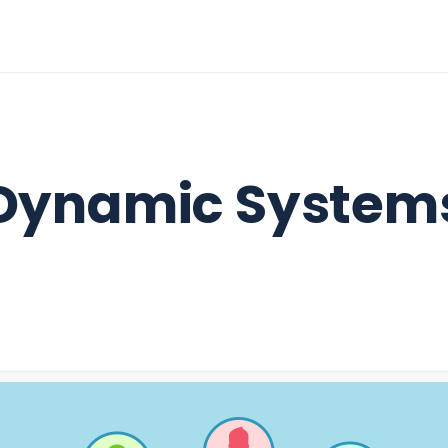
Dynamic System