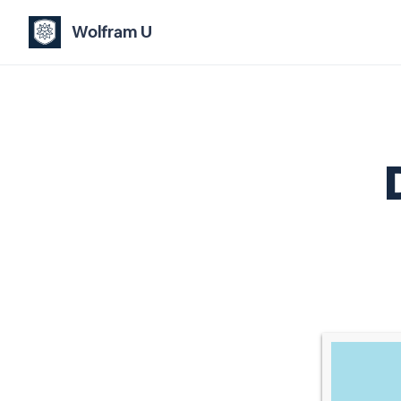
Wolfram U