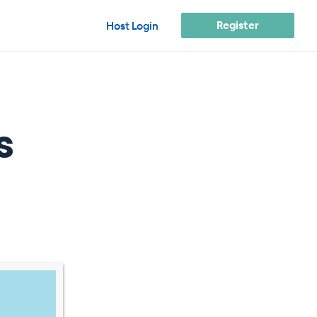
Register
Host Login
s