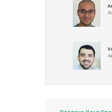
A
Sa
V
Ap