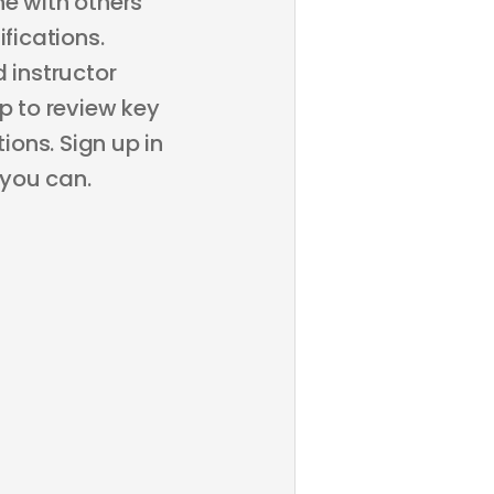
ne with others
fications.
 instructor
p to review key
ons. Sign up in
 you can.