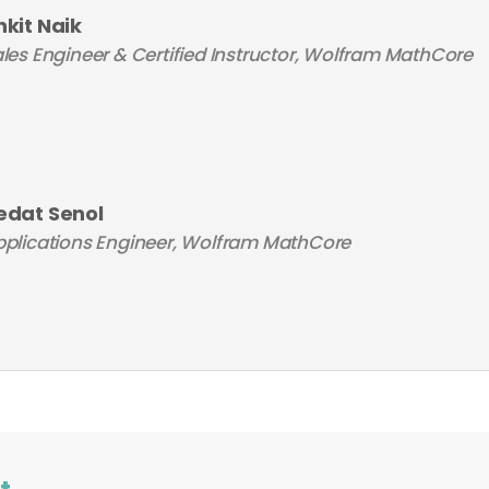
nkit Naik
les Engineer & Certified Instructor, Wolfram MathCore
edat Senol
plications Engineer, Wolfram MathCore