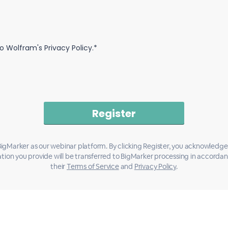
o Wolfram's Privacy Policy.*
igMarker as our webinar platform. By clicking Register, you acknowledge
tion you provide will be transferred to BigMarker processing in accorda
their
Terms of Service
and
Privacy Policy
.