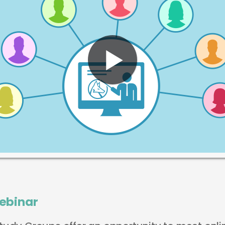
ebinar