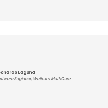
eonardo Laguna
ftware Engineer, Wolfram MathCore