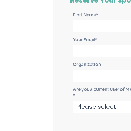
Reserve Your Spo
First Name*
Your Email*
Organization
Are you a current user of 
*