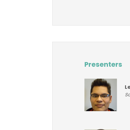
Presenters
L
So