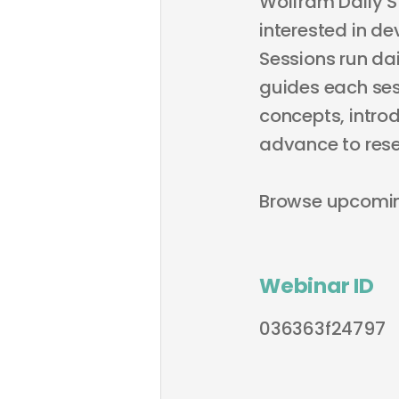
Wolfram Daily S
interested in de
Sessions run dai
guides each sess
concepts, intro
advance to rese
Browse upcomi
Webinar ID
036363f24797