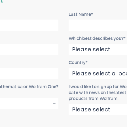
t
Last Name*
Which best describes you?*
Country*
Mathematica or Wolfram|One?
I would like to sign up for W
date with news on the lates
products from Wolfram.