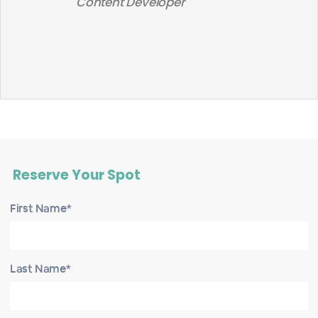
Content Developer
Reserve Your Spot
First Name*
Last Name*