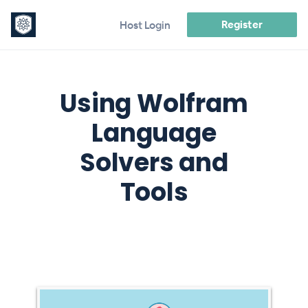
Register
Host Login
Using Wolfram
Language
Solvers and
Tools