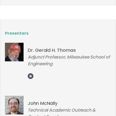
Presenters
Dr. Gerald H. Thomas
Adjunct Professor, Milwaukee School of
Engineering
John McNally
Technical Academic Outreach &