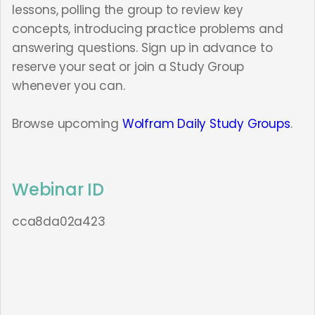
lessons, polling the group to review key
concepts, introducing practice problems and
answering questions. Sign up in advance to
reserve your seat or join a Study Group
whenever you can.
Browse upcoming
Wolfram Daily Study Groups
.
Webinar ID
cca8da02a423