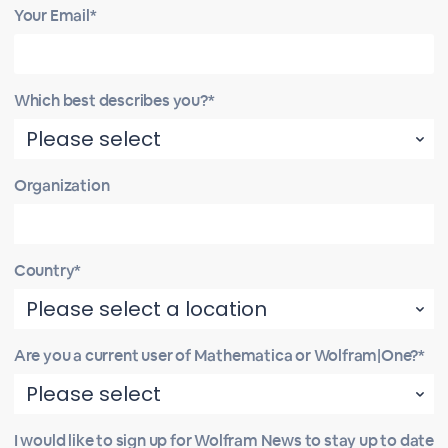
Your Email*
Which best describes you?*
Organization
Country*
Are you a current user of Mathematica or Wolfram|One?*
I would like to sign up for Wolfram News to stay up to date