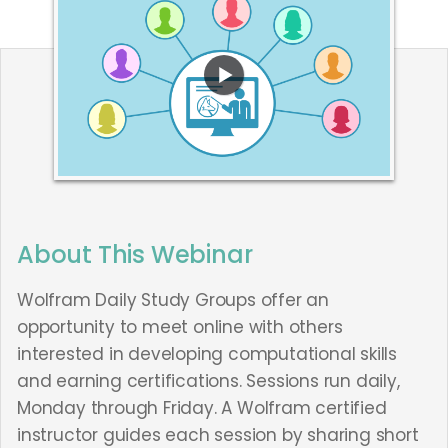
About This Webinar
Wolfram Daily Study Groups offer an
opportunity to meet online with others
interested in developing computational skills
and earning certifications. Sessions run daily,
Monday through Friday. A Wolfram certified
instructor guides each session by sharing short