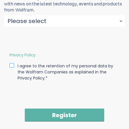
with news on the latest technology, events and products
from Wolfram.
Privacy Policy
I agree to the retention of my personal data by
the Wolfram Companies as explained in the
Privacy Policy.*