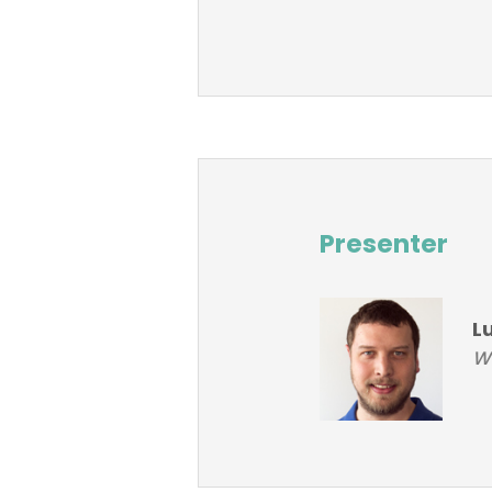
Presenter
L
Wo