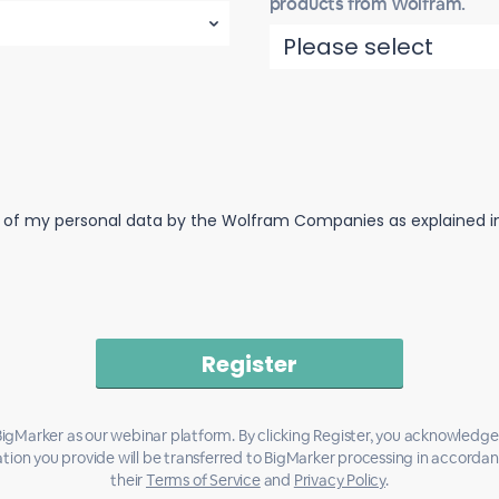
products from Wolfram.
n of my personal data by the Wolfram Companies as explained in 
igMarker as our webinar platform. By clicking Register, you acknowledge
tion you provide will be transferred to BigMarker processing in accorda
their
Terms of Service
and
Privacy Policy
.