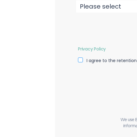
Privacy Policy
I agree to the retentio
We use B
informa