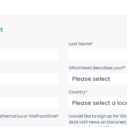
t
Last Name*
Which best describes you?*
Country*
Mathematica or Wolfram|One?
I would like to sign up for W
date with news on the lates