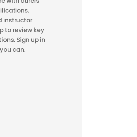
ne with others
fications.
 instructor
p to review key
ons. Sign up in
 you can.