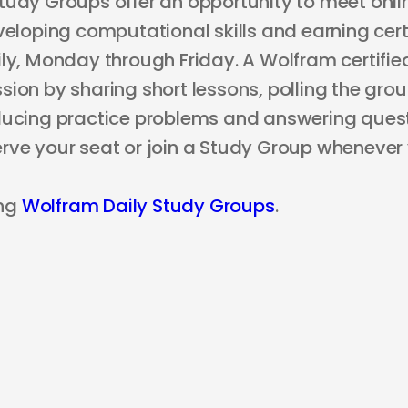
tudy Groups offer an opportunity to meet onli
veloping computational skills and earning certi
ly, Monday through Friday. A Wolfram certified
ion by sharing short lessons, polling the grou
ducing practice problems and answering questi
rve your seat or join a Study Group whenever
ng
Wolfram Daily Study Groups
.