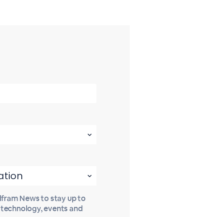
olfram News to stay up to
t technology, events and