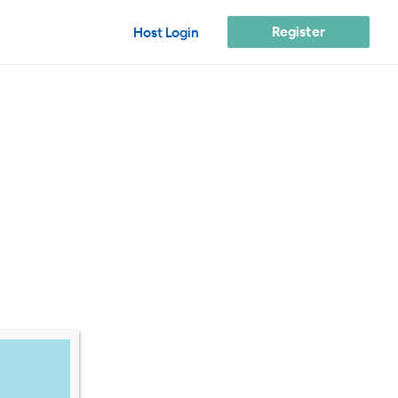
Register
Host Login