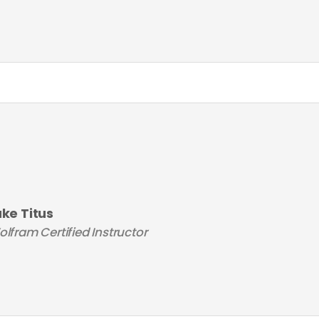
uke Titus
lfram Certified Instructor