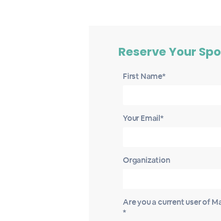
Reserve Your Spo
First Name*
Your Email*
Organization
Are you a current user of 
*