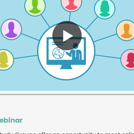
ebinar