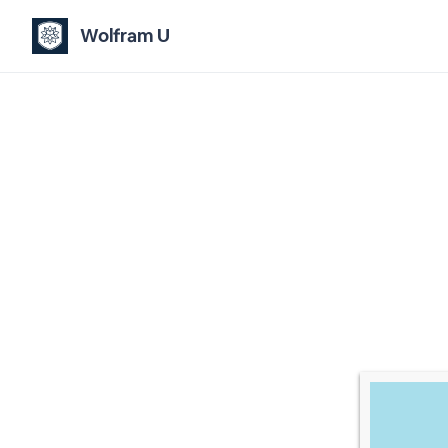
Wolfram U