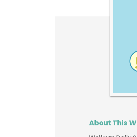
About This W