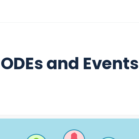
ODEs and Events