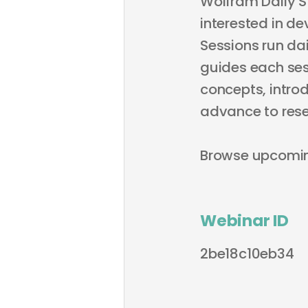
Wolfram Daily S
interested in de
Sessions run dai
guides each sess
concepts, intro
advance to rese
Browse upcomi
Webinar ID
2be18c10eb34