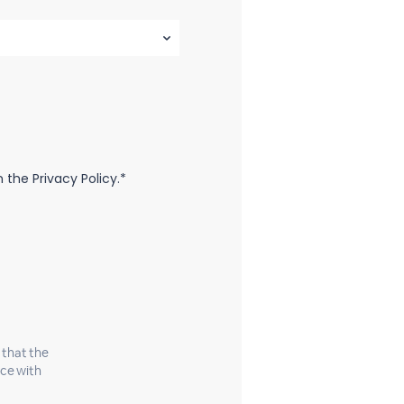
the Privacy Policy.*
 that the
nce with